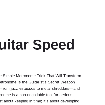
uitar Speed
e Simple Metronome Trick That Will Transform
etronome Is the Guitarist’s Secret Weapon
t—from jazz virtuosos to metal shredders—and
tronome is a non-negotiable tool for serious
st about keeping in time; it’s about developing