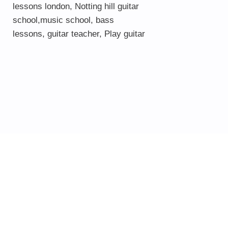
lessons london
, Notting hill guitar
school,
music school
,
bass
lessons
,
guitar teacher
,
Play guitar