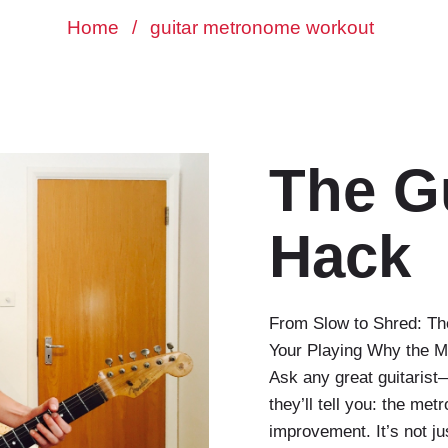
Home
/
guitar metronome workout
The G
Hack
From Slow to Shred: Th
Your Playing Why the M
Ask any great guitaris
they’ll tell you: the me
improvement. It’s not ju