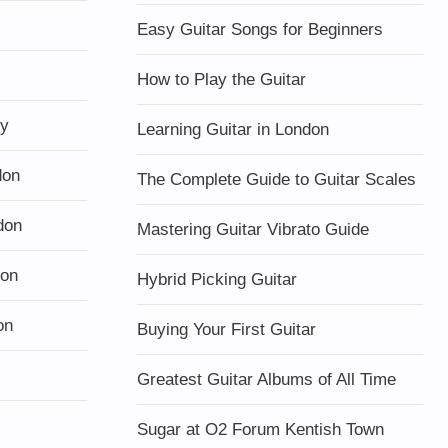
Easy Guitar Songs for Beginners
How to Play the Guitar
ty
Learning Guitar in London
don
The Complete Guide to Guitar Scales
don
Mastering Guitar Vibrato Guide
don
Hybrid Picking Guitar
on
Buying Your First Guitar
Greatest Guitar Albums of All Time
Sugar at O2 Forum Kentish Town