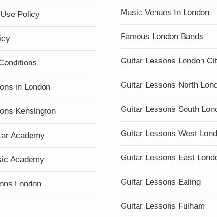
Music Venues In London
 Use Policy
Famous London Bands
icy
Guitar Lessons London Ci
Conditions
Guitar Lessons North Lon
sons in London
Guitar Lessons South Lon
sons Kensington
Guitar Lessons West Lon
tar Academy
Guitar Lessons East Lond
sic Academy
Guitar Lessons Ealing
ons London
Guitar Lessons Fulham