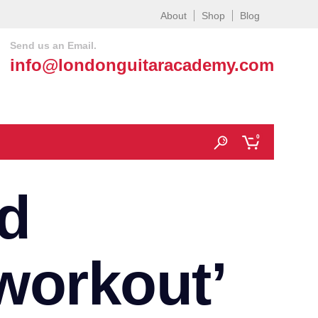
About
Shop
Blog
Send us an Email.
info@londonguitaracademy.com
0
d
workout’