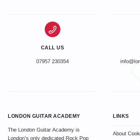
CALL US
info@lo
LONDON GUITAR ACADEMY
LINKS
The London Guitar Academy is
About Cook
London’s only dedicated Rock Pop