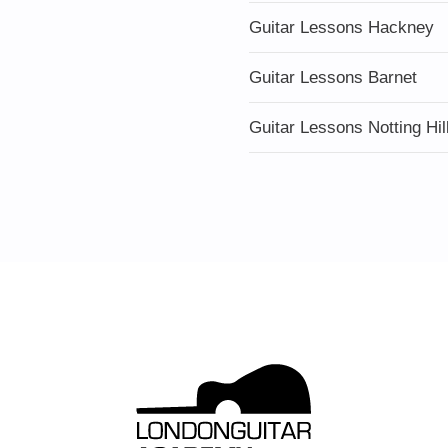
Guitar Lessons Hackney
Guitar Lessons Barnet
Guitar Lessons Notting Hil