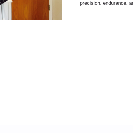
precision, endurance, a