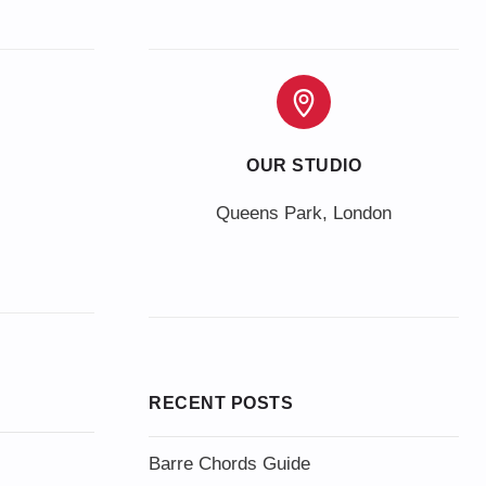
OUR STUDIO
Queens Park, London
RECENT POSTS
Barre Chords Guide