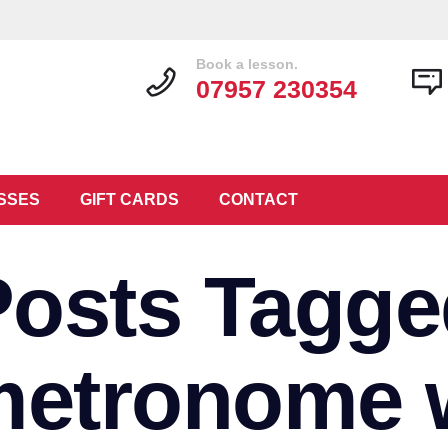
Book a lesson.
07957 230354
SSES
GIFT CARDS
CONTACT
Posts Tagge
 metronome 