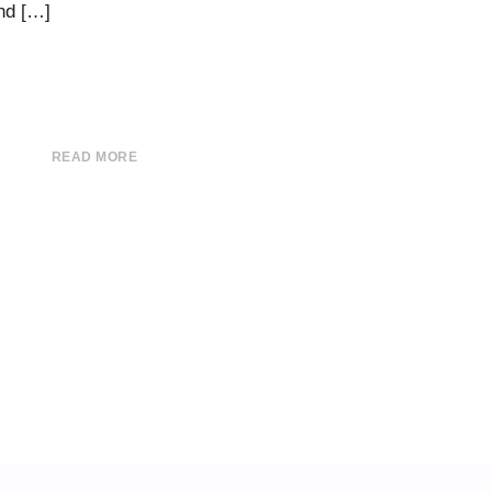
nd […]
READ MORE