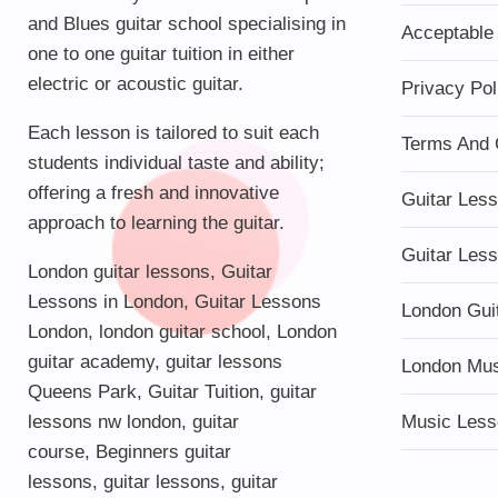
and Blues guitar school specialising in
Acceptable
one to one guitar tuition in either
electric or acoustic guitar.
Privacy Pol
Each lesson is tailored to suit each
Terms And 
students individual taste and ability;
offering a fresh and innovative
Guitar Les
approach to learning the guitar.
Guitar Les
London guitar lessons
,
Guitar
Lessons in London
,
Guitar Lessons
London Gui
London
,
london guitar school
,
London
guitar academy
,
guitar lessons
London Mu
Queens Park
,
Guitar Tuition
, guitar
lessons nw london,
guitar
Music Less
course
,
Beginners guitar
lessons
,
guitar lessons
,
guitar