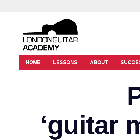
HOME
LESSONS
ABOUT
SUCCE
‘guitar