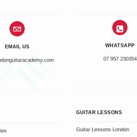
WHATSAPP
EMAIL US
07 957 230354
ndonguitaracademy.com
GUITAR LESSONS
Guitar Lessons London
ies