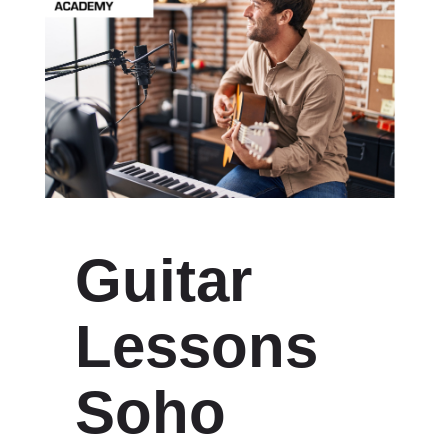
Guitar
Lessons
Soho