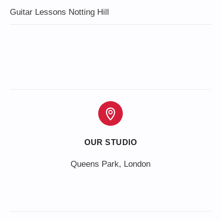
Guitar Lessons Notting Hill
OUR STUDIO
Queens Park, London