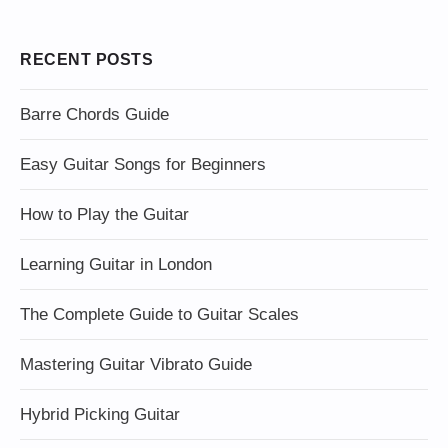
RECENT POSTS
Barre Chords Guide
Easy Guitar Songs for Beginners
How to Play the Guitar
Learning Guitar in London
The Complete Guide to Guitar Scales
Mastering Guitar Vibrato Guide
Hybrid Picking Guitar