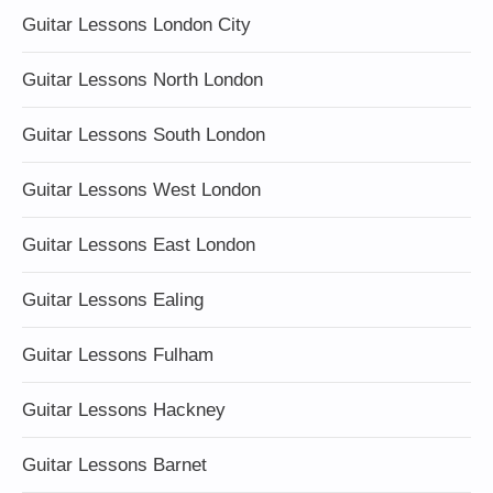
Guitar Lessons London City
Guitar Lessons North London
Guitar Lessons South London
Guitar Lessons West London
Guitar Lessons East London
Guitar Lessons Ealing
Guitar Lessons Fulham
Guitar Lessons Hackney
Guitar Lessons Barnet