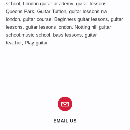
school
,
London guitar academy
,
guitar lessons
Queens Park
,
Guitar Tuition
, guitar lessons nw
london,
guitar course
,
Beginners guitar lessons
,
guitar
lessons
,
guitar lessons london
, Notting hill guitar
school,
music school
,
bass lessons
,
guitar
teacher
,
Play guitar
EMAIL US