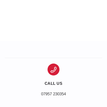
CALL US