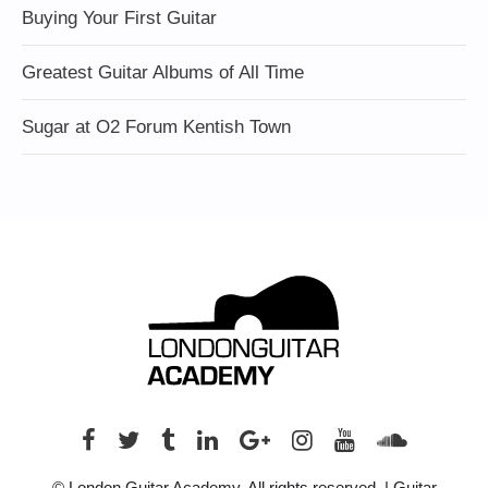
Buying Your First Guitar
Greatest Guitar Albums of All Time
Sugar at O2 Forum Kentish Town
© London Guitar Academy. All rights reserved. | Guitar