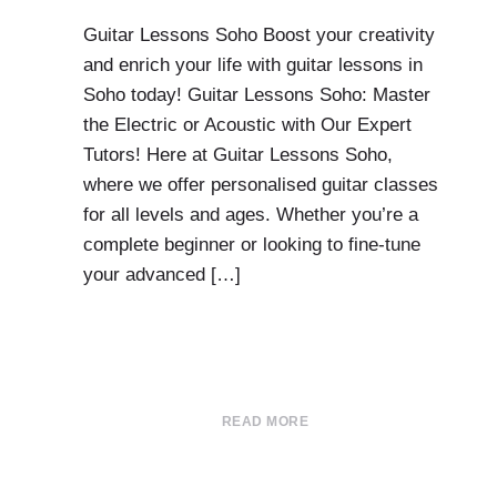
Guitar Lessons Soho Boost your creativity
and enrich your life with guitar lessons in
Soho today! Guitar Lessons Soho: Master
the Electric or Acoustic with Our Expert
Tutors! Here at Guitar Lessons Soho,
where we offer personalised guitar classes
for all levels and ages. Whether you’re a
complete beginner or looking to fine-tune
your advanced […]
READ MORE