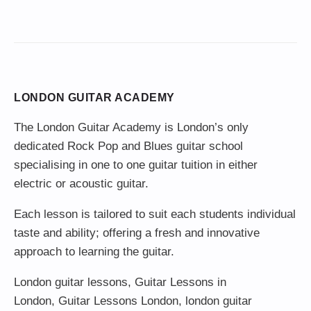
LONDON GUITAR ACADEMY
The London Guitar Academy is London’s only
dedicated Rock Pop and Blues guitar school
specialising in one to one guitar tuition in either
electric or acoustic guitar.
Each lesson is tailored to suit each students individual
taste and ability; offering a fresh and innovative
approach to learning the guitar.
London guitar lessons
,
Guitar Lessons in
London
,
Guitar Lessons London
,
london guitar