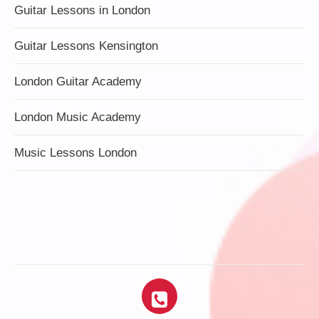
Guitar Lessons in London
Guitar Lessons Kensington
London Guitar Academy
London Music Academy
Music Lessons London