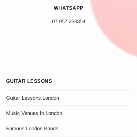
WHATSAPP
07 957 230354
GUITAR LESSONS
Guitar Lessons London
Music Venues In London
Famous London Bands