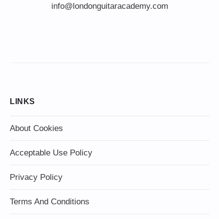
info@londonguitaracademy.com
LINKS
About Cookies
Acceptable Use Policy
Privacy Policy
Terms And Conditions