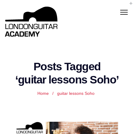
Posts Tagged
‘guitar lessons Soho’
Home
/
guitar lessons Soho