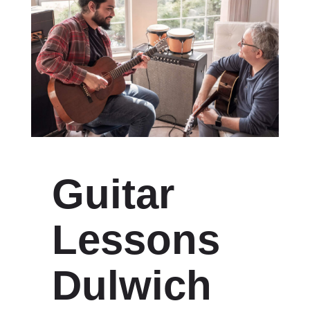
Guitar
Lessons
Dulwich