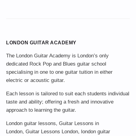
LONDON GUITAR ACADEMY
The London Guitar Academy is London’s only
dedicated Rock Pop and Blues guitar school
specialising in one to one guitar tuition in either
electric or acoustic guitar.
Each lesson is tailored to suit each students individual
taste and ability; offering a fresh and innovative
approach to learning the guitar.
London guitar lessons
,
Guitar Lessons in
London
,
Guitar Lessons London
,
london guitar