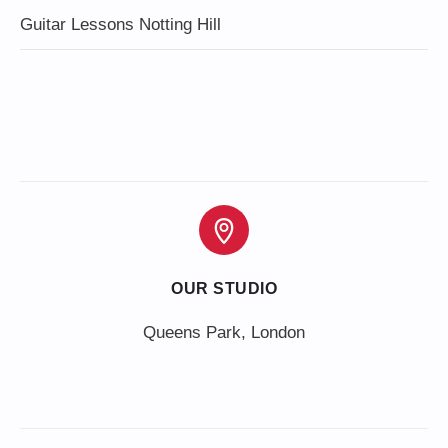
Guitar Lessons Notting Hill
OUR STUDIO
Queens Park, London