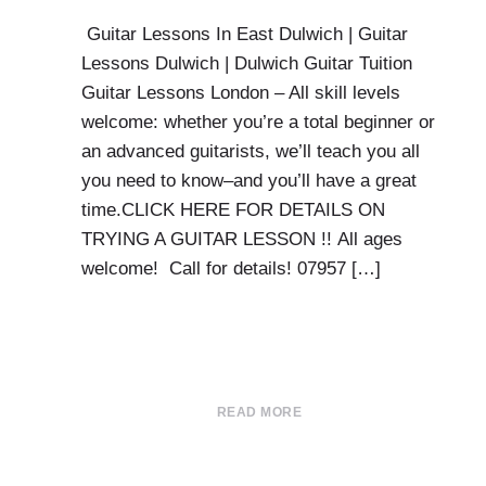
Guitar Lessons In East Dulwich | Guitar
Lessons Dulwich | Dulwich Guitar Tuition
Guitar Lessons London – All skill levels
welcome: whether you’re a total beginner or
an advanced guitarists, we’ll teach you all
you need to know–and you’ll have a great
time.CLICK HERE FOR DETAILS ON
TRYING A GUITAR LESSON !! All ages
welcome! Call for details! 07957 […]
READ MORE