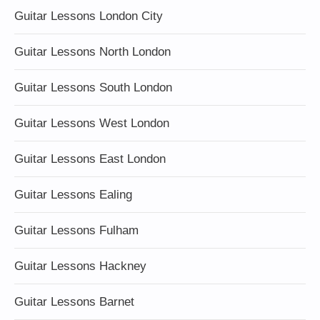
Guitar Lessons London City
Guitar Lessons North London
Guitar Lessons South London
Guitar Lessons West London
Guitar Lessons East London
Guitar Lessons Ealing
Guitar Lessons Fulham
Guitar Lessons Hackney
Guitar Lessons Barnet