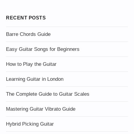
RECENT POSTS
Barre Chords Guide
Easy Guitar Songs for Beginners
How to Play the Guitar
Learning Guitar in London
The Complete Guide to Guitar Scales
Mastering Guitar Vibrato Guide
Hybrid Picking Guitar