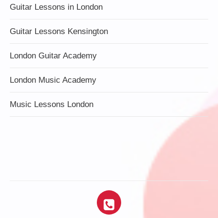
Guitar Lessons in London
Guitar Lessons Kensington
London Guitar Academy
London Music Academy
Music Lessons London