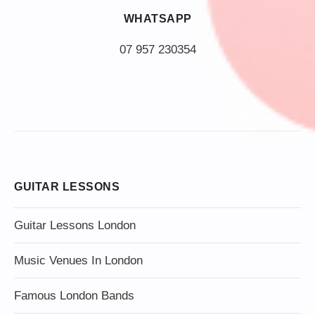
WHATSAPP
07 957 230354
GUITAR LESSONS
Guitar Lessons London
Music Venues In London
Famous London Bands