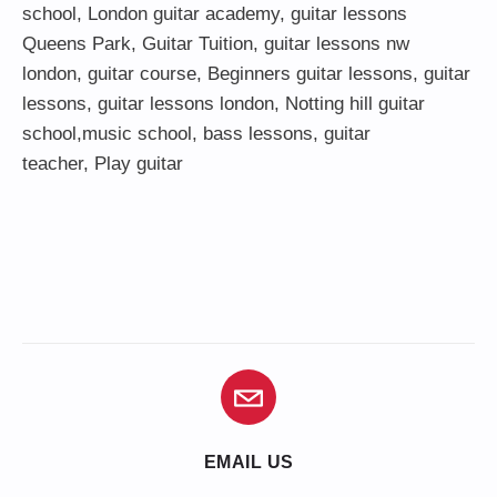
school
,
London guitar academy
,
guitar lessons
Queens Park
,
Guitar Tuition
, guitar lessons nw
london,
guitar course
,
Beginners guitar lessons
,
guitar
lessons
,
guitar lessons london
, Notting hill guitar
school,
music school
,
bass lessons
,
guitar
teacher
,
Play guitar
EMAIL US