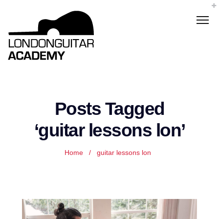
Posts Tagged
‘guitar lessons lon’
Home
/
guitar lessons lon