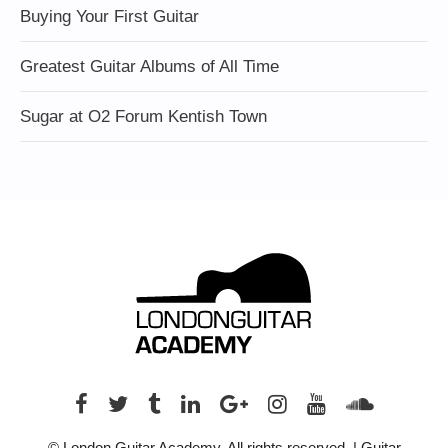
Buying Your First Guitar
Greatest Guitar Albums of All Time
Sugar at O2 Forum Kentish Town
© London Guitar Academy. All rights reserved. | Guitar