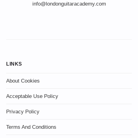
info@londonguitaracademy.com
LINKS
About Cookies
Acceptable Use Policy
Privacy Policy
Terms And Conditions