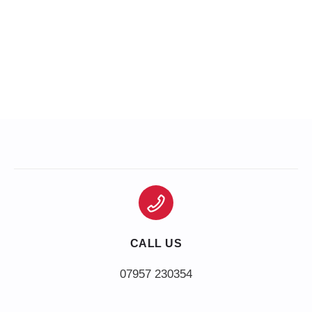
CALL US