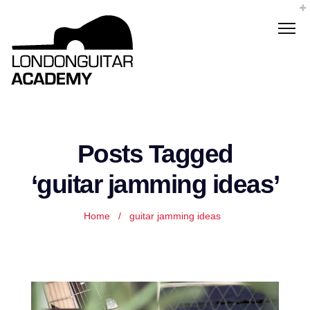
Posts Tagged
‘guitar jamming ideas’
Home
/
guitar jamming ideas