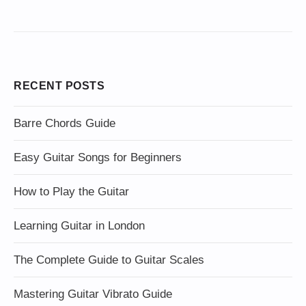
RECENT POSTS
Barre Chords Guide
Easy Guitar Songs for Beginners
How to Play the Guitar
Learning Guitar in London
The Complete Guide to Guitar Scales
Mastering Guitar Vibrato Guide