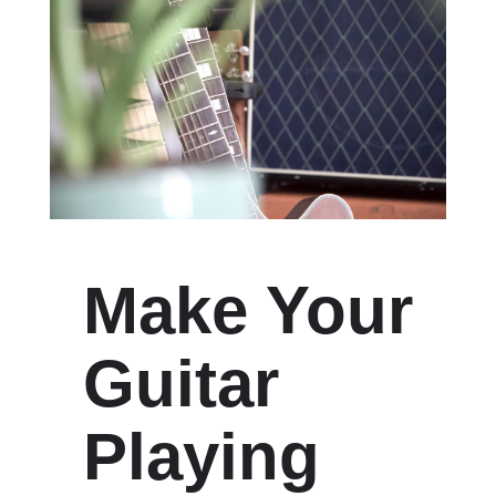
Make Your
Guitar
Playing