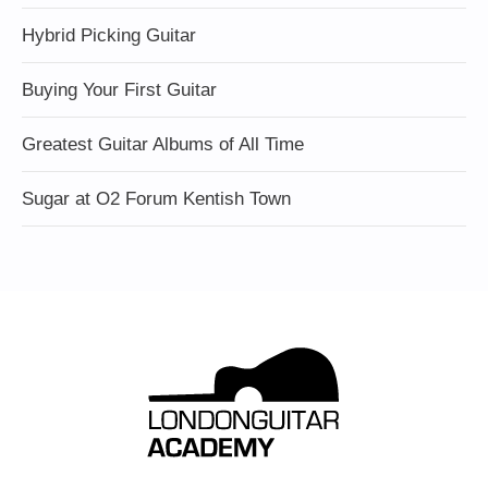
Hybrid Picking Guitar
Buying Your First Guitar
Greatest Guitar Albums of All Time
Sugar at O2 Forum Kentish Town