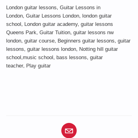
London guitar lessons
,
Guitar Lessons in
London
,
Guitar Lessons London
,
london guitar
school
,
London guitar academy
,
guitar lessons
Queens Park
,
Guitar Tuition
, guitar lessons nw
london,
guitar course
,
Beginners guitar lessons
,
guitar
lessons
,
guitar lessons london
, Notting hill guitar
school,
music school
,
bass lessons
,
guitar
teacher
,
Play guitar