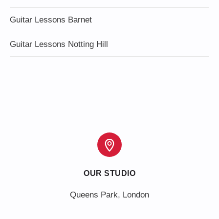
Guitar Lessons Barnet
Guitar Lessons Notting Hill
OUR STUDIO
Queens Park, London