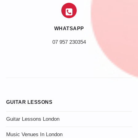
WHATSAPP
07 957 230354
GUITAR LESSONS
Guitar Lessons London
Music Venues In London