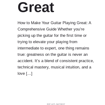
Great
How to Make Your Guitar Playing Great: A
Comprehensive Guide Whether you’re
picking up the guitar for the first time or
trying to elevate your playing from
intermediate to expert, one thing remains
true: greatness on the guitar is never an
accident. It’s a blend of consistent practice,
technical mastery, musical intuition, and a
love […]
READ MORE