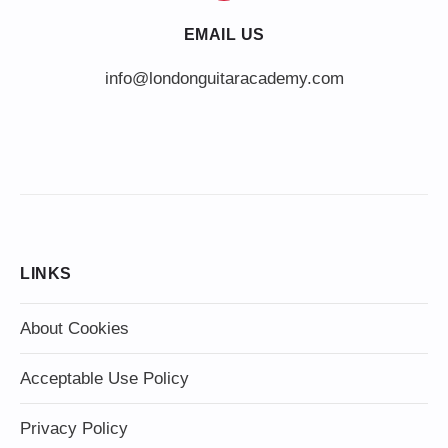
EMAIL US
info@londonguitaracademy.com
LINKS
About Cookies
Acceptable Use Policy
Privacy Policy