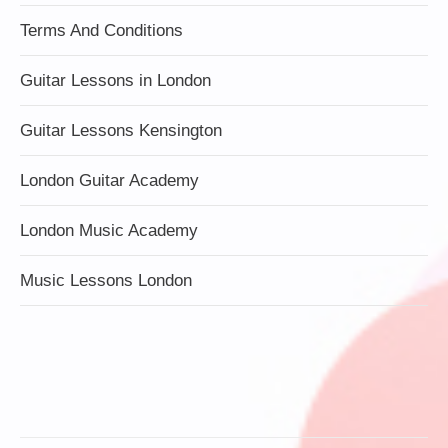
Terms And Conditions
Guitar Lessons in London
Guitar Lessons Kensington
London Guitar Academy
London Music Academy
Music Lessons London