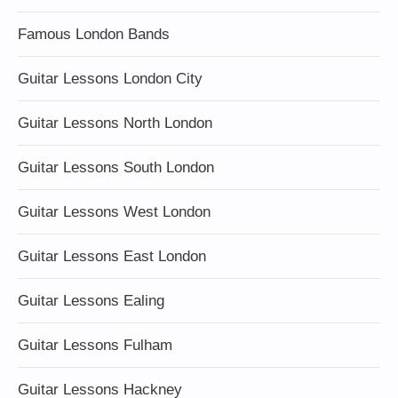
Famous London Bands
Guitar Lessons London City
Guitar Lessons North London
Guitar Lessons South London
Guitar Lessons West London
Guitar Lessons East London
Guitar Lessons Ealing
Guitar Lessons Fulham
Guitar Lessons Hackney