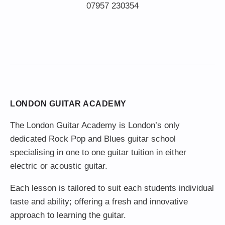
LONDON GUITAR ACADEMY
The London Guitar Academy is London’s only
dedicated Rock Pop and Blues guitar school
specialising in one to one guitar tuition in either
electric or acoustic guitar.
Each lesson is tailored to suit each students individual
taste and ability; offering a fresh and innovative
approach to learning the guitar.