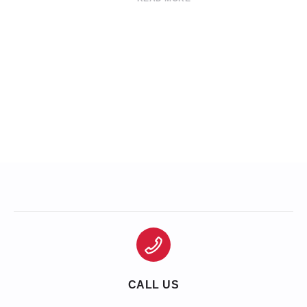
CALL US