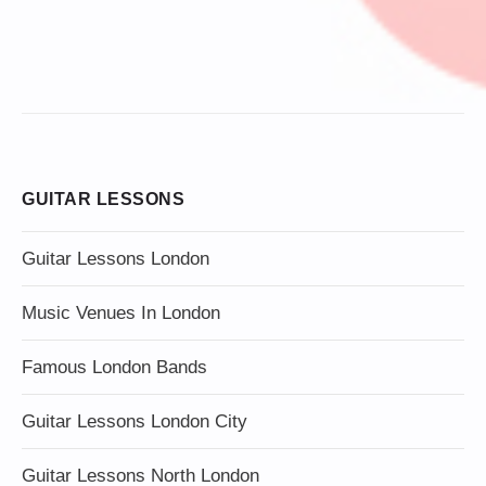
GUITAR LESSONS
Guitar Lessons London
Music Venues In London
Famous London Bands
Guitar Lessons London City
Guitar Lessons North London