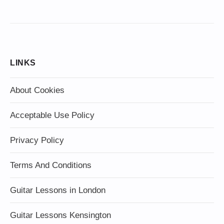
LINKS
About Cookies
Acceptable Use Policy
Privacy Policy
Terms And Conditions
Guitar Lessons in London
Guitar Lessons Kensington