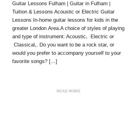
Guitar Lessons Fulham | Guitar in Fulham |
Tuition & Lessons Acoustic or Electric Guitar
Lessons In-home guitar lessons for kids in the
greater London Area.A choice of styles of playing
and type of instrument: Acoustic, Electric or
Classical,. Do you want to be a rock star, or
would you prefer to accompany yourself to your
favorite songs? […]
READ MORE