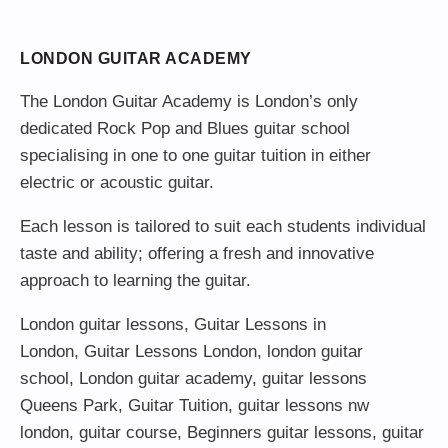
LONDON GUITAR ACADEMY
The London Guitar Academy is London’s only
dedicated Rock Pop and Blues guitar school
specialising in one to one guitar tuition in either
electric or acoustic guitar.
Each lesson is tailored to suit each students individual
taste and ability; offering a fresh and innovative
approach to learning the guitar.
London guitar lessons
,
Guitar Lessons in
London
,
Guitar Lessons London
,
london guitar
school
,
London guitar academy
,
guitar lessons
Queens Park
,
Guitar Tuition
, guitar lessons nw
london,
guitar course
,
Beginners guitar lessons
,
guitar