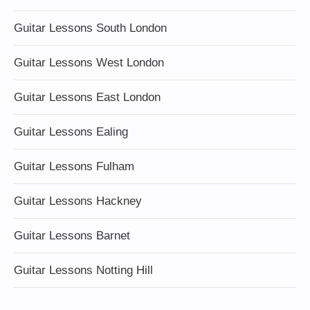
Guitar Lessons South London
Guitar Lessons West London
Guitar Lessons East London
Guitar Lessons Ealing
Guitar Lessons Fulham
Guitar Lessons Hackney
Guitar Lessons Barnet
Guitar Lessons Notting Hill