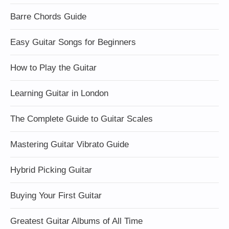
Barre Chords Guide
Easy Guitar Songs for Beginners
How to Play the Guitar
Learning Guitar in London
The Complete Guide to Guitar Scales
Mastering Guitar Vibrato Guide
Hybrid Picking Guitar
Buying Your First Guitar
Greatest Guitar Albums of All Time