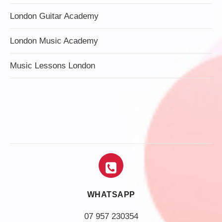
London Guitar Academy
London Music Academy
Music Lessons London
WHATSAPP
07 957 230354