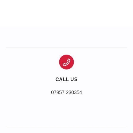
CALL US