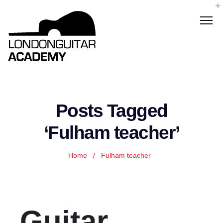
Posts Tagged
‘Fulham teacher’
Home
/
Fulham teacher
Guitar