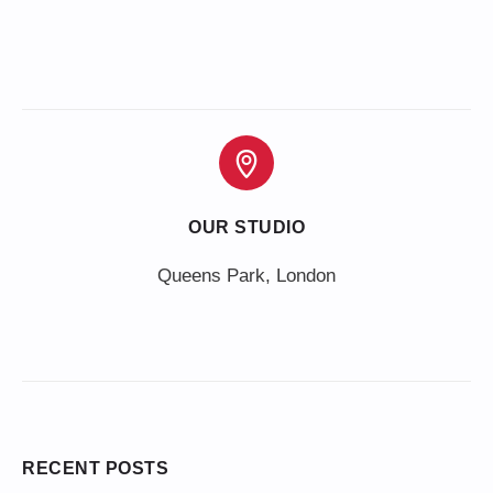
OUR STUDIO
Queens Park, London
RECENT POSTS