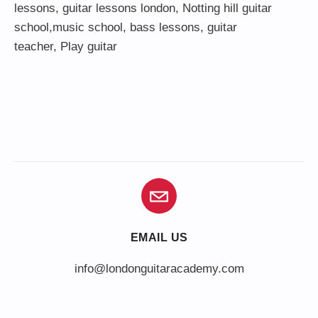
lessons
,
guitar lessons london
, Notting hill guitar
school,
music school
,
bass lessons
,
guitar
teacher
,
Play guitar
EMAIL US
info@londonguitaracademy.com