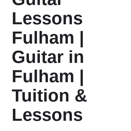
Lessons
Fulham |
Guitar in
Fulham |
Tuition &
Lessons