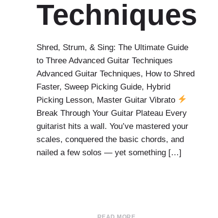
Techniques
Shred, Strum, & Sing: The Ultimate Guide
to Three Advanced Guitar Techniques
Advanced Guitar Techniques, How to Shred
Faster, Sweep Picking Guide, Hybrid
Picking Lesson, Master Guitar Vibrato
Break Through Your Guitar Plateau Every
guitarist hits a wall. You’ve mastered your
scales, conquered the basic chords, and
nailed a few solos — yet something […]
READ MORE