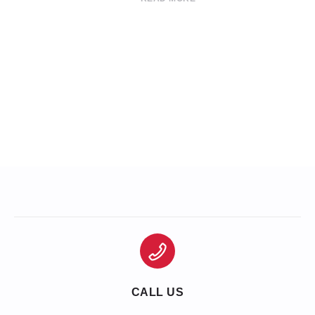
CALL US