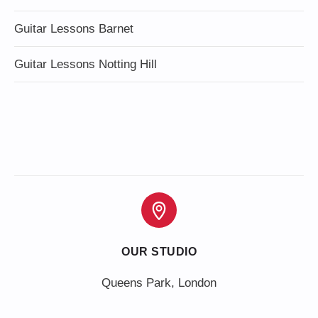
Guitar Lessons Barnet
Guitar Lessons Notting Hill
OUR STUDIO
Queens Park, London