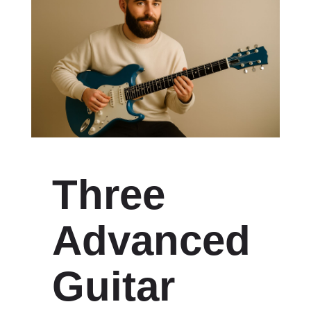
Three
Advanced
Guitar