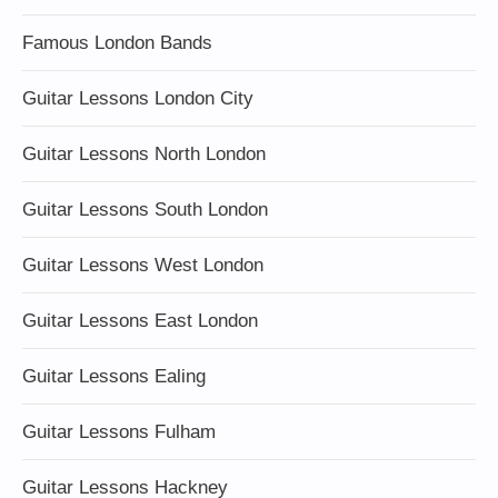
Famous London Bands
Guitar Lessons London City
Guitar Lessons North London
Guitar Lessons South London
Guitar Lessons West London
Guitar Lessons East London
Guitar Lessons Ealing
Guitar Lessons Fulham
Guitar Lessons Hackney