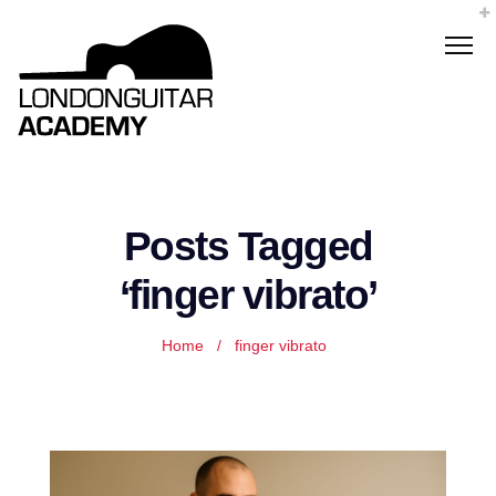
Posts Tagged
‘finger vibrato’
Home
/
finger vibrato