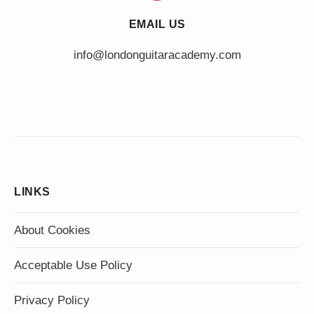
EMAIL US
info@londonguitaracademy.com
LINKS
About Cookies
Acceptable Use Policy
Privacy Policy