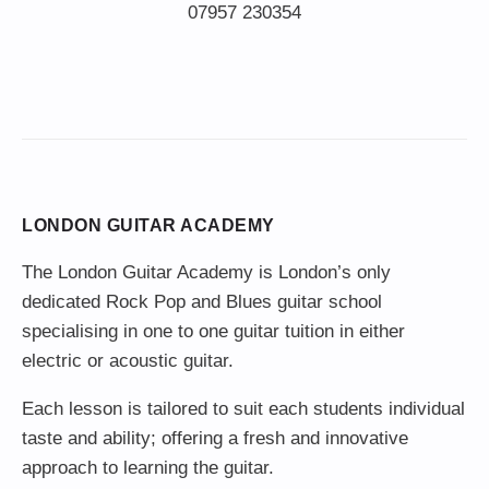
LONDON GUITAR ACADEMY
The London Guitar Academy is London’s only
dedicated Rock Pop and Blues guitar school
specialising in one to one guitar tuition in either
electric or acoustic guitar.
Each lesson is tailored to suit each students individual
taste and ability; offering a fresh and innovative
approach to learning the guitar.