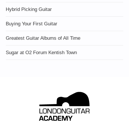
Hybrid Picking Guitar
Buying Your First Guitar
Greatest Guitar Albums of All Time
Sugar at O2 Forum Kentish Town