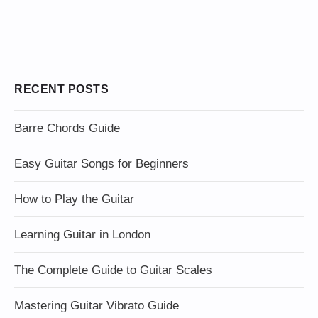
RECENT POSTS
Barre Chords Guide
Easy Guitar Songs for Beginners
How to Play the Guitar
Learning Guitar in London
The Complete Guide to Guitar Scales
Mastering Guitar Vibrato Guide