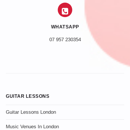
WHATSAPP
07 957 230354
GUITAR LESSONS
Guitar Lessons London
Music Venues In London