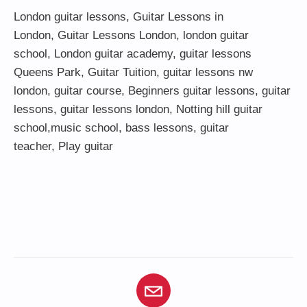
London guitar lessons
,
Guitar Lessons in
London
,
Guitar Lessons London
,
london guitar
school
,
London guitar academy
,
guitar lessons
Queens Park
,
Guitar Tuition
, guitar lessons nw
london,
guitar course
,
Beginners guitar lessons
,
guitar
lessons
,
guitar lessons london
, Notting hill guitar
school,
music school
,
bass lessons
,
guitar
teacher
,
Play guitar