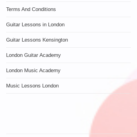
Terms And Conditions
Guitar Lessons in London
Guitar Lessons Kensington
London Guitar Academy
London Music Academy
Music Lessons London