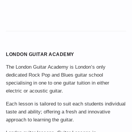
LONDON GUITAR ACADEMY
The London Guitar Academy is London’s only
dedicated Rock Pop and Blues guitar school
specialising in one to one guitar tuition in either
electric or acoustic guitar.
Each lesson is tailored to suit each students individual
taste and ability; offering a fresh and innovative
approach to learning the guitar.