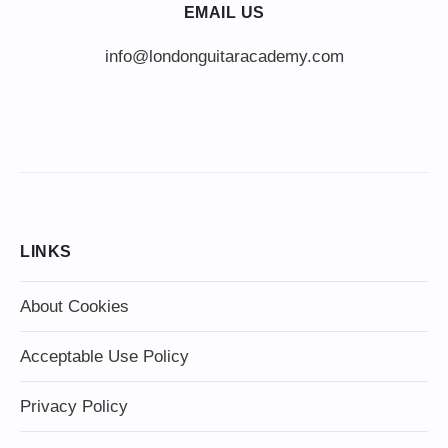
EMAIL US
info@londonguitaracademy.com
LINKS
About Cookies
Acceptable Use Policy
Privacy Policy