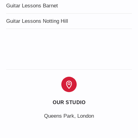
Guitar Lessons Barnet
Guitar Lessons Notting Hill
OUR STUDIO
Queens Park, London