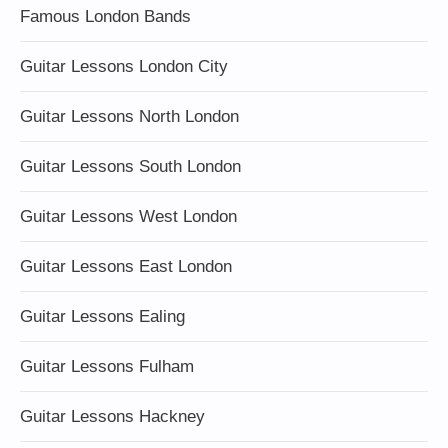
Famous London Bands
Guitar Lessons London City
Guitar Lessons North London
Guitar Lessons South London
Guitar Lessons West London
Guitar Lessons East London
Guitar Lessons Ealing
Guitar Lessons Fulham
Guitar Lessons Hackney