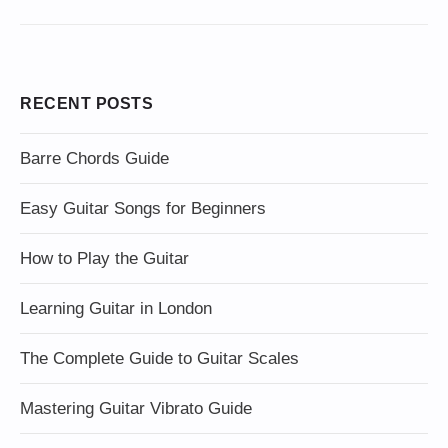
RECENT POSTS
Barre Chords Guide
Easy Guitar Songs for Beginners
How to Play the Guitar
Learning Guitar in London
The Complete Guide to Guitar Scales
Mastering Guitar Vibrato Guide