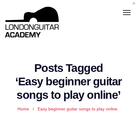
Posts Tagged
‘Easy beginner guitar
songs to play online’
Home
/
Easy beginner guitar songs to play online