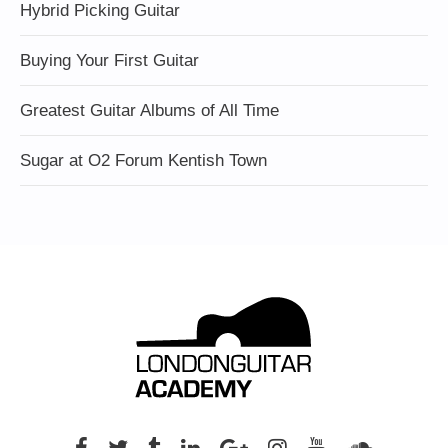
Hybrid Picking Guitar
Buying Your First Guitar
Greatest Guitar Albums of All Time
Sugar at O2 Forum Kentish Town