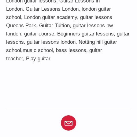
London guitar lessons
,
Guitar Lessons in
London
,
Guitar Lessons London
,
london guitar
school
,
London guitar academy
,
guitar lessons
Queens Park
,
Guitar Tuition
, guitar lessons nw
london,
guitar course
,
Beginners guitar lessons
,
guitar
lessons
,
guitar lessons london
, Notting hill guitar
school,
music school
,
bass lessons
,
guitar
teacher
,
Play guitar