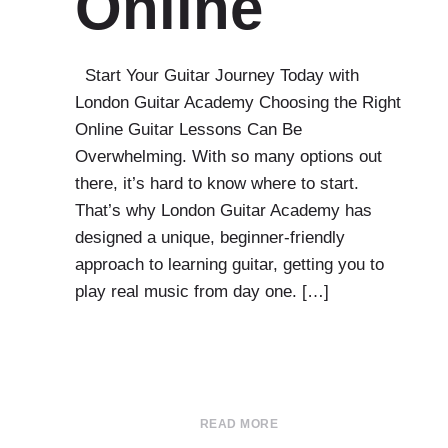
Online
Start Your Guitar Journey Today with
London Guitar Academy Choosing the Right
Online Guitar Lessons Can Be
Overwhelming. With so many options out
there, it’s hard to know where to start.
That’s why London Guitar Academy has
designed a unique, beginner-friendly
approach to learning guitar, getting you to
play real music from day one. […]
READ MORE