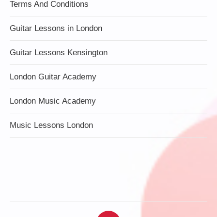
Terms And Conditions
Guitar Lessons in London
Guitar Lessons Kensington
London Guitar Academy
London Music Academy
Music Lessons London