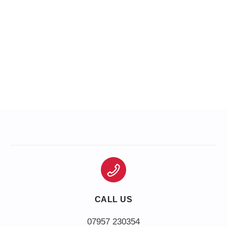
CALL US