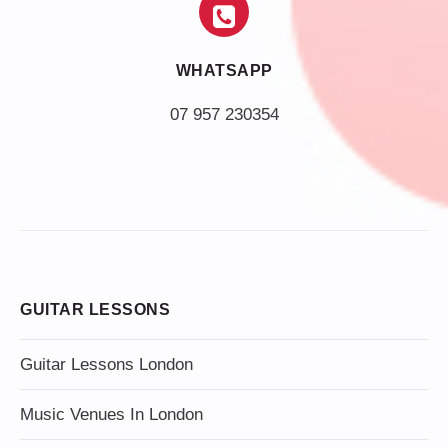
WHATSAPP
07 957 230354
GUITAR LESSONS
Guitar Lessons London
Music Venues In London