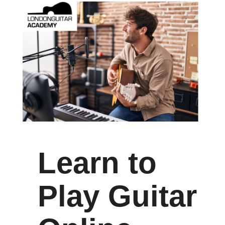
Learn to
Play Guitar