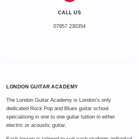
CALL US
LONDON GUITAR ACADEMY
The London Guitar Academy is London’s only
dedicated Rock Pop and Blues guitar school
specialising in one to one guitar tuition in either
electric or acoustic guitar.
Each lesson is tailored to suit each students individual