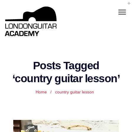
Posts Tagged
‘country guitar lesson’
Home
/
country guitar lesson