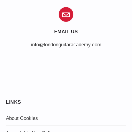
EMAIL US
info@londonguitaracademy.com
LINKS
About Cookies