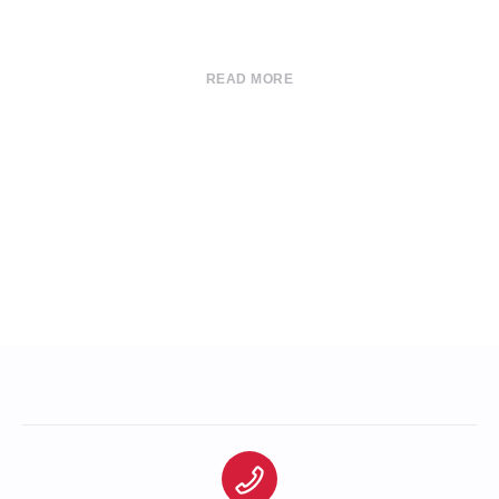
READ MORE