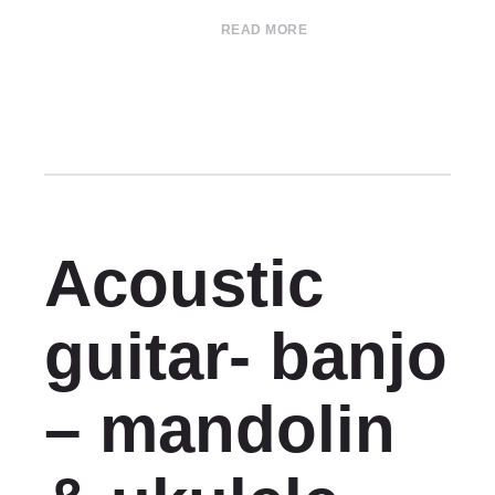
READ MORE
Acoustic
guitar- banjo
– mandolin