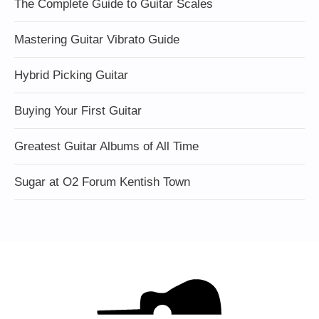
The Complete Guide to Guitar Scales
Mastering Guitar Vibrato Guide
Hybrid Picking Guitar
Buying Your First Guitar
Greatest Guitar Albums of All Time
Sugar at O2 Forum Kentish Town