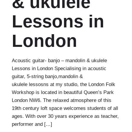
& ukulele
Lessons in
London
Acoustic guitar- banjo – mandolin & ukulele
Lessons in London Specialising in acoustic
guitar, 5-string banjo,mandolin &
ukulele lessosns at my studio, the London Folk
Workshop is located in beautiful Queen’s Park
London NW6. The relaxed atmosphere of this
19th century loft space welcomes students of all
ages. With over 30 years experience as teacher,
performer and […]