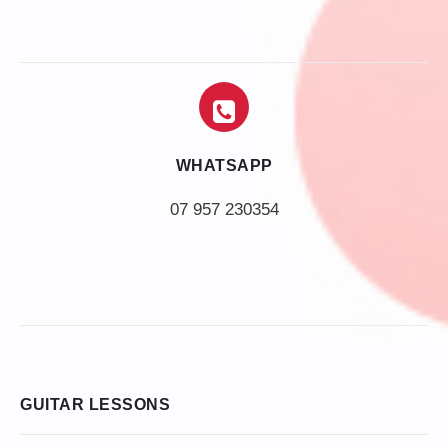
WHATSAPP
07 957 230354
GUITAR LESSONS