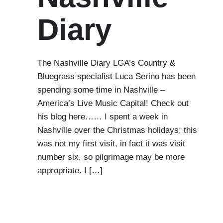
Diary
The Nashville Diary LGA’s Country &
Bluegrass specialist Luca Serino has been
spending some time in Nashville –
America’s Live Music Capital! Check out
his blog here…… I spent a week in
Nashville over the Christmas holidays; this
was not my first visit, in fact it was visit
number six, so pilgrimage may be more
appropriate. I […]