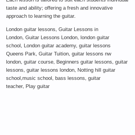
taste and ability; offering a fresh and innovative
approach to learning the guitar.
London guitar lessons
,
Guitar Lessons in
London
,
Guitar Lessons London
,
london guitar
school
,
London guitar academy
,
guitar lessons
Queens Park
,
Guitar Tuition
, guitar lessons nw
london,
guitar course
,
Beginners guitar lessons
,
guitar
lessons
,
guitar lessons london
, Notting hill guitar
school,
music school
,
bass lessons
,
guitar
teacher
,
Play guitar