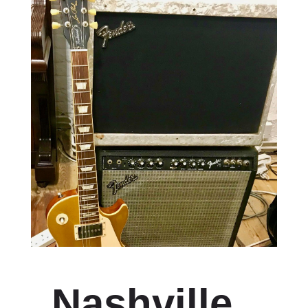
Nashville