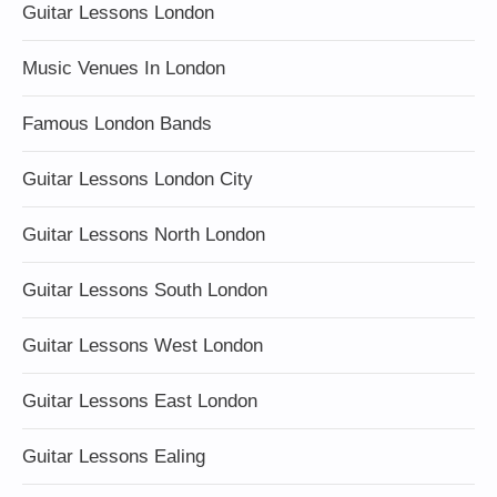
Guitar Lessons London
Music Venues In London
Famous London Bands
Guitar Lessons London City
Guitar Lessons North London
Guitar Lessons South London
Guitar Lessons West London
Guitar Lessons East London
Guitar Lessons Ealing