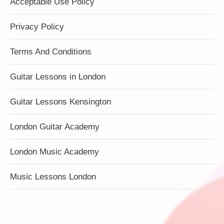
Acceptable Use Policy
Privacy Policy
Terms And Conditions
Guitar Lessons in London
Guitar Lessons Kensington
London Guitar Academy
London Music Academy
Music Lessons London