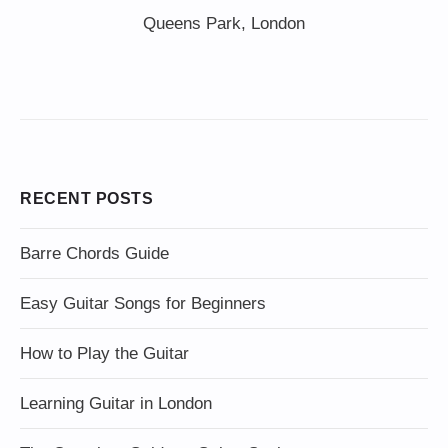
Queens Park, London
RECENT POSTS
Barre Chords Guide
Easy Guitar Songs for Beginners
How to Play the Guitar
Learning Guitar in London