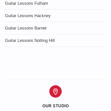
Guitar Lessons Fulham
Guitar Lessons Hackney
Guitar Lessons Barnet
Guitar Lessons Notting Hill
OUR STUDIO