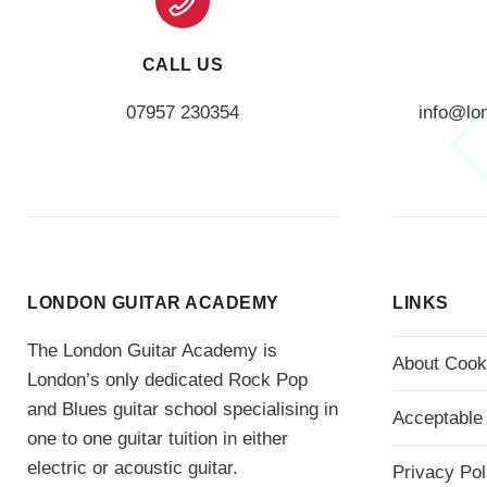
CALL US
info@lo
LONDON GUITAR ACADEMY
LINKS
The London Guitar Academy is
About Cook
London’s only dedicated Rock Pop
and Blues guitar school specialising in
Acceptable
one to one guitar tuition in either
electric or acoustic guitar.
Privacy Pol