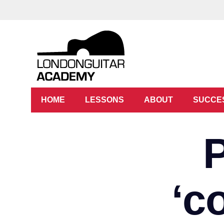
HOME
LESSONS
ABOUT
SUCCE
‘c