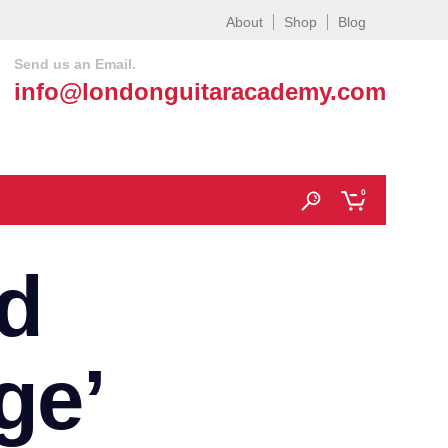
About
Shop
Blog
Send us an Email.
info@londonguitaracademy.com
0
d
ge’