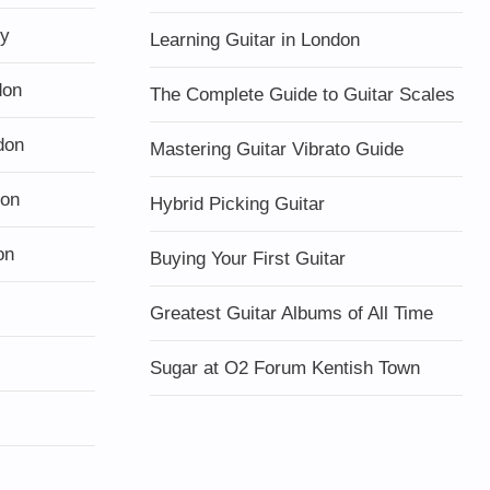
ty
Learning Guitar in London
don
The Complete Guide to Guitar Scales
don
Mastering Guitar Vibrato Guide
don
Hybrid Picking Guitar
on
Buying Your First Guitar
Greatest Guitar Albums of All Time
Sugar at O2 Forum Kentish Town