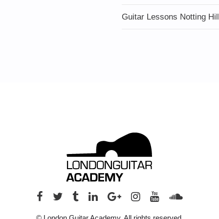
Guitar Lessons Notting Hil
© London Guitar Academy. All rights reserved.