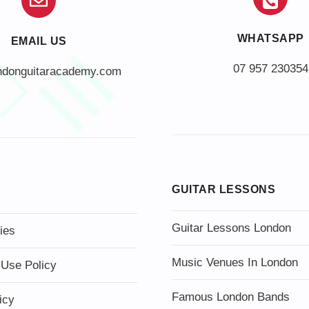
WHATSAPP
EMAIL US
07 957 230354
ndonguitaracademy.com
GUITAR LESSONS
Guitar Lessons London
ies
Music Venues In London
 Use Policy
Famous London Bands
icy