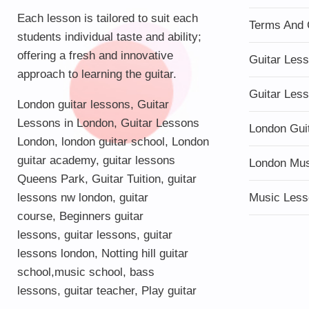
Each lesson is tailored to suit each
Terms And 
students individual taste and ability;
offering a fresh and innovative
Guitar Les
approach to learning the guitar.
Guitar Les
London guitar lessons
,
Guitar
Lessons in London
,
Guitar Lessons
London Gui
London
,
london guitar school
,
London
guitar academy
,
guitar lessons
London Mu
Queens Park
,
Guitar Tuition
, guitar
lessons nw london,
guitar
Music Less
course
,
Beginners guitar
lessons
,
guitar lessons
,
guitar
lessons london
, Notting hill guitar
school,
music school
,
bass
lessons
,
guitar teacher
,
Play guitar