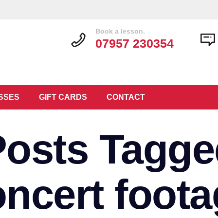
Book a lesson.
07957 230354
SSES
GIFT CARDS
CONTACT
Posts Tagge
oncert foota