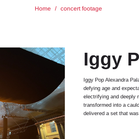
Home
/
concert footage
Iggy 
Iggy Pop Alexandra Pala
defying age and expecta
electrifying and deeply
transformed into a caul
delivered a set that wa