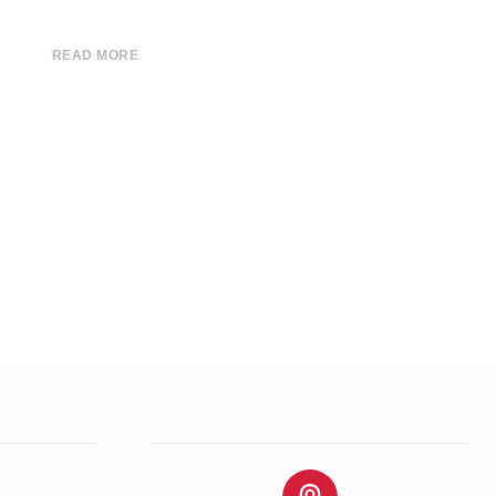
READ MORE