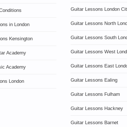
Guitar Lessons London Ci
Conditions
Guitar Lessons North Lon
sons in London
Guitar Lessons South Lon
sons Kensington
Guitar Lessons West Lon
tar Academy
Guitar Lessons East Lond
sic Academy
Guitar Lessons Ealing
ons London
Guitar Lessons Fulham
Guitar Lessons Hackney
Guitar Lessons Barnet