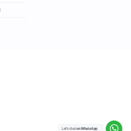
l
Let's chat
on WhatsApp