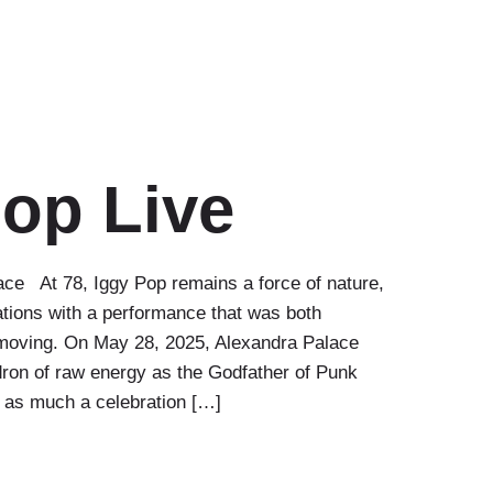
Pop Live
ce At 78, Iggy Pop remains a force of nature,
tions with a performance that was both
 moving. On May 28, 2025, Alexandra Palace
dron of raw energy as the Godfather of Punk
s as much a celebration […]