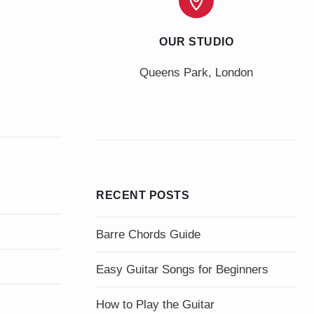
OUR STUDIO
Queens Park, London
RECENT POSTS
Barre Chords Guide
Easy Guitar Songs for Beginners
How to Play the Guitar