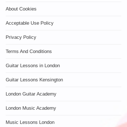
About Cookies
Acceptable Use Policy
Privacy Policy
Terms And Conditions
Guitar Lessons in London
Guitar Lessons Kensington
London Guitar Academy
London Music Academy
Music Lessons London