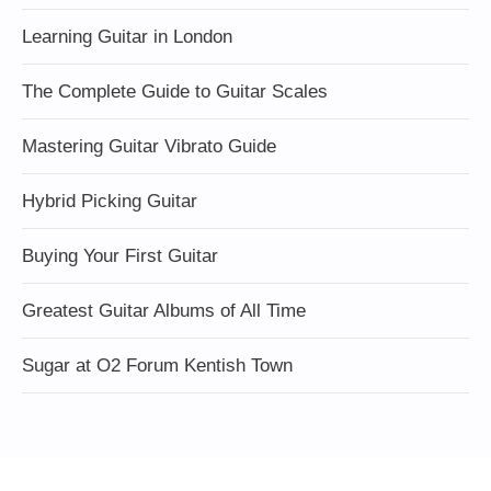
Learning Guitar in London
The Complete Guide to Guitar Scales
Mastering Guitar Vibrato Guide
Hybrid Picking Guitar
Buying Your First Guitar
Greatest Guitar Albums of All Time
Sugar at O2 Forum Kentish Town