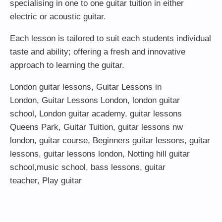
specialising in one to one guitar tuition in either
electric or acoustic guitar.
Each lesson is tailored to suit each students individual
taste and ability; offering a fresh and innovative
approach to learning the guitar.
London guitar lessons
,
Guitar Lessons in
London
,
Guitar Lessons London
,
london guitar
school
,
London guitar academy
,
guitar lessons
Queens Park
,
Guitar Tuition
, guitar lessons nw
london,
guitar course
,
Beginners guitar lessons
,
guitar
lessons
,
guitar lessons london
, Notting hill guitar
school,
music school
,
bass lessons
,
guitar
teacher
,
Play guitar