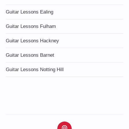
Guitar Lessons Ealing
Guitar Lessons Fulham
Guitar Lessons Hackney
Guitar Lessons Barnet
Guitar Lessons Notting Hill