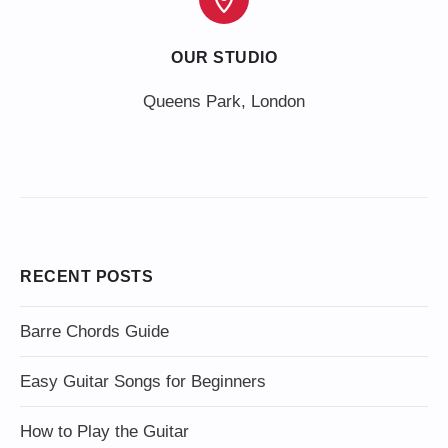
OUR STUDIO
Queens Park, London
RECENT POSTS
Barre Chords Guide
Easy Guitar Songs for Beginners
How to Play the Guitar