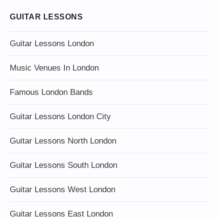
GUITAR LESSONS
Guitar Lessons London
Music Venues In London
Famous London Bands
Guitar Lessons London City
Guitar Lessons North London
Guitar Lessons South London
Guitar Lessons West London
Guitar Lessons East London