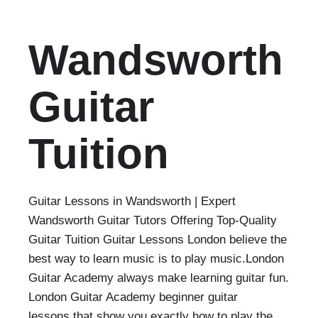
Wandsworth
Guitar
Tuition
Guitar Lessons in Wandsworth | Expert
Wandsworth Guitar Tutors Offering Top-Quality
Guitar Tuition Guitar Lessons London believe the
best way to learn music is to play music.London
Guitar Academy always make learning guitar fun.
London Guitar Academy beginner guitar
lessons that show you exactly how to play the