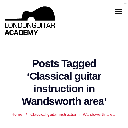
Posts Tagged
‘Classical guitar
instruction in
Wandsworth area’
Home
/
Classical guitar instruction in Wandsworth area