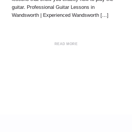
guitar. Professional Guitar Lessons in
Wandsworth | Experienced Wandsworth […]
READ MORE