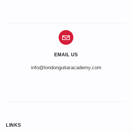
EMAIL US
info@londonguitaracademy.com
LINKS