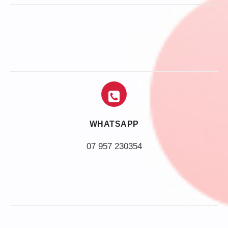
WHATSAPP
07 957 230354