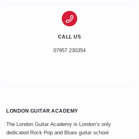
CALL US
LONDON GUITAR ACADEMY
The London Guitar Academy is London’s only
dedicated Rock Pop and Blues guitar school