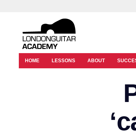
HOME
LESSONS
ABOUT
SUCCE
‘c