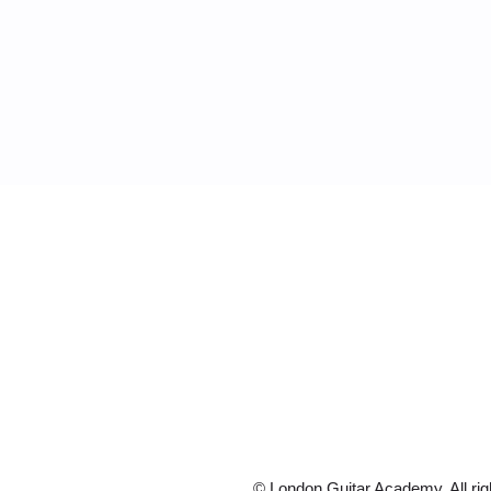
© London Guitar Academy. All rig