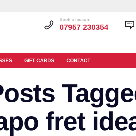
Book a lesson.
07957 230354
SSES
GIFT CARDS
CONTACT
Posts Tagge
apo fret ide