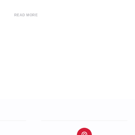
READ MORE