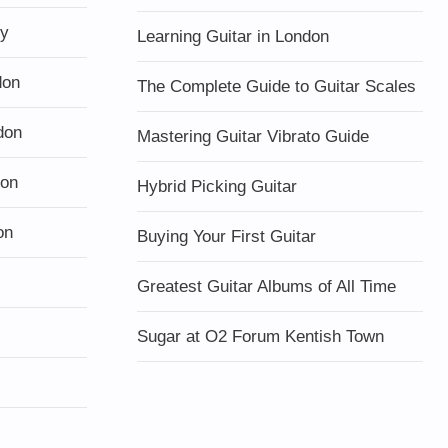
ty
Learning Guitar in London
don
The Complete Guide to Guitar Scales
don
Mastering Guitar Vibrato Guide
don
Hybrid Picking Guitar
on
Buying Your First Guitar
Greatest Guitar Albums of All Time
Sugar at O2 Forum Kentish Town