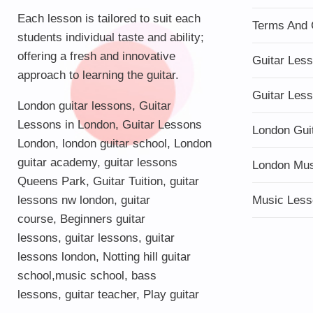
Each lesson is tailored to suit each
Terms And 
students individual taste and ability;
offering a fresh and innovative
Guitar Les
approach to learning the guitar.
Guitar Les
London guitar lessons
,
Guitar
Lessons in London
,
Guitar Lessons
London Gui
London
,
london guitar school
,
London
guitar academy
,
guitar lessons
London Mu
Queens Park
,
Guitar Tuition
, guitar
lessons nw london,
guitar
Music Less
course
,
Beginners guitar
lessons
,
guitar lessons
,
guitar
lessons london
, Notting hill guitar
school,
music school
,
bass
lessons
,
guitar teacher
,
Play guitar