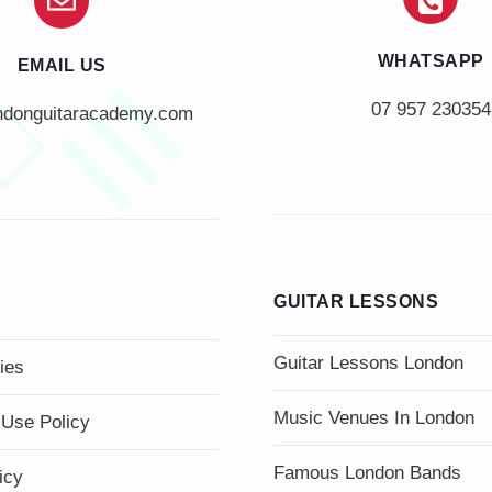
WHATSAPP
EMAIL US
07 957 230354
ndonguitaracademy.com
GUITAR LESSONS
Guitar Lessons London
ies
Music Venues In London
 Use Policy
Famous London Bands
icy