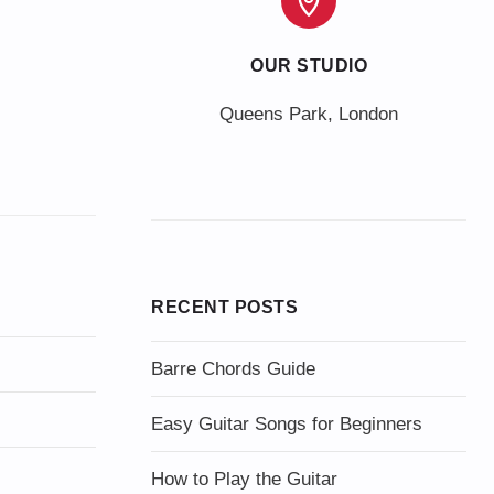
OUR STUDIO
Queens Park, London
RECENT POSTS
Barre Chords Guide
Easy Guitar Songs for Beginners
How to Play the Guitar