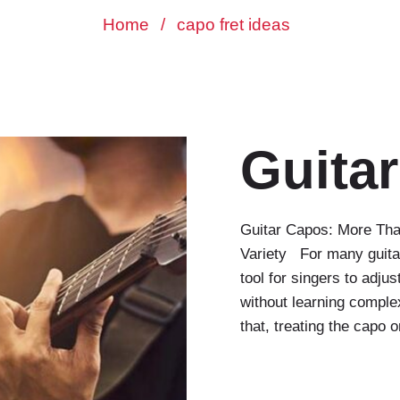
Home
/
capo fret ideas
Guita
Guitar Capos: More Tha
Variety For many guita
tool for singers to adju
without learning complex
that, treating the capo 