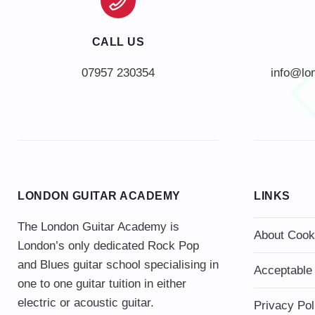
CALL US
info@lo
LONDON GUITAR ACADEMY
LINKS
The London Guitar Academy is
About Cook
London’s only dedicated Rock Pop
and Blues guitar school specialising in
Acceptable
one to one guitar tuition in either
electric or acoustic guitar.
Privacy Pol