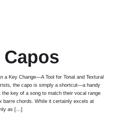
r Capos
n a Key Change—A Tool for Tonal and Textural
rists, the capo is simply a shortcut—a handy
st the key of a song to match their vocal range
 barre chords. While it certainly excels at
only as […]