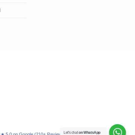
l
Let's chat
on WhatsApp
5.0 on Google (210+ Reviews)