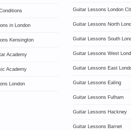
Guitar Lessons London Ci
Conditions
Guitar Lessons North Lon
sons in London
Guitar Lessons South Lon
sons Kensington
Guitar Lessons West Lon
tar Academy
Guitar Lessons East Lond
sic Academy
Guitar Lessons Ealing
ons London
Guitar Lessons Fulham
Guitar Lessons Hackney
Guitar Lessons Barnet