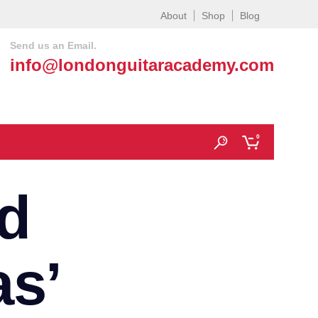
About
Shop
Blog
Send us an Email.
info@londonguitaracademy.com
0
d
as’