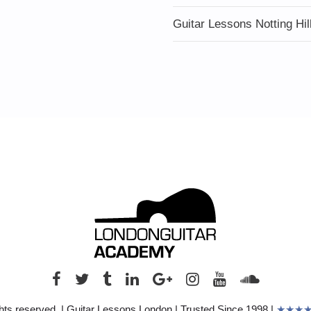
Guitar Lessons Notting Hil
hts reserved. | Guitar Lessons London | Trusted Since 1998 |
★★★★★ 