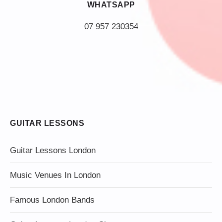
WHATSAPP
07 957 230354
GUITAR LESSONS
Guitar Lessons London
Music Venues In London
Famous London Bands