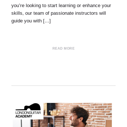
you’re looking to start learning or enhance your
skills, our team of passionate instructors will
guide you with […]
READ MORE