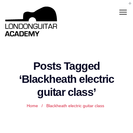
Posts Tagged
‘Blackheath electric
guitar class’
Home
/
Blackheath electric guitar class