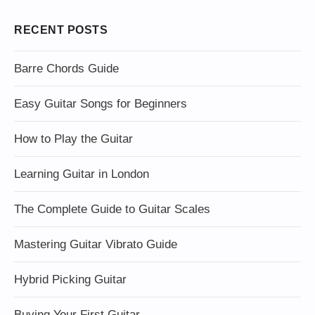
RECENT POSTS
Barre Chords Guide
Easy Guitar Songs for Beginners
How to Play the Guitar
Learning Guitar in London
The Complete Guide to Guitar Scales
Mastering Guitar Vibrato Guide
Hybrid Picking Guitar
Buying Your First Guitar