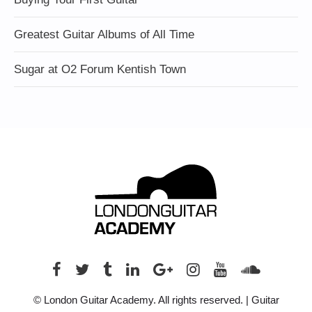
Greatest Guitar Albums of All Time
Sugar at O2 Forum Kentish Town
© London Guitar Academy. All rights reserved. | Guitar