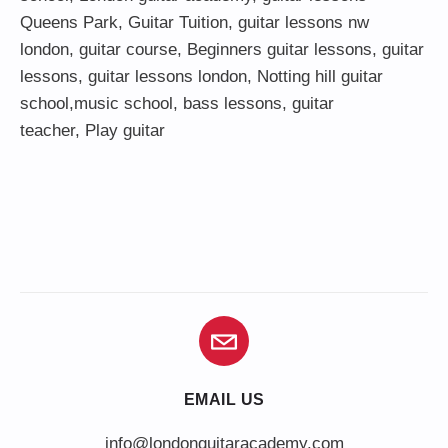
Queens Park
,
Guitar Tuition
, guitar lessons nw
london,
guitar course
,
Beginners guitar lessons
,
guitar
lessons
,
guitar lessons london
, Notting hill guitar
school,
music school
,
bass lessons
,
guitar
teacher
,
Play guitar
EMAIL US
info@londonguitaracademy.com