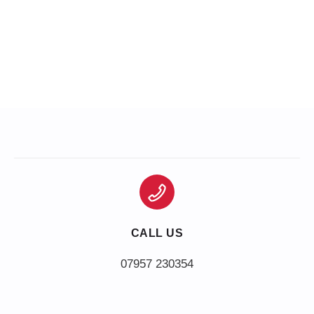
CALL US