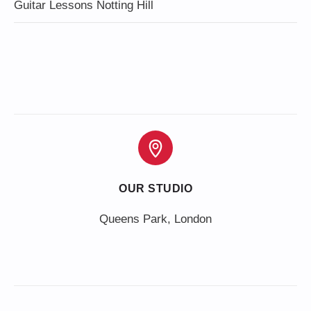
Guitar Lessons Notting Hill
OUR STUDIO
Queens Park, London