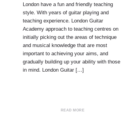
London have a fun and friendly teaching
style. With years of guitar playing and
teaching experience. London Guitar
Academy approach to teaching centres on
initially picking out the areas of technique
and musical knowledge that are most
important to achieving your aims, and
gradually building up your ability with those
in mind. London Guitar […]
READ MORE