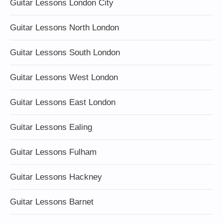
Guitar Lessons London City
Guitar Lessons North London
Guitar Lessons South London
Guitar Lessons West London
Guitar Lessons East London
Guitar Lessons Ealing
Guitar Lessons Fulham
Guitar Lessons Hackney
Guitar Lessons Barnet