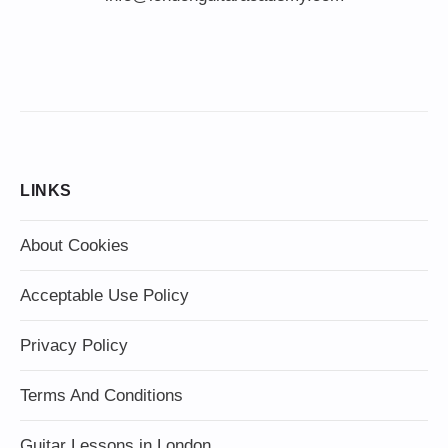
LINKS
About Cookies
Acceptable Use Policy
Privacy Policy
Terms And Conditions
Guitar Lessons in London