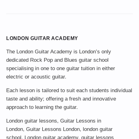
LONDON GUITAR ACADEMY
The London Guitar Academy is London’s only
dedicated Rock Pop and Blues guitar school
specialising in one to one guitar tuition in either
electric or acoustic guitar.
Each lesson is tailored to suit each students individual
taste and ability; offering a fresh and innovative
approach to learning the guitar.
London guitar lessons
,
Guitar Lessons in
London
,
Guitar Lessons London
,
london guitar
school
,
London guitar academy
,
guitar lessons