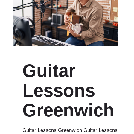
Guitar
Lessons
Greenwich
Guitar Lessons Greenwich Guitar Lessons