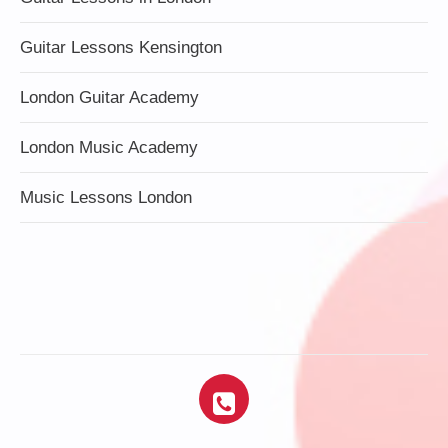
Guitar Lessons Kensington
London Guitar Academy
London Music Academy
Music Lessons London