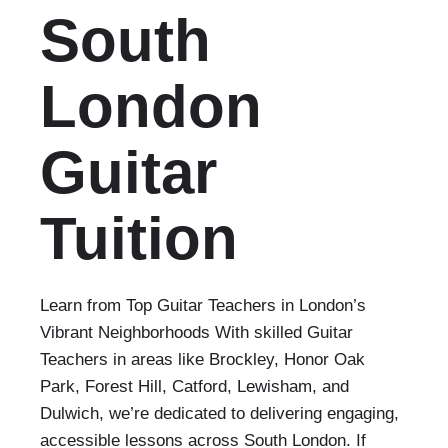
South
London
Guitar
Tuition
Learn from Top Guitar Teachers in London’s
Vibrant Neighborhoods With skilled Guitar
Teachers in areas like Brockley, Honor Oak
Park, Forest Hill, Catford, Lewisham, and
Dulwich, we’re dedicated to delivering engaging,
accessible lessons across South London. If