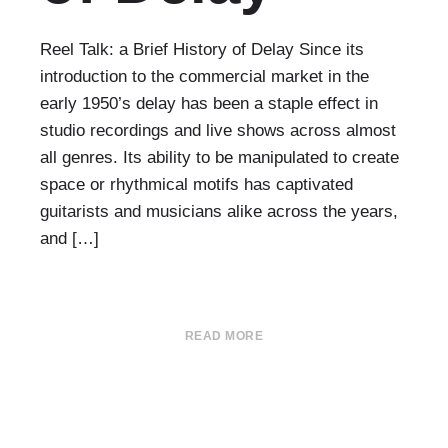
Reel Talk: a Brief History of Delay Since its
introduction to the commercial market in the
early 1950’s delay has been a staple effect in
studio recordings and live shows across almost
all genres. Its ability to be manipulated to create
space or rhythmical motifs has captivated
guitarists and musicians alike across the years,
and […]
READ MORE