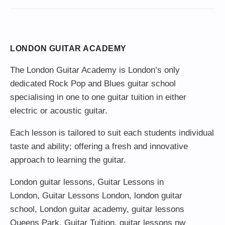
LONDON GUITAR ACADEMY
The London Guitar Academy is London’s only
dedicated Rock Pop and Blues guitar school
specialising in one to one guitar tuition in either
electric or acoustic guitar.
Each lesson is tailored to suit each students individual
taste and ability; offering a fresh and innovative
approach to learning the guitar.
London guitar lessons
,
Guitar Lessons in
London
,
Guitar Lessons London
,
london guitar
school
,
London guitar academy
,
guitar lessons
Queens Park
,
Guitar Tuition
, guitar lessons nw