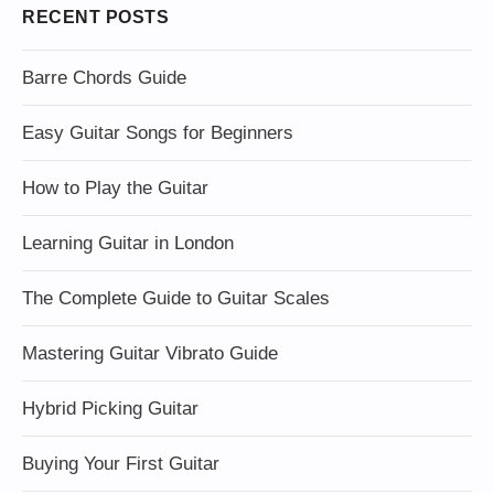
RECENT POSTS
Barre Chords Guide
Easy Guitar Songs for Beginners
How to Play the Guitar
Learning Guitar in London
The Complete Guide to Guitar Scales
Mastering Guitar Vibrato Guide
Hybrid Picking Guitar
Buying Your First Guitar