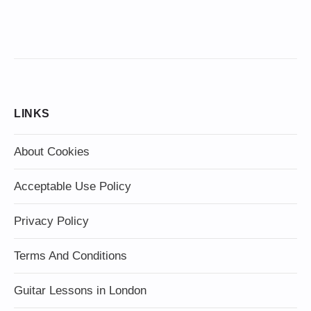
LINKS
About Cookies
Acceptable Use Policy
Privacy Policy
Terms And Conditions
Guitar Lessons in London