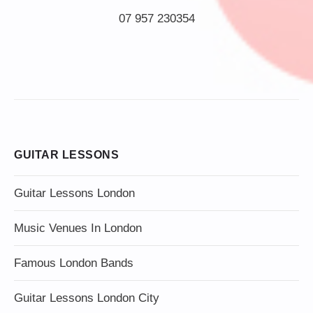
07 957 230354
GUITAR LESSONS
Guitar Lessons London
Music Venues In London
Famous London Bands
Guitar Lessons London City