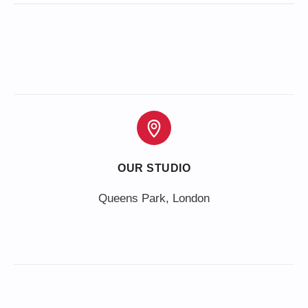
OUR STUDIO
Queens Park, London