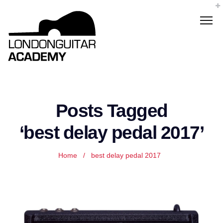
Posts Tagged
‘best delay pedal 2017’
Home
/
best delay pedal 2017