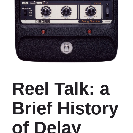
Reel Talk: a
Brief History
of Delay