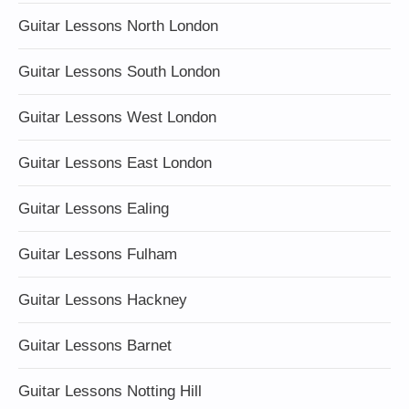
Guitar Lessons North London
Guitar Lessons South London
Guitar Lessons West London
Guitar Lessons East London
Guitar Lessons Ealing
Guitar Lessons Fulham
Guitar Lessons Hackney
Guitar Lessons Barnet
Guitar Lessons Notting Hill