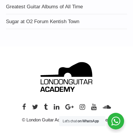
Greatest Guitar Albums of All Time
Sugar at O2 Forum Kentish Town
© London Guitar Academy. All rights reserved.
Let's chat
on WhatsApp