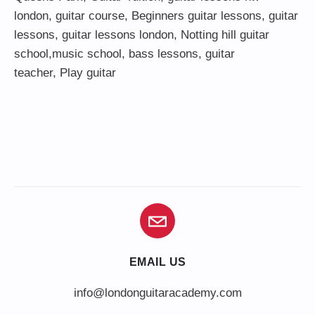
london,
guitar course
,
Beginners guitar lessons
,
guitar
lessons
,
guitar lessons london
, Notting hill guitar
school,
music school
,
bass lessons
,
guitar
teacher
,
Play guitar
EMAIL US
info@londonguitaracademy.com