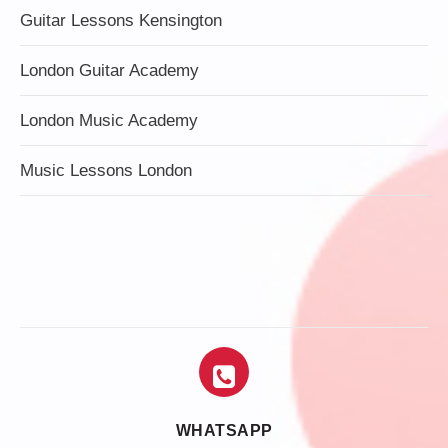
Guitar Lessons Kensington
London Guitar Academy
London Music Academy
Music Lessons London
WHATSAPP