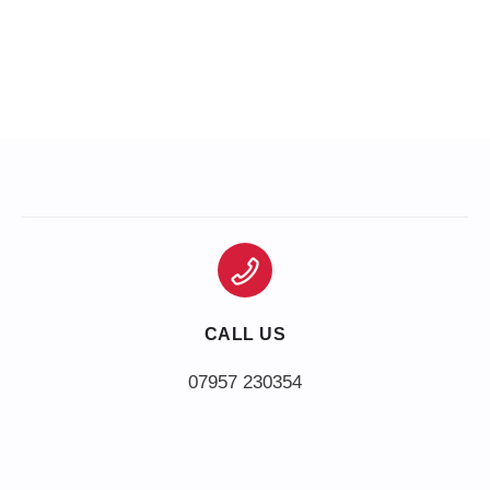
CALL US