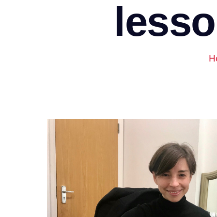
lesso
H