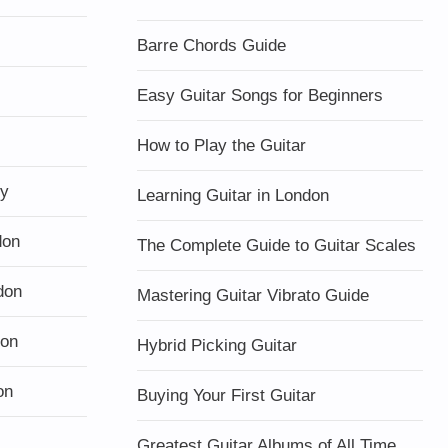
Barre Chords Guide
Easy Guitar Songs for Beginners
How to Play the Guitar
ty
Learning Guitar in London
don
The Complete Guide to Guitar Scales
don
Mastering Guitar Vibrato Guide
don
Hybrid Picking Guitar
on
Buying Your First Guitar
Greatest Guitar Albums of All Time