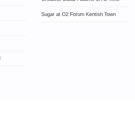
Sugar at O2 Forum Kentish Town
l