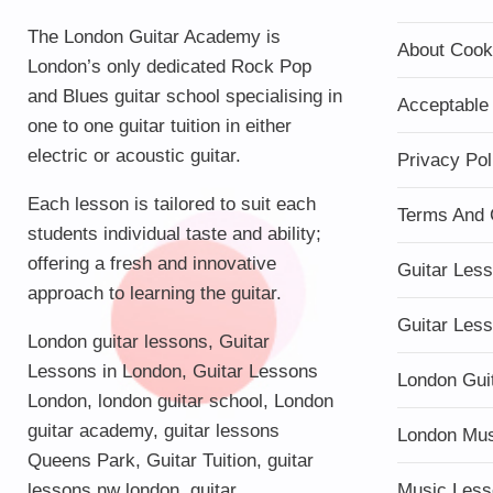
The London Guitar Academy is
About Cook
London’s only dedicated Rock Pop
and Blues guitar school specialising in
Acceptable
one to one guitar tuition in either
electric or acoustic guitar.
Privacy Pol
Each lesson is tailored to suit each
Terms And 
students individual taste and ability;
offering a fresh and innovative
Guitar Les
approach to learning the guitar.
Guitar Les
London guitar lessons
,
Guitar
Lessons in London
,
Guitar Lessons
London Gui
London
,
london guitar school
,
London
guitar academy
,
guitar lessons
London Mu
Queens Park
,
Guitar Tuition
, guitar
lessons nw london,
guitar
Music Less