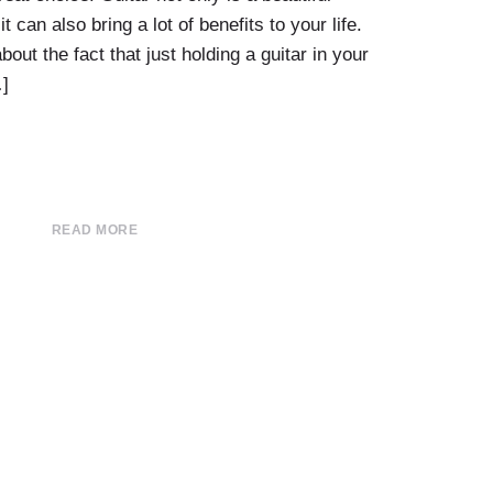
t can also bring a lot of benefits to your life.
bout the fact that just holding a guitar in your
]
READ MORE