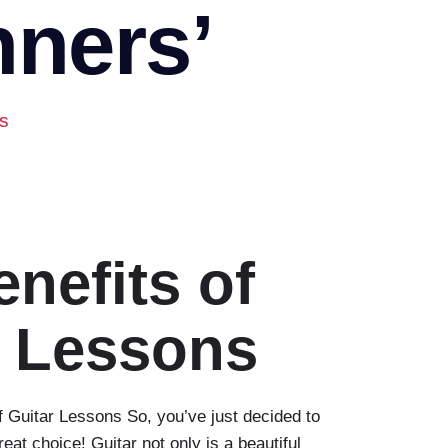
nners’
rs
nefits of
r Lessons
 Guitar Lessons So, you’ve just decided to
at choice! Guitar not only is a beautiful