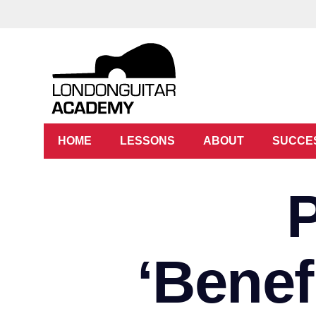
HOME
LESSONS
ABOUT
SUCCE
‘Benef