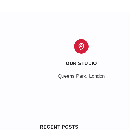
OUR STUDIO
Queens Park, London
RECENT POSTS