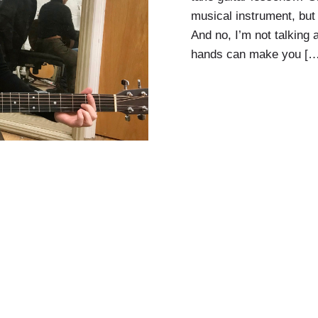
musical instrument, but i
And no, I’m not talking a
hands can make you […