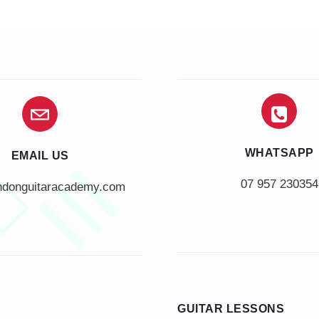
WHATSAPP
EMAIL US
07 957 230354
ndonguitaracademy.com
GUITAR LESSONS