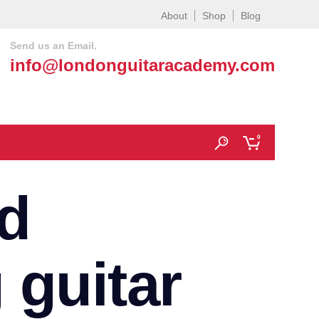
About
Shop
Blog
Send us an Email.
info@londonguitaracademy.com
0
d
 guitar