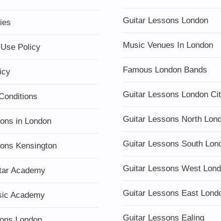
Guitar Lessons London
ies
Music Venues In London
 Use Policy
Famous London Bands
icy
Guitar Lessons London Ci
Conditions
Guitar Lessons North Lon
sons in London
Guitar Lessons South Lon
sons Kensington
Guitar Lessons West Lon
tar Academy
Guitar Lessons East Lond
sic Academy
Guitar Lessons Ealing
ons London