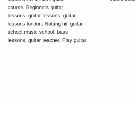
course
,
Beginners guitar
lessons
,
guitar lessons
,
guitar
lessons london
, Notting hill guitar
school,
music school
,
bass
lessons
,
guitar teacher
,
Play guitar