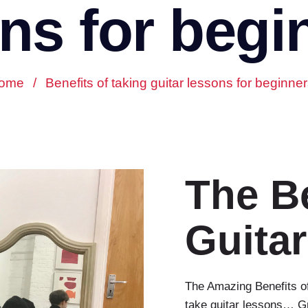
ns for begi
ome
/
Benefits of taking guitar lessons for beginne
The Be
Guita
The Amazing Benefits of
take guitar lessons… Gre