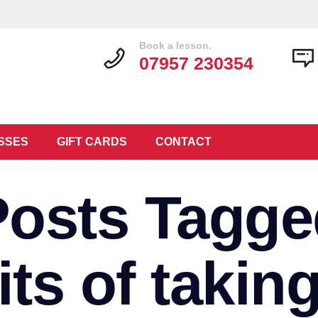
Book a lesson.
07957 230354
SSES
GIFT CARDS
CONTACT
Posts Tagge
its of taking