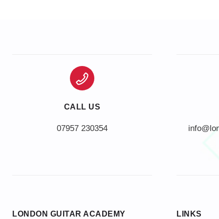
CALL US
info@lo
LONDON GUITAR ACADEMY
LINKS