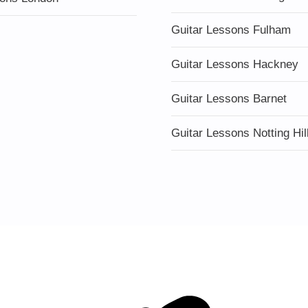
Guitar Lessons Fulham
Guitar Lessons Hackney
Guitar Lessons Barnet
Guitar Lessons Notting Hil