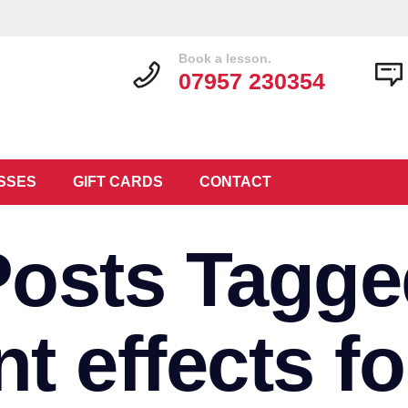
Book a lesson.
07957 230354
SSES
GIFT CARDS
CONTACT
Posts Tagge
t effects fo