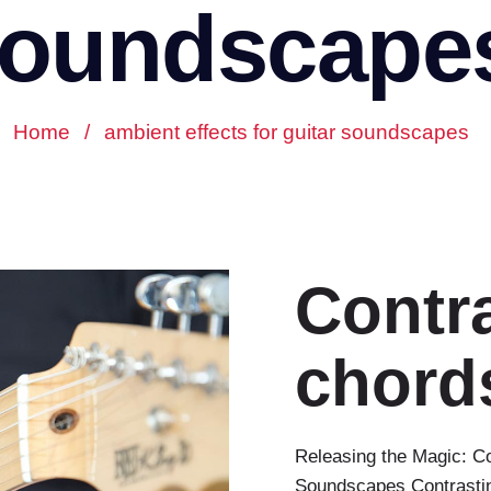
oundscape
Home
/
ambient effects for guitar soundscapes
Contr
chord
Releasing the Magic: C
Soundscapes Contrasting