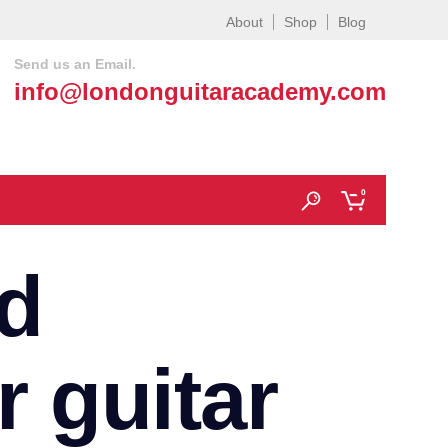
About
Shop
Blog
Send us an Email.
info@londonguitaracademy.com
0
d
r guitar