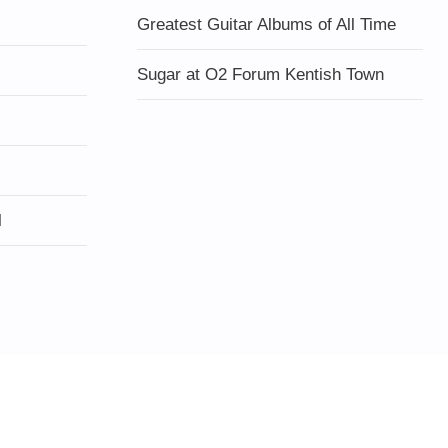
Greatest Guitar Albums of All Time
Sugar at O2 Forum Kentish Town
l