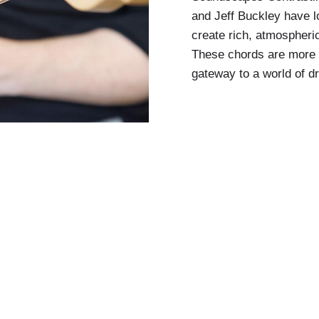
and Jeff Buckley have lo
create rich, atmospheri
These chords are more 
gateway to a world of d