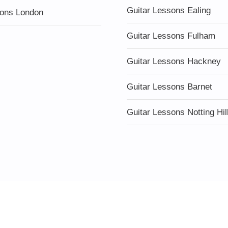
Guitar Lessons Ealing
ons London
Guitar Lessons Fulham
Guitar Lessons Hackney
Guitar Lessons Barnet
Guitar Lessons Notting Hil