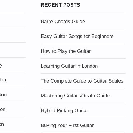
RECENT POSTS
Barre Chords Guide
Easy Guitar Songs for Beginners
How to Play the Guitar
ty
Learning Guitar in London
don
The Complete Guide to Guitar Scales
don
Mastering Guitar Vibrato Guide
don
Hybrid Picking Guitar
on
Buying Your First Guitar