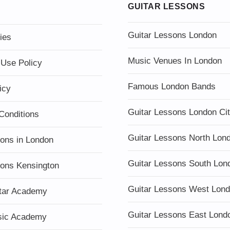
GUITAR LESSONS
Guitar Lessons London
ies
Music Venues In London
 Use Policy
Famous London Bands
icy
Guitar Lessons London Ci
Conditions
Guitar Lessons North Lon
sons in London
Guitar Lessons South Lon
sons Kensington
Guitar Lessons West Lon
tar Academy
Guitar Lessons East Lond
sic Academy