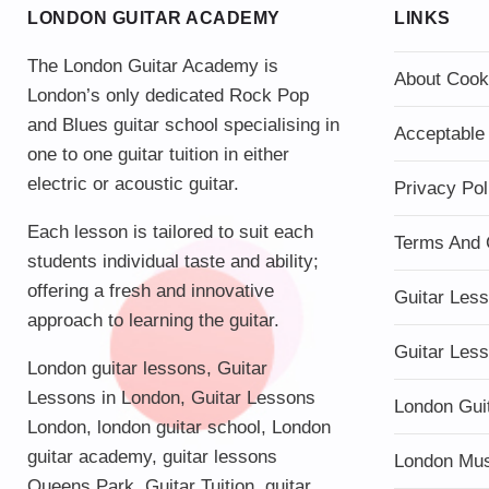
LONDON GUITAR ACADEMY
LINKS
The London Guitar Academy is
About Cook
London’s only dedicated Rock Pop
and Blues guitar school specialising in
Acceptable
one to one guitar tuition in either
electric or acoustic guitar.
Privacy Pol
Each lesson is tailored to suit each
Terms And 
students individual taste and ability;
offering a fresh and innovative
Guitar Les
approach to learning the guitar.
Guitar Les
London guitar lessons
,
Guitar
Lessons in London
,
Guitar Lessons
London Gui
London
,
london guitar school
,
London
guitar academy
,
guitar lessons
London Mu
Queens Park
,
Guitar Tuition
, guitar