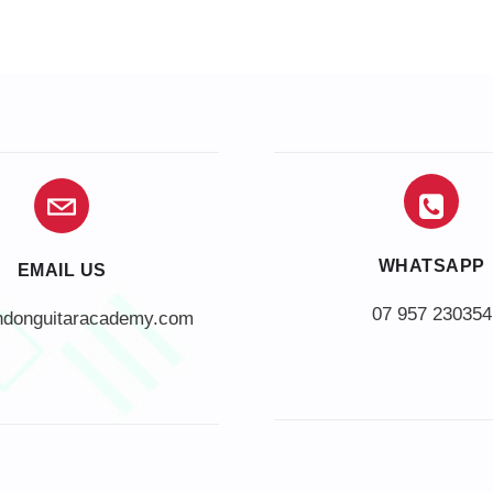
WHATSAPP
EMAIL US
07 957 230354
ndonguitaracademy.com