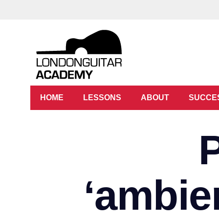
HOME
LESSONS
ABOUT
SUCCE
‘ambien