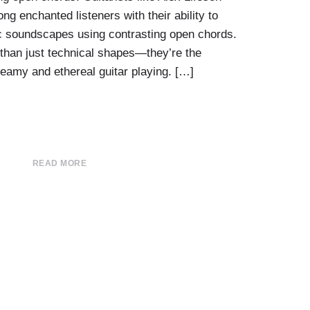
ng enchanted listeners with their ability to
c soundscapes using contrasting open chords.
than just technical shapes—they’re the
reamy and ethereal guitar playing. […]
READ MORE