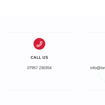
CALL US
info@lo