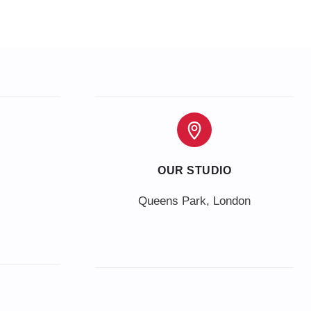
OUR STUDIO
Queens Park, London