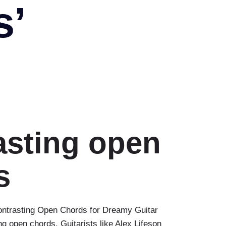
s’
asting open
s
ontrasting Open Chords for Dreamy Guitar
 open chords. Guitarists like Alex Lifeson