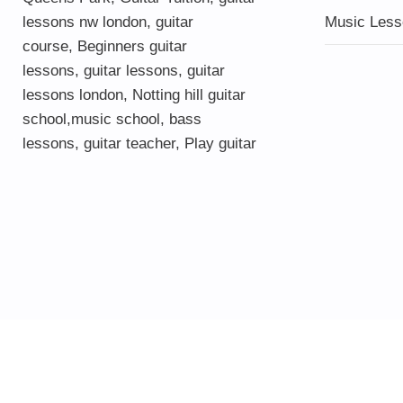
lessons nw london,
guitar
Music Less
course
,
Beginners guitar
lessons
,
guitar lessons
,
guitar
lessons london
, Notting hill guitar
school,
music school
,
bass
lessons
,
guitar teacher
,
Play guitar