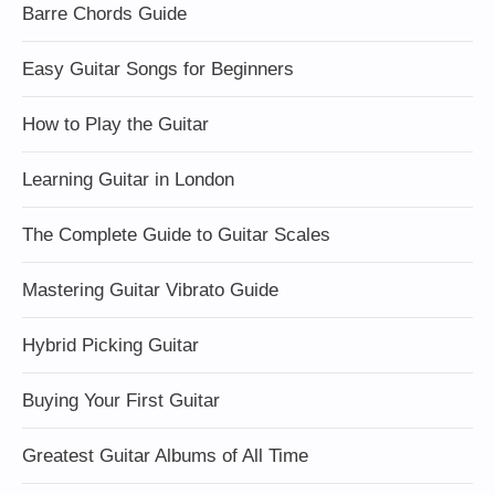
Barre Chords Guide
Easy Guitar Songs for Beginners
How to Play the Guitar
Learning Guitar in London
The Complete Guide to Guitar Scales
Mastering Guitar Vibrato Guide
Hybrid Picking Guitar
Buying Your First Guitar
Greatest Guitar Albums of All Time