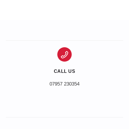
CALL US