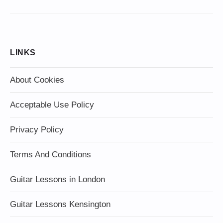
LINKS
About Cookies
Acceptable Use Policy
Privacy Policy
Terms And Conditions
Guitar Lessons in London
Guitar Lessons Kensington