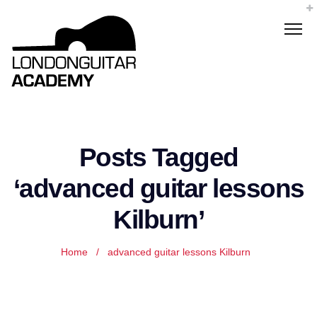
Posts Tagged
‘advanced guitar lessons
Kilburn’
Home
/
advanced guitar lessons Kilburn