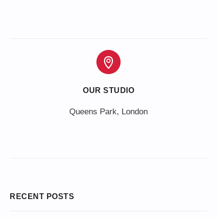
OUR STUDIO
Queens Park, London
RECENT POSTS