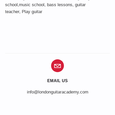
school,
music school
,
bass lessons
,
guitar
teacher
,
Play guitar
EMAIL US
info@londonguitaracademy.com