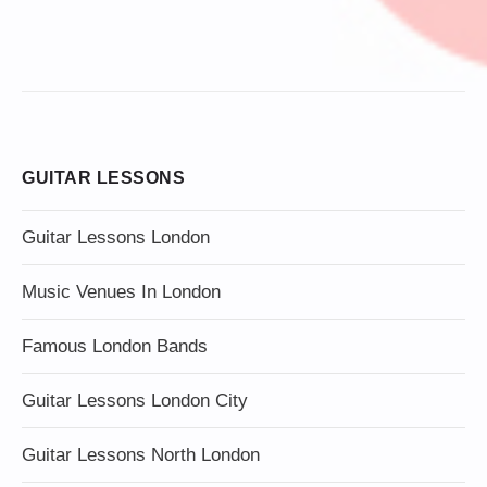
GUITAR LESSONS
Guitar Lessons London
Music Venues In London
Famous London Bands
Guitar Lessons London City
Guitar Lessons North London