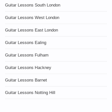
Guitar Lessons South London
Guitar Lessons West London
Guitar Lessons East London
Guitar Lessons Ealing
Guitar Lessons Fulham
Guitar Lessons Hackney
Guitar Lessons Barnet
Guitar Lessons Notting Hill