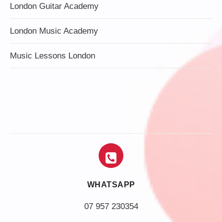
London Guitar Academy
London Music Academy
Music Lessons London
WHATSAPP
07 957 230354