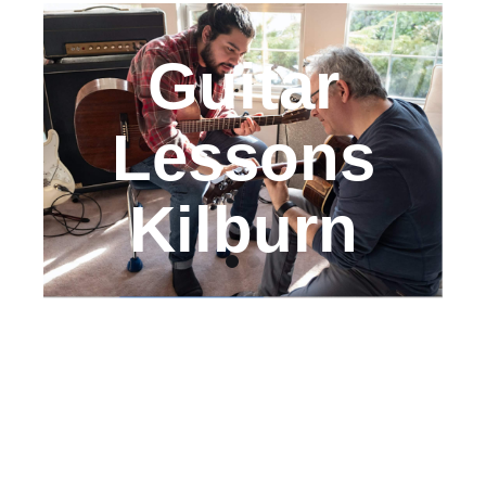
Guitar
Lessons
Kilburn