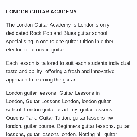
LONDON GUITAR ACADEMY
The London Guitar Academy is London’s only
dedicated Rock Pop and Blues guitar school
specialising in one to one guitar tuition in either
electric or acoustic guitar.
Each lesson is tailored to suit each students individual
taste and ability; offering a fresh and innovative
approach to learning the guitar.
London guitar lessons
,
Guitar Lessons in
London
,
Guitar Lessons London
,
london guitar
school
,
London guitar academy
,
guitar lessons
Queens Park
,
Guitar Tuition
, guitar lessons nw
london,
guitar course
,
Beginners guitar lessons
,
guitar
lessons
,
guitar lessons london
, Notting hill guitar