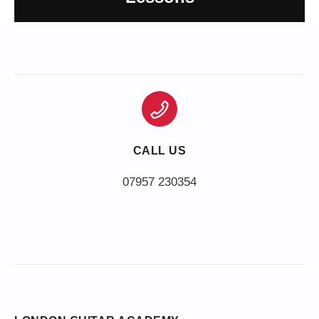
CALL US