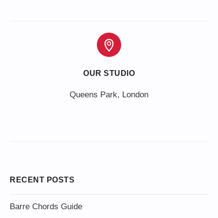
OUR STUDIO
Queens Park, London
RECENT POSTS
Barre Chords Guide