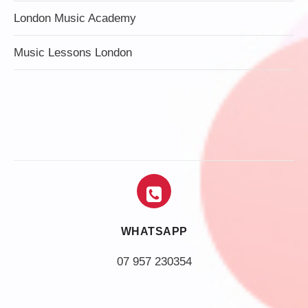
London Music Academy
Music Lessons London
WHATSAPP
07 957 230354