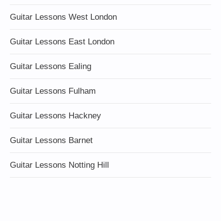
Guitar Lessons West London
Guitar Lessons East London
Guitar Lessons Ealing
Guitar Lessons Fulham
Guitar Lessons Hackney
Guitar Lessons Barnet
Guitar Lessons Notting Hill