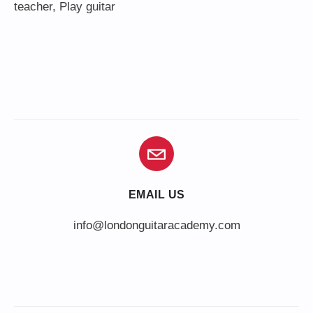
teacher
,
Play guitar
EMAIL US
info@londonguitaracademy.com