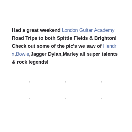
Had a great weekend
London Guitar Academy
Road Trips to both Spittle Fields & Brighton!
Check out some of the pic’s we saw of
Hendri
x
,
Bowie
,Jagger Dylan,Marley all super talents
& rock legends!