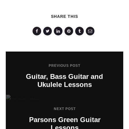
SHARE THIS
PREVIOUS POST
Guitar, Bass Guitar and
Ukulele Lessons
NEXT POST
Parsons Green Guitar
Lessons