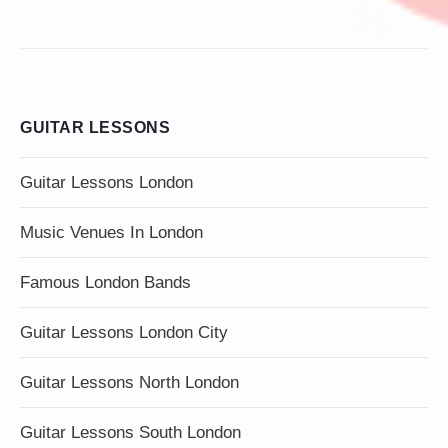
GUITAR LESSONS
Guitar Lessons London
Music Venues In London
Famous London Bands
Guitar Lessons London City
Guitar Lessons North London
Guitar Lessons South London