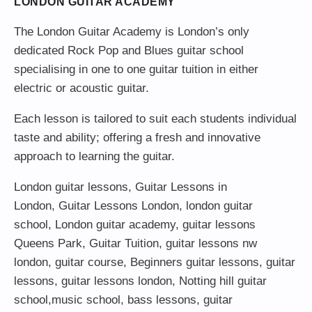
LONDON GUITAR ACADEMY
The London Guitar Academy is London’s only
dedicated Rock Pop and Blues guitar school
specialising in one to one guitar tuition in either
electric or acoustic guitar.
Each lesson is tailored to suit each students individual
taste and ability; offering a fresh and innovative
approach to learning the guitar.
London guitar lessons
,
Guitar Lessons in
London
,
Guitar Lessons London
,
london guitar
school
,
London guitar academy
,
guitar lessons
Queens Park
,
Guitar Tuition
, guitar lessons nw
london,
guitar course
,
Beginners guitar lessons
,
guitar
lessons
,
guitar lessons london
, Notting hill guitar
school,
music school
,
bass lessons
,
guitar