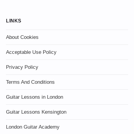
LINKS
About Cookies
Acceptable Use Policy
Privacy Policy
Terms And Conditions
Guitar Lessons in London
Guitar Lessons Kensington
London Guitar Academy