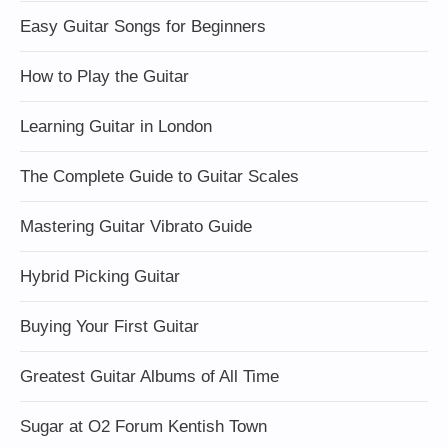
Easy Guitar Songs for Beginners
How to Play the Guitar
Learning Guitar in London
The Complete Guide to Guitar Scales
Mastering Guitar Vibrato Guide
Hybrid Picking Guitar
Buying Your First Guitar
Greatest Guitar Albums of All Time
Sugar at O2 Forum Kentish Town