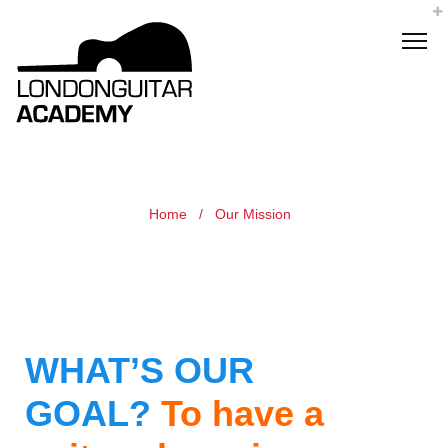
Home
/
Our Mission
WHAT’S OUR
GOAL?
To have a