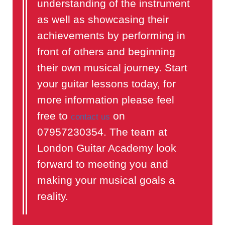
understanding of the instrument
as well as showcasing their
achievements by performing in
front of others and beginning
their own musical journey. Start
your guitar lessons today, for
more information please feel
free to
on
contact us
07957230354. The team at
London Guitar Academy look
forward to meeting you and
making your musical goals a
reality.