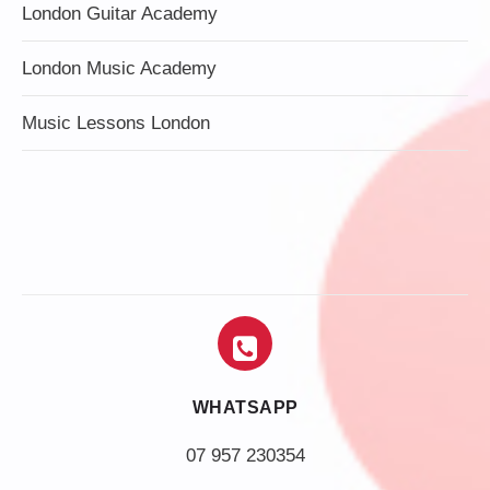
London Guitar Academy
London Music Academy
Music Lessons London
WHATSAPP
07 957 230354