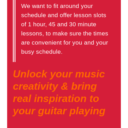
We want to fit around your
schedule and offer lesson slots
of 1 hour, 45 and 30 minute
lessons, to make sure the times
are convenient for you and your
busy schedule.
Unlock your music
creativity & bring
real inspiration to
your guitar playing