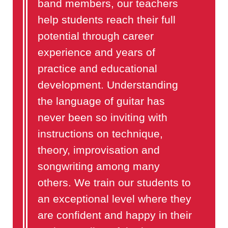
band members, our teachers
help students reach their full
potential through career
experience and years of
practice and educational
development. Understanding
the language of guitar has
never been so inviting with
instructions on technique,
theory, improvisation and
songwriting among many
others. We train our students to
an exceptional level where they
are confident and happy in their