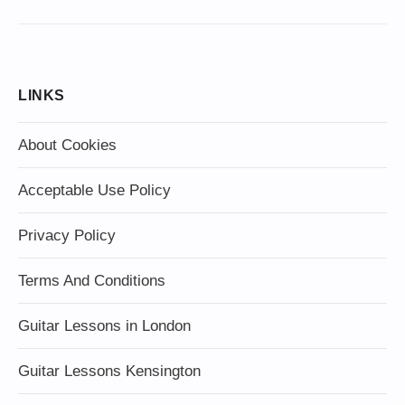
LINKS
About Cookies
Acceptable Use Policy
Privacy Policy
Terms And Conditions
Guitar Lessons in London
Guitar Lessons Kensington