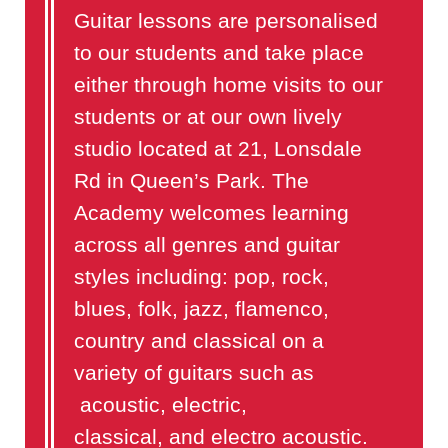
Guitar lessons are personalised
to our students and take place
either through home visits to our
students or at our own lively
studio located at 21, Lonsdale
Rd in Queen’s Park. The
Academy welcomes learning
across all genres and guitar
styles including: pop, rock,
blues, folk, jazz, flamenco,
country and classical on a
variety of guitars such as
acoustic, electric,
classical, and electro acoustic.