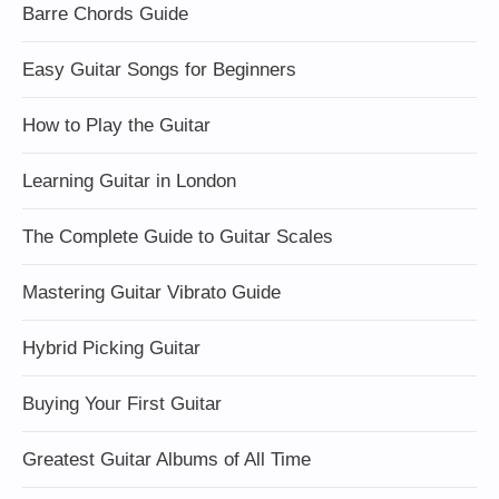
Barre Chords Guide
Easy Guitar Songs for Beginners
How to Play the Guitar
Learning Guitar in London
The Complete Guide to Guitar Scales
Mastering Guitar Vibrato Guide
Hybrid Picking Guitar
Buying Your First Guitar
Greatest Guitar Albums of All Time