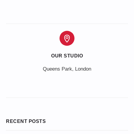
OUR STUDIO
Queens Park, London
RECENT POSTS