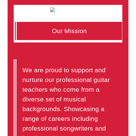
Our Mission
We are proud to support and
nurture our professional guitar
teachers who come from a
diverse set of musical
backgrounds. Showcasing a
range of careers including
professional songwriters and