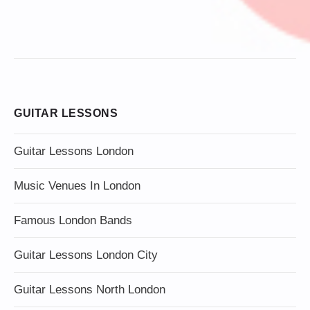
GUITAR LESSONS
Guitar Lessons London
Music Venues In London
Famous London Bands
Guitar Lessons London City
Guitar Lessons North London