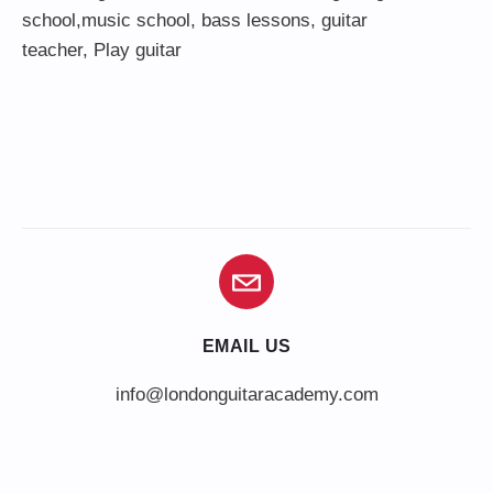
school,
music school
,
bass lessons
,
guitar
teacher
,
Play guitar
EMAIL US
info@londonguitaracademy.com