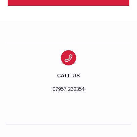
CALL US