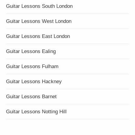
Guitar Lessons South London
Guitar Lessons West London
Guitar Lessons East London
Guitar Lessons Ealing
Guitar Lessons Fulham
Guitar Lessons Hackney
Guitar Lessons Barnet
Guitar Lessons Notting Hill