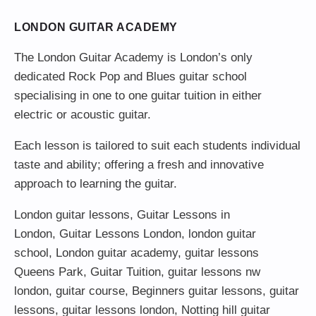
LONDON GUITAR ACADEMY
The London Guitar Academy is London’s only
dedicated Rock Pop and Blues guitar school
specialising in one to one guitar tuition in either
electric or acoustic guitar.
Each lesson is tailored to suit each students individual
taste and ability; offering a fresh and innovative
approach to learning the guitar.
London guitar lessons
,
Guitar Lessons in
London
,
Guitar Lessons London
,
london guitar
school
,
London guitar academy
,
guitar lessons
Queens Park
,
Guitar Tuition
, guitar lessons nw
london,
guitar course
,
Beginners guitar lessons
,
guitar
lessons
,
guitar lessons london
, Notting hill guitar