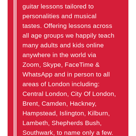
guitar lessons tailored to
personalities and musical
tastes. Offering lessons across
all age groups we happily teach
many adults and kids online
anywhere in the world via
Zoom, Skype, FaceTime &
WhatsApp and in person to all
areas of London including:
Central London, City Of London,
Brent, Camden, Hackney,
Hampstead, Islington, Kilburn,
Lambeth, Shepherds Bush,
Southwark, to name only a few.