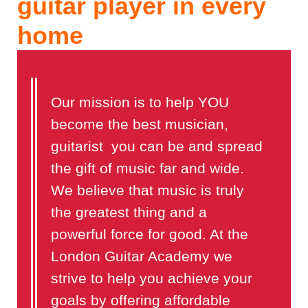
guitar player in every
home
Our mission is to help YOU
become the best musician,
guitarist you can be and spread
the gift of music far and wide.
We believe that music is truly
the greatest thing and a
powerful force for good. At the
London Guitar Academy we
strive to help you achieve your
goals by offering affordable