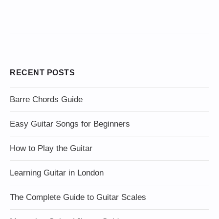
RECENT POSTS
Barre Chords Guide
Easy Guitar Songs for Beginners
How to Play the Guitar
Learning Guitar in London
The Complete Guide to Guitar Scales