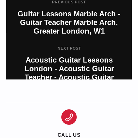
PREVIOUS POST
Guitar Lessons Marble Arch -
Guitar Teacher Marble Arch,
Greater London, W1
NEXT POST
Acoustic Guitar Lessons
London - Acoustic Guitar
Teacher - Acoustic Guitar
London
CALL US