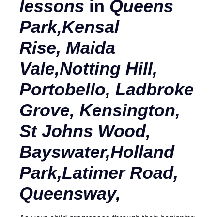
lessons
in
Queens
Park,Kensal
Rise, Maida
Vale,Notting Hill,
Portobello, Ladbroke
Grove, Kensington,
St Johns Wood,
Bayswater,
Holland
Park,
Latimer Road,
Queensway,