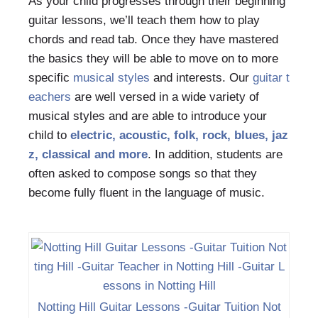
As your child progresses through their beginning
guitar lessons, we’ll teach them how to play
chords and read tab. Once they have mastered
the basics they will be able to move on to more
specific
musical styles
and interests. Our
guitar t
eachers
are well versed in a wide variety of
musical styles and are able to introduce your
child to
electric, acoustic, folk, rock, blues, jaz
z,
classical
and more
. In addition, students are
often asked to compose songs so that they
become fully fluent in the language of music.
Notting Hill Guitar Lessons -Guitar Tuition Not