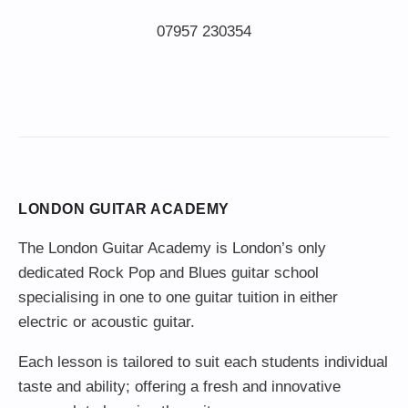
LONDON GUITAR ACADEMY
The London Guitar Academy is London’s only
dedicated Rock Pop and Blues guitar school
specialising in one to one guitar tuition in either
electric or acoustic guitar.
Each lesson is tailored to suit each students individual
taste and ability; offering a fresh and innovative