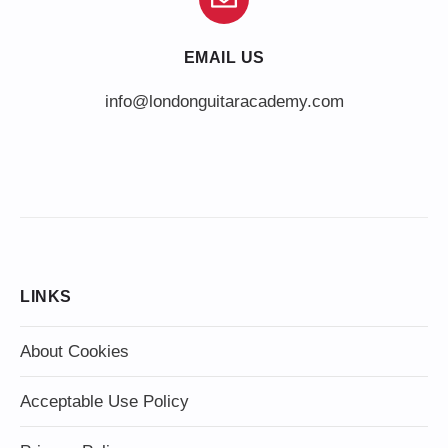
EMAIL US
info@londonguitaracademy.com
LINKS
About Cookies
Acceptable Use Policy