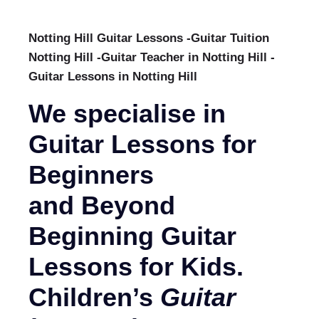
Notting Hill Guitar Lessons -Guitar Tuition
Notting Hill -Guitar Teacher in Notting Hill -
Guitar Lessons in Notting Hill
We specialise in
Guitar Lessons for
Beginners
and Beyond
Beginning Guitar
Lessons for Kids.
Children’s
Guitar