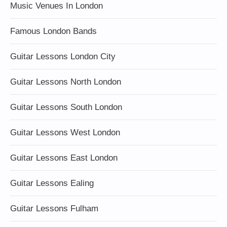
Music Venues In London
Famous London Bands
Guitar Lessons London City
Guitar Lessons North London
Guitar Lessons South London
Guitar Lessons West London
Guitar Lessons East London
Guitar Lessons Ealing
Guitar Lessons Fulham