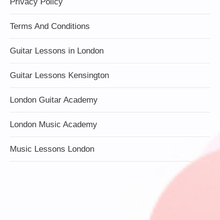
Privacy Policy
Terms And Conditions
Guitar Lessons in London
Guitar Lessons Kensington
London Guitar Academy
London Music Academy
Music Lessons London