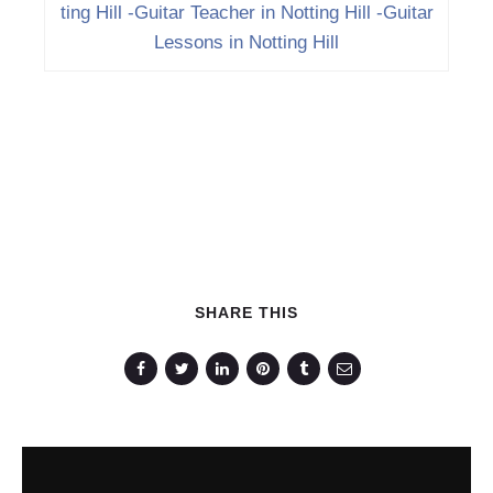
ting Hill -Guitar Teacher in Notting Hill -Guitar
Lessons in Notting Hill
SHARE THIS