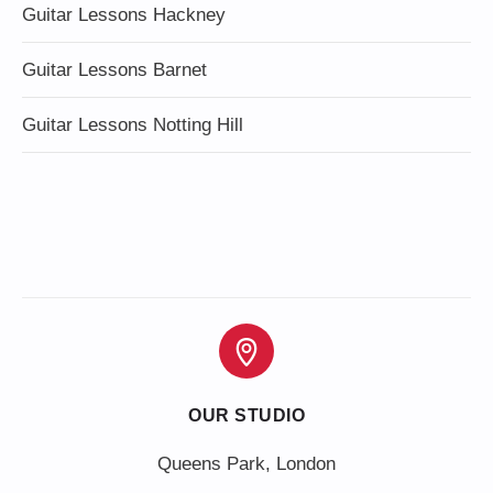
Guitar Lessons Hackney
Guitar Lessons Barnet
Guitar Lessons Notting Hill
OUR STUDIO
Queens Park, London