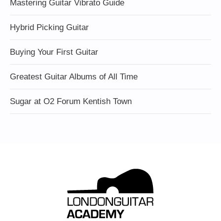
Mastering Guitar Vibrato Guide
Hybrid Picking Guitar
Buying Your First Guitar
Greatest Guitar Albums of All Time
Sugar at O2 Forum Kentish Town