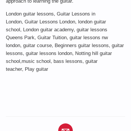
approach to learning the guitar.
London guitar lessons
,
Guitar Lessons in
London
,
Guitar Lessons London
,
london guitar
school
,
London guitar academy
,
guitar lessons
Queens Park
,
Guitar Tuition
, guitar lessons nw
london,
guitar course
,
Beginners guitar lessons
,
guitar
lessons
,
guitar lessons london
, Notting hill guitar
school,
music school
,
bass lessons
,
guitar
teacher
,
Play guitar