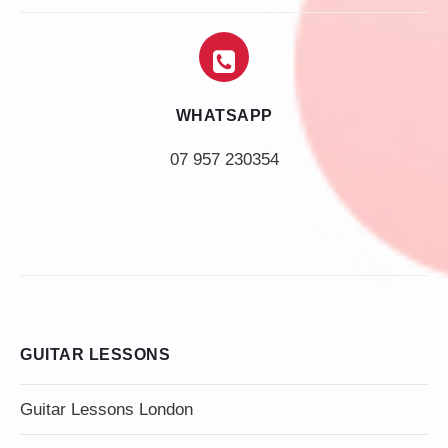
WHATSAPP
07 957 230354
GUITAR LESSONS
Guitar Lessons London