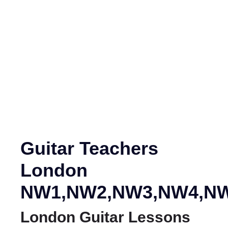
NW1,NW2,NW3,N
Guitar Teachers
London
NW1,NW2,NW3,NW4,NW
London Guitar Lessons