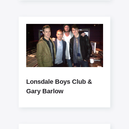
Lonsdale Boys Club &
Gary Barlow