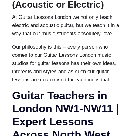
(Acoustic or Electric)
At Guitar Lessons London we not only teach
electric and acoustic guitar, but we teach it in a
way that our music students absolutely love.
Our philosophy is this – every person who
comes to our Guitar Lessons London music
studios for guitar lessons has their own ideas,
interests and styles and as such our guitar
lessons are customised for each individual.
Guitar Teachers in
London NW1-NW11 |
Expert Lessons
Across North West