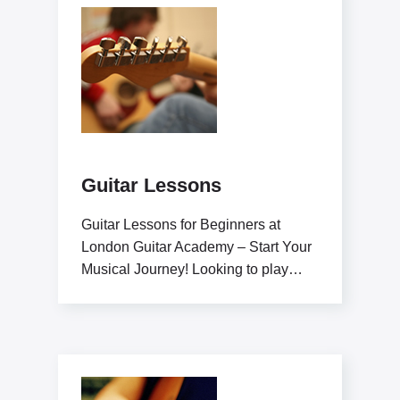
Guitar Lessons
Guitar Lessons for Beginners at
London Guitar Academy – Start Your
Musical Journey! Looking to play
guitar like a pro?