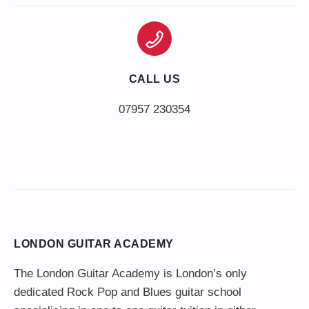
CALL US
LONDON GUITAR ACADEMY
The London Guitar Academy is London’s only
dedicated Rock Pop and Blues guitar school