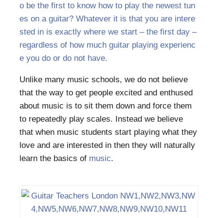
o be the first to know how to play the newest tun
es on a guitar? Whatever it is that you are intere
sted in is exactly where we start – the first day –
regardless of how much guitar playing experienc
e you do or do not have.
Unlike many music schools, we do not believe
that the way to get people excited and enthused
about music is to sit them down and force them
to repeatedly play scales. Instead we believe
that when music students start playing what they
love and are interested in then they will naturally
learn the basics of
music
.