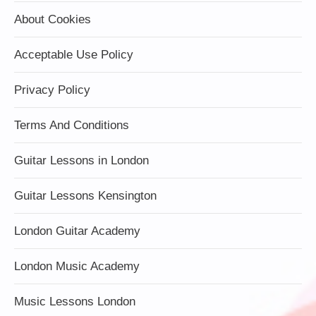
About Cookies
Acceptable Use Policy
Privacy Policy
Terms And Conditions
Guitar Lessons in London
Guitar Lessons Kensington
London Guitar Academy
London Music Academy
Music Lessons London