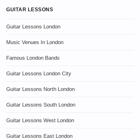
GUITAR LESSONS
Guitar Lessons London
Music Venues In London
Famous London Bands
Guitar Lessons London City
Guitar Lessons North London
Guitar Lessons South London
Guitar Lessons West London
Guitar Lessons East London