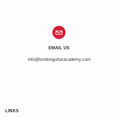
EMAIL US
info@londonguitaracademy.com
LINKS