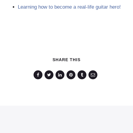
Learning how to become a real-life guitar hero!
SHARE THIS