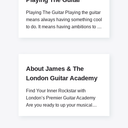
Playing The Guitar Playing the guitar
means always having something cool
to do. It means having ambitions to be
a
About James & The
London Guitar Academy
Find Your Inner Rockstar with
London’s Premier Guitar Academy
Are you ready to up your musical
potential with James Stratton?