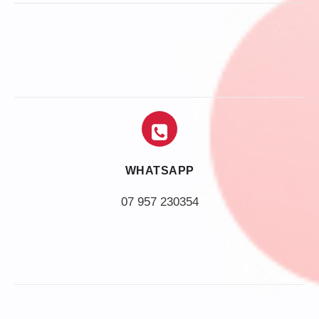
WHATSAPP
07 957 230354