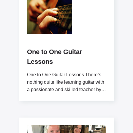
One to One Guitar
Lessons
One to One Guitar Lessons There’s
nothing quite like learning guitar with
a passionate and skilled teacher by
your side.