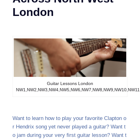
London
Guitar Lessons London
NW1,NW2,NW3,NW4,NW5,NW6,NW7,NW8,NW9,NW10,NW11
Want to learn how to play your favorite Clapton o
r Hendrix song yet never played a guitar? Want t
o jam during your very first guitar lesson? Want t