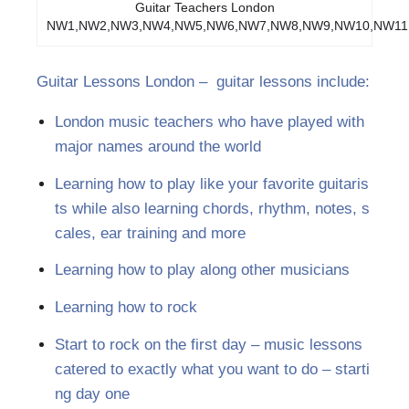
Guitar Teachers London
NW1,NW2,NW3,NW4,NW5,NW6,NW7,NW8,NW9,NW10,NW11
Guitar Lessons London – guitar lessons include:
London music teachers who have played with
major names around the world
Learning how to play like your favorite guitaris
ts while also learning chords, rhythm, notes, s
cales, ear training and more
Learning how to play along other musicians
Learning how to rock
Start to rock on the first day – music lessons
catered to exactly what you want to do – starti
ng day one