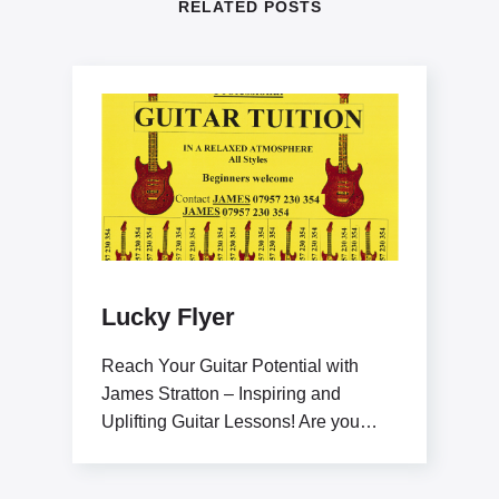
RELATED POSTS
Lucky Flyer
Reach Your Guitar Potential with
James Stratton – Inspiring and
Uplifting Guitar Lessons! Are you
ready to elevate your guitar