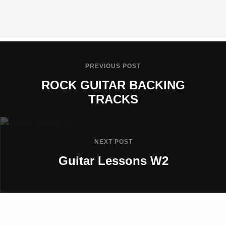
PREVIOUS POST
ROCK GUITAR BACKING
TRACKS
NEXT POST
Guitar Lessons W2