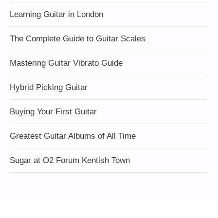
Learning Guitar in London
The Complete Guide to Guitar Scales
Mastering Guitar Vibrato Guide
Hybrid Picking Guitar
Buying Your First Guitar
Greatest Guitar Albums of All Time
Sugar at O2 Forum Kentish Town