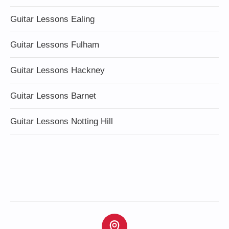
Guitar Lessons Ealing
Guitar Lessons Fulham
Guitar Lessons Hackney
Guitar Lessons Barnet
Guitar Lessons Notting Hill