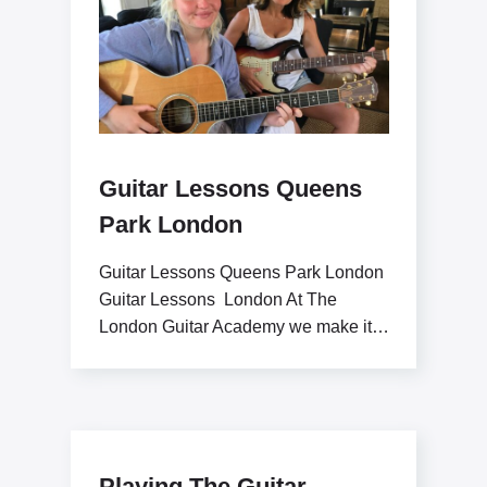
Guitar Lessons Queens
Park London
Guitar Lessons Queens Park London
Guitar Lessons London At The
London Guitar Academy we make it
our goal to inspire
Playing The Guitar