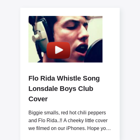
Flo Rida Whistle Song
Lonsdale Boys Club
Cover
Biggie smalls, red hot chili peppers
and Flo Rida..!! A cheeky little cover
we filmed on our iPhones. Hope you
like x www.lonsdaleboysclub.com