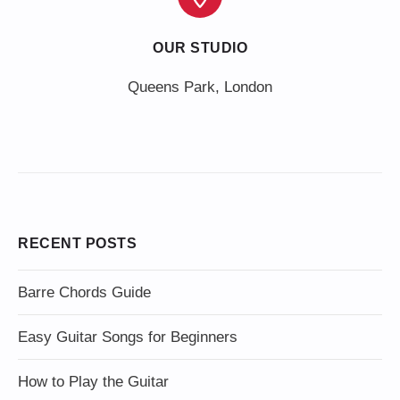
OUR STUDIO
Queens Park, London
RECENT POSTS
Barre Chords Guide
Easy Guitar Songs for Beginners
How to Play the Guitar