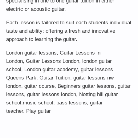
specialising in one to one guitar tuition in either
electric or acoustic guitar.
Each lesson is tailored to suit each students individual
taste and ability; offering a fresh and innovative
approach to learning the guitar.
London guitar lessons
,
Guitar Lessons in
London
,
Guitar Lessons London
,
london guitar
school
,
London guitar academy
,
guitar lessons
Queens Park
,
Guitar Tuition
, guitar lessons nw
london,
guitar course
,
Beginners guitar lessons
,
guitar
lessons
,
guitar lessons london
, Notting hill guitar
school,
music school
,
bass lessons
,
guitar
teacher
,
Play guitar