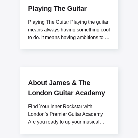
Playing The Guitar
Playing The Guitar Playing the guitar
means always having something cool
to do. It means having ambitions to be
a
About James & The
London Guitar Academy
Find Your Inner Rockstar with
London’s Premier Guitar Academy
Are you ready to up your musical
potential with James Stratton?