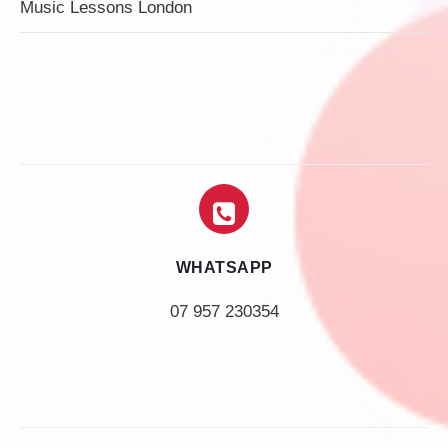
Music Lessons London
WHATSAPP
07 957 230354