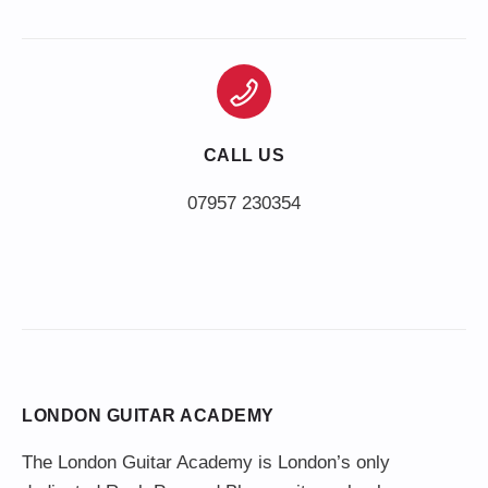
CALL US
LONDON GUITAR ACADEMY
The London Guitar Academy is London’s only