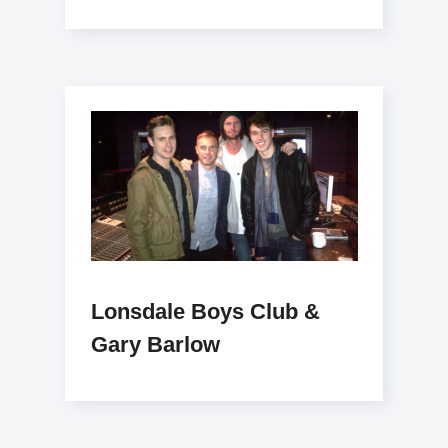
like x www.lonsdaleboysclub.com
Lonsdale Boys Club &
Gary Barlow