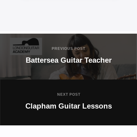
PREVIOUS POST
Battersea Guitar Teacher
NEXT POST
Clapham Guitar Lessons