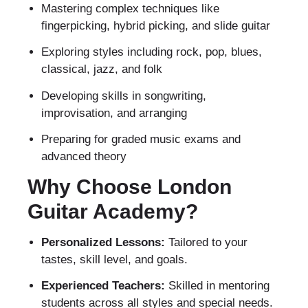
Mastering complex techniques like
fingerpicking, hybrid picking, and slide guitar
Exploring styles including rock, pop, blues,
classical, jazz, and folk
Developing skills in songwriting,
improvisation, and arranging
Preparing for graded music exams and
advanced theory
Why Choose London
Guitar Academy?
Personalized Lessons:
Tailored to your
tastes, skill level, and goals.
Experienced Teachers:
Skilled in mentoring
students across all styles and special needs.