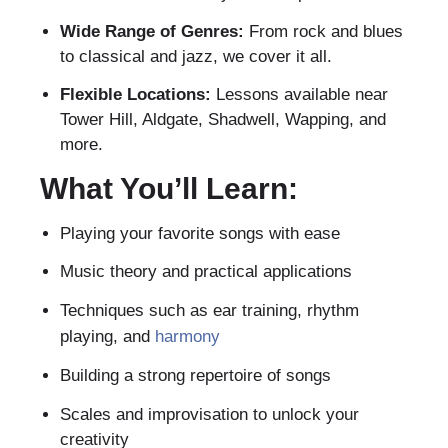
Wide Range of Genres:
From rock and blues
to classical and jazz, we cover it all.
Flexible Locations:
Lessons available near
Tower Hill, Aldgate, Shadwell, Wapping, and
more.
What You’ll Learn:
Playing your favorite songs with ease
Music theory and practical applications
Techniques such as ear training, rhythm
playing, and
harmony
Building a strong repertoire of songs
Scales and improvisation to unlock your
creativity