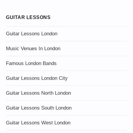
GUITAR LESSONS
Guitar Lessons London
Music Venues In London
Famous London Bands
Guitar Lessons London City
Guitar Lessons North London
Guitar Lessons South London
Guitar Lessons West London