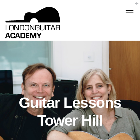
Guitar Lessons
Tower Hill