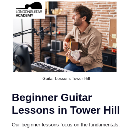
Guitar Lessons Tower Hill
Beginner Guitar
Lessons in Tower Hill
Our beginner lessons focus on the fundamentals: