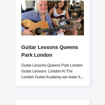
Guitar Lessons Queens
Park London
Guitar Lessons Queens Park London
Guitar Lessons London At The
London Guitar Academy we make it
our goal to inspire