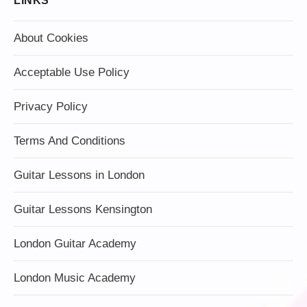
LINKS
About Cookies
Acceptable Use Policy
Privacy Policy
Terms And Conditions
Guitar Lessons in London
Guitar Lessons Kensington
London Guitar Academy
London Music Academy