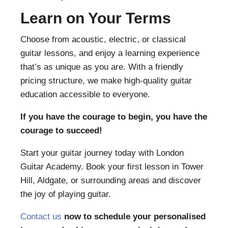
Learn on Your Terms
Choose from acoustic, electric, or classical
guitar lessons, and enjoy a learning experience
that’s as unique as you are. With a friendly
pricing structure, we make high-quality guitar
education accessible to everyone.
If you have the courage to begin, you have the
courage to succeed!
Start your guitar journey today with London
Guitar Academy. Book your first lesson in Tower
Hill, Aldgate, or surrounding areas and discover
the joy of playing guitar.
Contact us
now to schedule your personalised