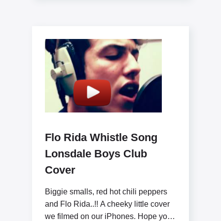
Flo Rida Whistle Song
Lonsdale Boys Club
Cover
Biggie smalls, red hot chili peppers
and Flo Rida..!! A cheeky little cover
we filmed on our iPhones. Hope you