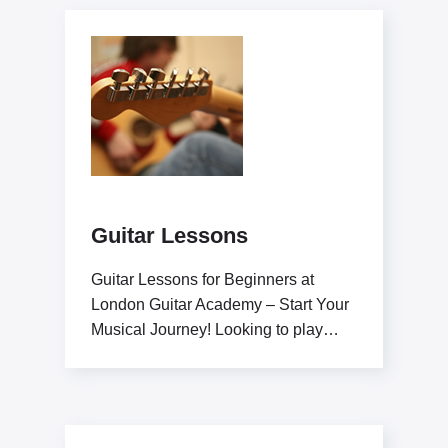
Guitar Lessons
Guitar Lessons for Beginners at
London Guitar Academy – Start Your
Musical Journey! Looking to play
guitar like a pro?