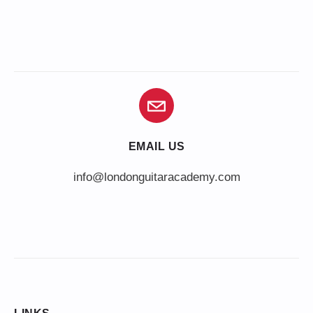
EMAIL US
info@londonguitaracademy.com