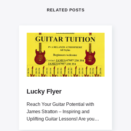
RELATED POSTS
Lucky Flyer
Reach Your Guitar Potential with
James Stratton – Inspiring and
Uplifting Guitar Lessons! Are you
ready to elevate your guitar