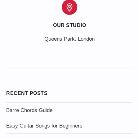
OUR STUDIO
Queens Park, London
RECENT POSTS
Barre Chords Guide
Easy Guitar Songs for Beginners