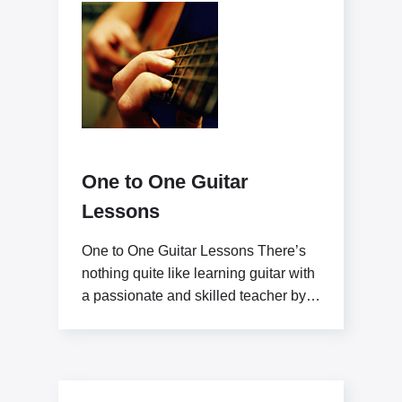
One to One Guitar
Lessons
One to One Guitar Lessons There’s
nothing quite like learning guitar with
a passionate and skilled teacher by
your side.