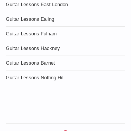
Guitar Lessons East London
Guitar Lessons Ealing
Guitar Lessons Fulham
Guitar Lessons Hackney
Guitar Lessons Barnet
Guitar Lessons Notting Hill