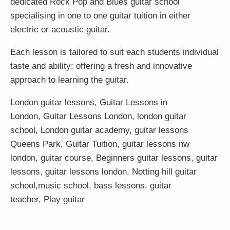
dedicated Rock Pop and Blues guitar school
specialising in one to one guitar tuition in either
electric or acoustic guitar.
Each lesson is tailored to suit each students individual
taste and ability; offering a fresh and innovative
approach to learning the guitar.
London guitar lessons
,
Guitar Lessons in
London
,
Guitar Lessons London
,
london guitar
school
,
London guitar academy
,
guitar lessons
Queens Park
,
Guitar Tuition
, guitar lessons nw
london,
guitar course
,
Beginners guitar lessons
,
guitar
lessons
,
guitar lessons london
, Notting hill guitar
school,
music school
,
bass lessons
,
guitar
teacher
,
Play guitar