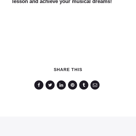
lesson and achieve your musical dreams!
SHARE THIS