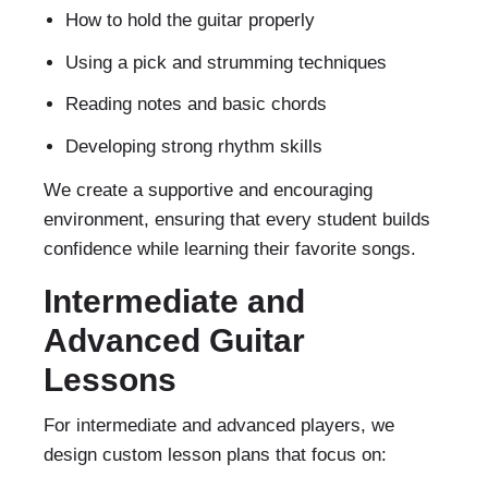
How to hold the guitar properly
Using a pick and strumming techniques
Reading notes and basic chords
Developing strong rhythm skills
We create a supportive and encouraging
environment, ensuring that every student builds
confidence while learning their favorite songs.
Intermediate and
Advanced Guitar
Lessons
For intermediate and advanced players, we
design custom lesson plans that focus on: