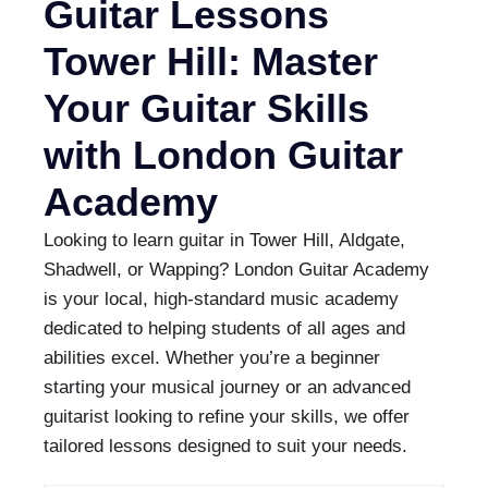
Guitar Lessons
Tower Hill: Master
Your Guitar Skills
with London Guitar
Academy
Looking to learn guitar in Tower Hill, Aldgate,
Shadwell, or Wapping? London Guitar Academy
is your local, high-standard music academy
dedicated to helping students of all ages and
abilities excel. Whether you’re a beginner
starting your musical journey or an advanced
guitarist looking to refine your skills, we offer
tailored lessons designed to suit your needs.