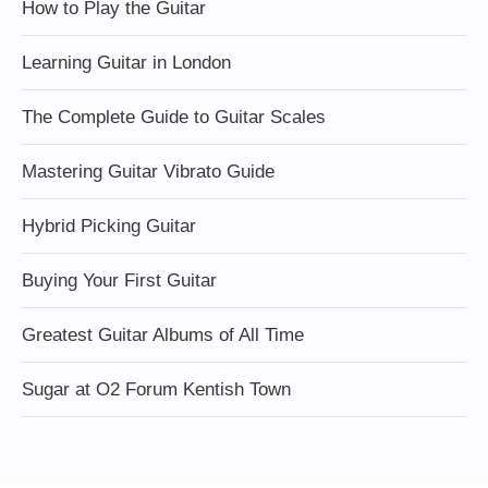
How to Play the Guitar
Learning Guitar in London
The Complete Guide to Guitar Scales
Mastering Guitar Vibrato Guide
Hybrid Picking Guitar
Buying Your First Guitar
Greatest Guitar Albums of All Time
Sugar at O2 Forum Kentish Town