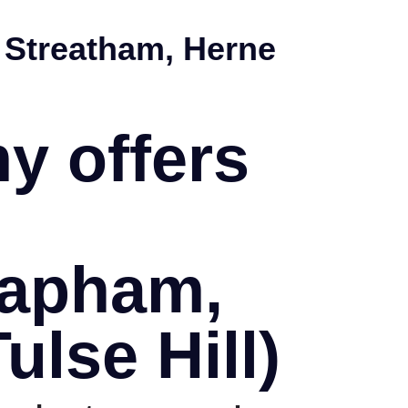
 Streatham, Herne
y offers
lapham,
ulse Hill)