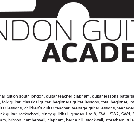
tar tuition south london, guitar teacher clapham, guitar lessons battersea
r, folk guitar, classical guitar, beginners guitar lessons, total beginner, i
tar lessons, children’s guitar teacher, teenage guitar lessons, teenager, 
r, funk guitar, rockschool, trinity guildhall, grades 1 to 8, SW1, SW2,
am, brixton, camberwell, clapham, herne hill, stockwell, streatham, tulse