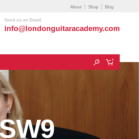
About
Shop
Blog
Send us an Email.
info@londonguitaracademy.com
0
 SW9