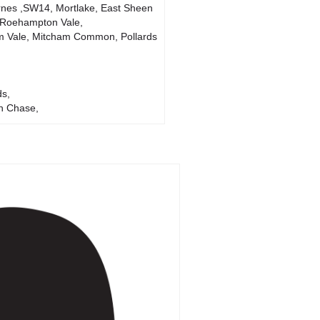
nes ,SW14, Mortlake, East Sheen
 Roehampton Vale,
m Vale, Mitcham Common, Pollards
ds,
n Chase,