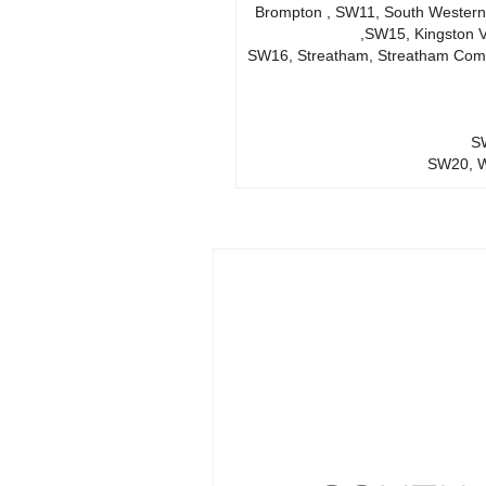
Brompton , SW11, South Western
,SW15, Kingston 
SW16, Streatham, Streatham Comm
SW
SW20, W