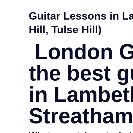
Guitar Lessons in L
Hill, Tulse Hill)
London Gu
the best g
in Lambet
Streatham,