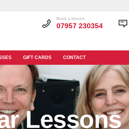
Book a lesson.
07957 230354
SSES
GIFT CARDS
CONTACT
tar Lessons