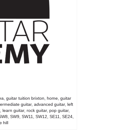
, guitar tuition brixton, home, guitar
ntermediate guitar, advanced guitar, left
learn guitar, rock guitar, pop guitar,
 SW4, SW8, SW9, SW11, SW12, SE11, SE24,
 hill