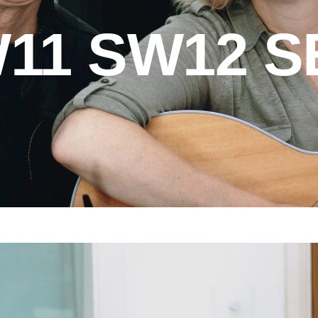
11 SW12 S