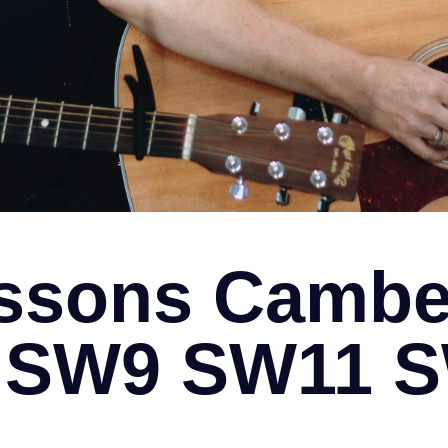
ssons Cambe
ll SW9 SW11 