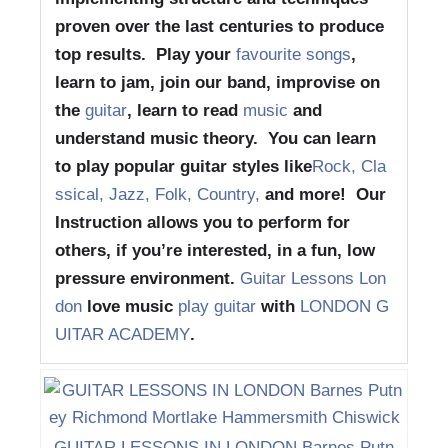
proven over the last centuries to produce
top results. Play your
favourite songs
,
learn to jam, join our band, improvise on
the
guitar
, learn to read
music
and
understand music theory. You can learn
to play popular guitar styles like
Rock, Cla
ssical, Jazz, Folk, Country,
and more! Our
Instruction allows you to perform for
others, if you’re interested, in a fun, low
pressure environment.
Guitar Lessons Lon
don
love music
play guitar
with
LONDON G
UITAR ACADEMY
.
GUITAR LESSONS IN LONDON Barnes Putn