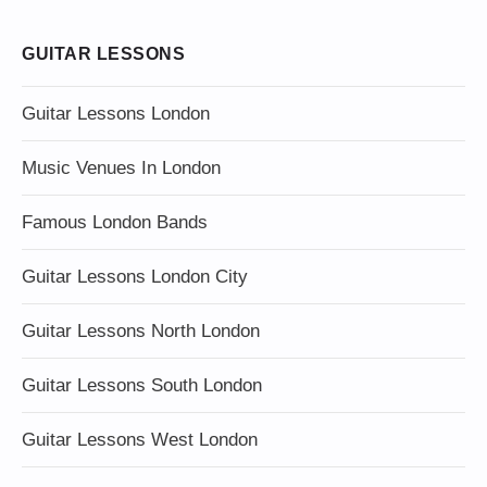
GUITAR LESSONS
Guitar Lessons London
Music Venues In London
Famous London Bands
Guitar Lessons London City
Guitar Lessons North London
Guitar Lessons South London
Guitar Lessons West London