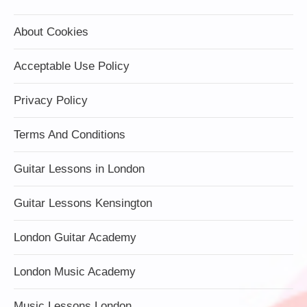
About Cookies
Acceptable Use Policy
Privacy Policy
Terms And Conditions
Guitar Lessons in London
Guitar Lessons Kensington
London Guitar Academy
London Music Academy
Music Lessons London