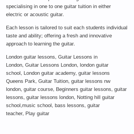
specialising in one to one guitar tuition in either
electric or acoustic guitar.
Each lesson is tailored to suit each students individual
taste and ability; offering a fresh and innovative
approach to learning the guitar.
London guitar lessons
,
Guitar Lessons in
London
,
Guitar Lessons London
,
london guitar
school
,
London guitar academy
,
guitar lessons
Queens Park
,
Guitar Tuition
, guitar lessons nw
london,
guitar course
,
Beginners guitar lessons
,
guitar
lessons
,
guitar lessons london
, Notting hill guitar
school,
music school
,
bass lessons
,
guitar
teacher
,
Play guitar