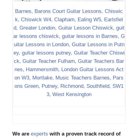
Barnes, Barons Court Guitar Lessons, Chiswic
k, Chiswick W4, Clapham, Ealing W5, Earlsfiel
d, Greater London, Guitar Lesson Chiswick, guit
ar lessons chiswick, guitar lessons in Barnes, G
uitar Lessons in London, Guitar Lessons in Putn
ey, guitar lessons putney, Guitar Teacher Chiswi
ck, Guitar Teacher Fulham, Guitar Teachers Bar
nes, Hammersmith, London Guitar Lessons Act
on W3, Mortlake, Music Teachers Barnes, Pars
ons Green, Putney, Richmond, Southfield, SW1
3, West Kensington
We are
experts
with a proven track record of