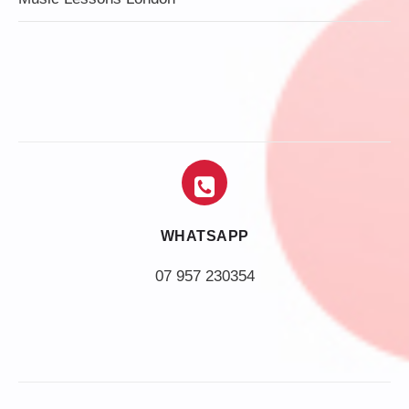
WHATSAPP
07 957 230354