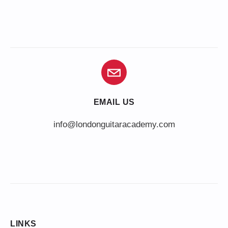
EMAIL US
info@londonguitaracademy.com
LINKS