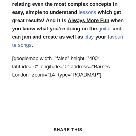
relating even the most complex concepts in
easy, simple to understand
lessons
which get
great results! And it is
Always More Fun
when
you know what you’re doing on the
guitar
and
can jam and create as well as
play
your
favouri
te songs
.
[googlemap width=”false” height=”400″
latitude=”0″ longitude=”0″ address=”Barnes
London” zoom=”14″ type=”ROADMAP”]
SHARE THIS