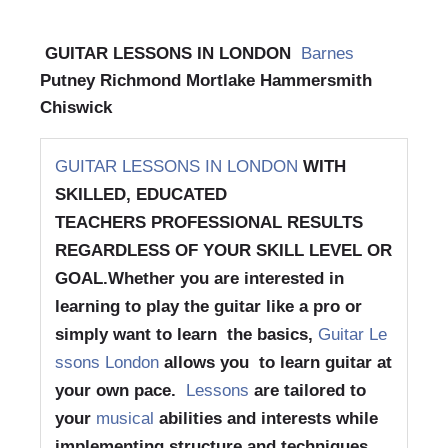
GUITAR LESSONS IN LONDON
Barnes
Putney Richmond Mortlake Hammersmith
Chiswick
GUITAR LESSONS IN LONDON
WITH
SKILLED, EDUCATED
TEACHERS
PROFESSIONAL RESULTS
REGARDLESS OF YOUR SKILL LEVEL OR
GOAL.
Whether you are interested in
learning to play the guitar like a pro or
simply want to learn the basics,
Guitar Le
ssons London
allows you to learn guitar at
your own pace.
Lessons
are tailored to
your
musical
abilities and interests while
implementing structure and techniques