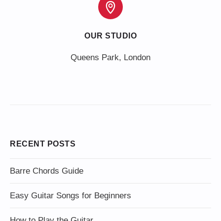
OUR STUDIO
Queens Park, London
RECENT POSTS
Barre Chords Guide
Easy Guitar Songs for Beginners
How to Play the Guitar