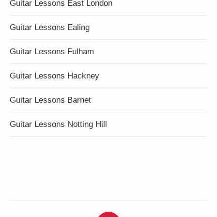
Guitar Lessons East London
Guitar Lessons Ealing
Guitar Lessons Fulham
Guitar Lessons Hackney
Guitar Lessons Barnet
Guitar Lessons Notting Hill