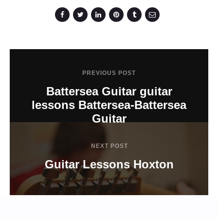
PREVIOUS POST
Battersea Guitar guitar
lessons Battersea-Battersea
Guitar
NEXT POST
Guitar Lessons Hoxton