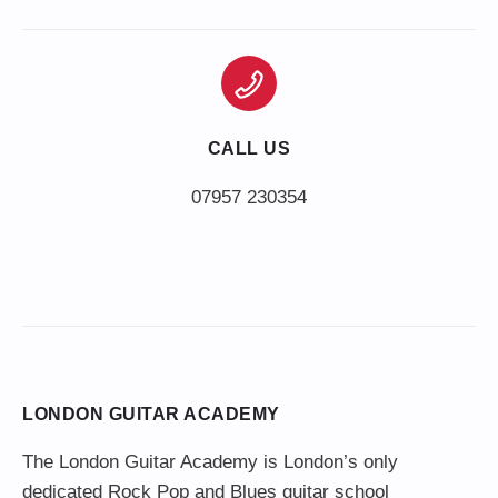
CALL US
LONDON GUITAR ACADEMY
The London Guitar Academy is London’s only
dedicated Rock Pop and Blues guitar school