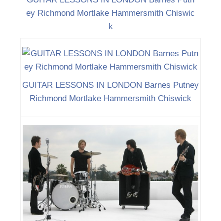
ey Richmond Mortlake Hammersmith Chiswic
k
GUITAR LESSONS IN LONDON Barnes Putney
Richmond Mortlake Hammersmith Chiswick