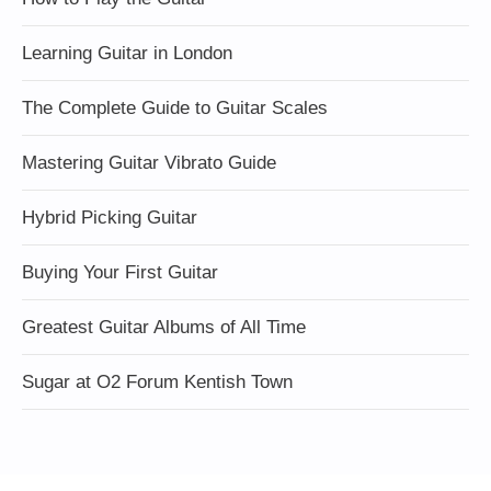
Learning Guitar in London
The Complete Guide to Guitar Scales
Mastering Guitar Vibrato Guide
Hybrid Picking Guitar
Buying Your First Guitar
Greatest Guitar Albums of All Time
Sugar at O2 Forum Kentish Town