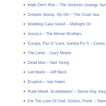
Walk Don’t Run – The Ventures (twangy Sur
Orleans Stomp, Sly Din – The Cruel Sea
Wedding Cake Island – Midnight Oil
Jessica – The Allman Brothers
Europa, Flor D ‘Luna, Samba Pa Ti – Carlos
The Loner – Gary Moore
Dead Man – Neil Young
Led Boots – Jeff Beck
Eruption – Van Halen
Rude Mood, Scuttlebuttin’ – Stevie Ray Vau
For The Love Of God, Sisters, Frank – Stev