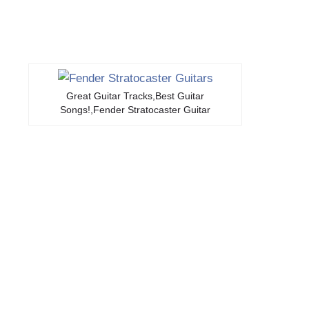
Great Guitar Tracks,Best Guitar
Songs!,Fender Stratocaster Guitar