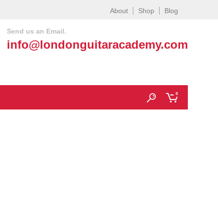
About
Shop
Blog
Send us an Email.
info@londonguitaracademy.com
0
acks