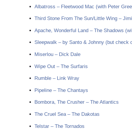
Albatross – Fleetwood Mac (with Peter Gree
Third Stone From The Sun/Little Wing – Jim
Apache, Wonderful Land – The Shadows (wi
Sleepwalk – by Santo & Johnny (but check ou
Miserlou – Dick Dale
Wipe Out – The Surfaris
Rumble – Link Wray
Pipeline – The Chantays
Bombora, The Crusher – The Atlantics
The Cruel Sea – The Dakotas
Telstar – The Tornados