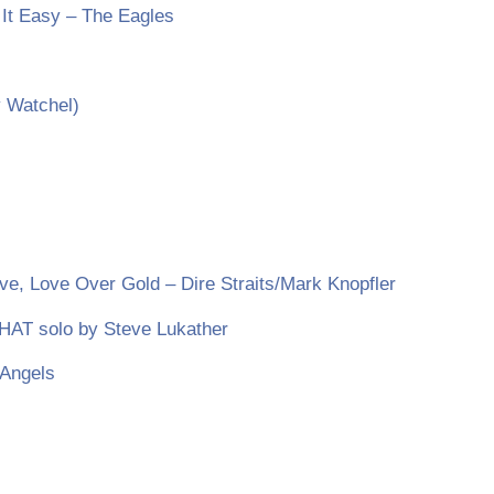
 It Easy – The Eagles
 Watchel)
ve, Love Over Gold – Dire Straits/Mark Knopfler
THAT solo by Steve Lukather
 Angels