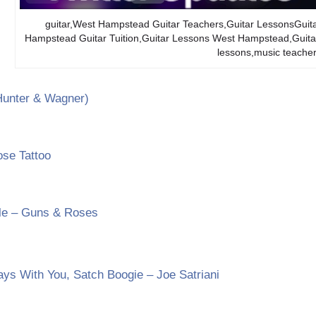
guitar,West Hampstead Guitar Teachers,Guitar LessonsGuit
Hampstead Guitar Tuition,Guitar Lessons West Hampstead,Gu
lessons,music teach
Hunter & Wagner)
se Tattoo
le – Guns & Roses
ays With You, Satch Boogie – Joe Satriani