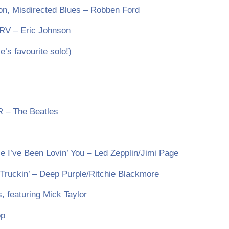
ion, Misdirected Blues – Robben Ford
SRV – Eric Johnson
s favourite solo!)
R – The Beatles
e I’ve Been Lovin’ You – Led Zepplin/Jimi Page
ruckin’ – Deep Purple/Ritchie Blackmore
, featuring Mick Taylor
op