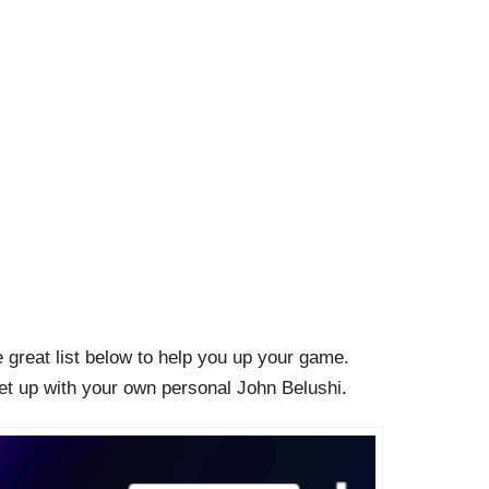
e great list below to help you up your game.
eet up with your own personal John Belushi.