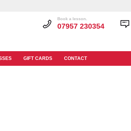
Book a lesson.
07957 230354
SSES
GIFT CARDS
CONTACT
at Guitar Tr