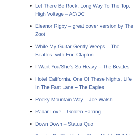
Let There Be Rock, Long Way To The Top,
High Voltage – AC/DC
Eleanor Rigby – great cover version by The
Zoot
While My Guitar Gently Weeps – The
Beatles, with Eric Clapton
I Want You/She’s So Heavy – The Beatles
Hotel California, One Of These Nights, Life
In The Fast Lane – The Eagles
Rocky Mountain Way – Joe Walsh
Radar Love – Golden Earring
Down Down – Status Quo