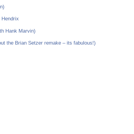
n)
i Hendrix
th Hank Marvin)
t the Brian Setzer remake – its fabulous!)