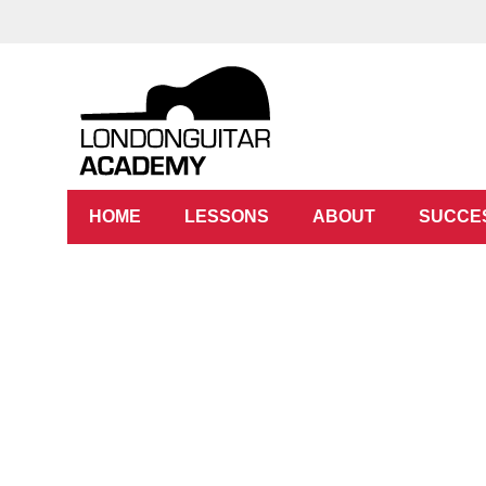
HOME
LESSONS
ABOUT
SUCCE
Gre