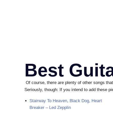
Best Guit
Of course, there are plenty of other songs that
Seriously, though: If you intend to add these p
Stairway To Heaven, Black Dog, Heart
Breaker – Led Zepplin