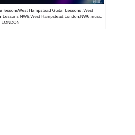
ar lessonsWest Hampstead Guitar Lessons ,West
itar Lessons NW6,West Hampstead,London,NW6,music
er LONDON