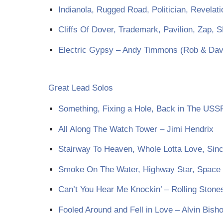
Indianola, Rugged Road, Politician, Revelat
Cliffs Of Dover, Trademark, Pavilion, Zap, 
Electric Gypsy – Andy Timmons (Rob & Dave’
Great Lead Solos
Something, Fixing a Hole, Back in The USS
All Along The Watch Tower – Jimi Hendrix
Stairway To Heaven, Whole Lotta Love, Sinc
Smoke On The Water, Highway Star, Space T
Can’t You Hear Me Knockin’ – Rolling Stones
Fooled Around and Fell in Love – Alvin Bish