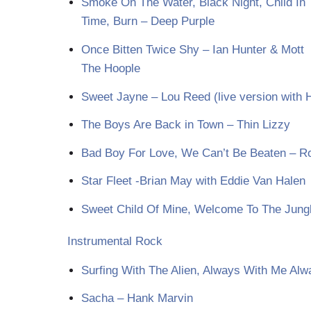
Smoke On The Water, Black Night, Child In
Time, Burn – Deep Purple
Once Bitten Twice Shy – Ian Hunter & Mott
The Hoople
Sweet Jayne – Lou Reed (live version with 
The Boys Are Back in Town – Thin Lizzy
Bad Boy For Love, We Can’t Be Beaten – Ro
Star Fleet -Brian May with Eddie Van Halen
Sweet Child Of Mine, Welcome To The Jung
Instrumental Rock
Surfing With The Alien, Always With Me Alw
Sacha – Hank Marvin