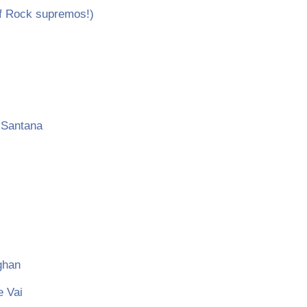
f Rock supremos!)
 Santana
ghan
e Vai