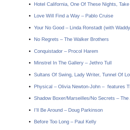
Hotel California, One Of These Nights, Take
Love Will Find a Way – Pablo Cruise
Your No Good – Linda Ronstadt (with Waddy
No Regrets – The Walker Brothers
Conquistador – Procol Harem
Minstrel In The Gallery – Jethro Tull
Sultans Of Swing, Lady Writer, Tunnel Of Lo
Physical – Olivia Newton-John – features 
Shadow Boxer/Marseilles/No Secrets – The
I’ll Be Around – Doug Parkinson
Before Too Long – Paul Kelly