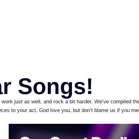
ar Songs!
 work just as well, and rock a bit harder. We’ve compiled th
ieces to your act, God love you, but don’t blame us if you m