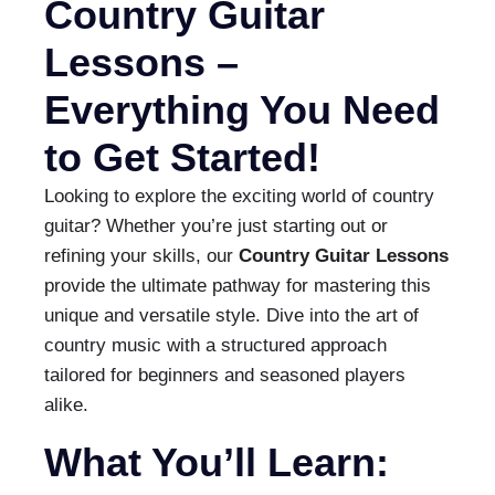
Country Guitar
Lessons –
Everything You Need
to Get Started!
Looking to explore the exciting world of country
guitar? Whether you’re just starting out or
refining your skills, our
Country Guitar Lessons
provide the ultimate pathway for mastering this
unique and versatile style. Dive into the art of
country music with a structured approach
tailored for beginners and seasoned players
alike.
What You’ll Learn: