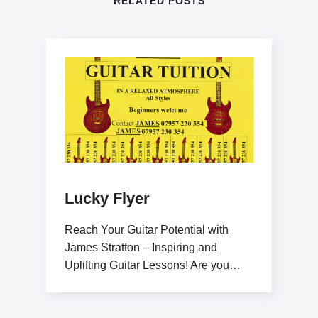
RELATED POSTS
Lucky Flyer
Reach Your Guitar Potential with
James Stratton – Inspiring and
Uplifting Guitar Lessons! Are you
ready to elevate your guitar