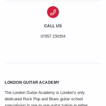
CALL US
LONDON GUITAR ACADEMY
The London Guitar Academy is London’s only
dedicated Rock Pop and Blues guitar school
specialising in one to one guitar tuition in either