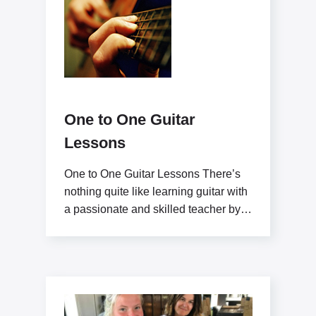
One to One Guitar
Lessons
One to One Guitar Lessons There’s
nothing quite like learning guitar with
a passionate and skilled teacher by
your side.