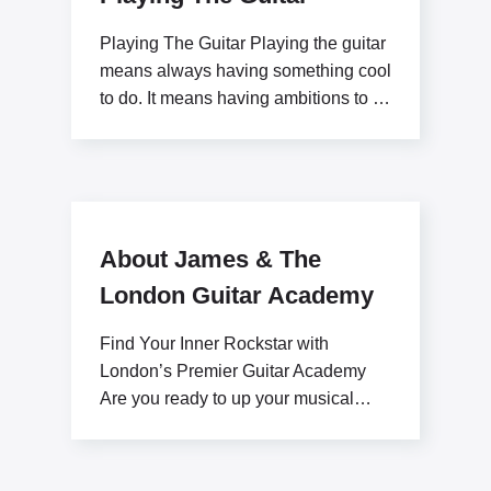
Playing The Guitar Playing the guitar
means always having something cool
to do. It means having ambitions to be
a
About James & The
London Guitar Academy
Find Your Inner Rockstar with
London’s Premier Guitar Academy
Are you ready to up your musical
potential with James Stratton?