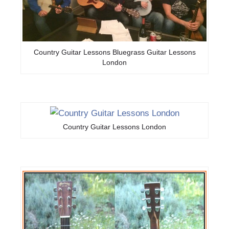
Country Guitar Lessons Bluegrass Guitar Lessons
London
Country Guitar Lessons London