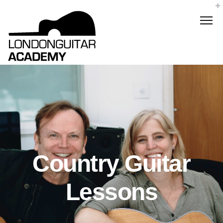
Country Guitar
Lessons