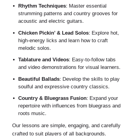
Rhythm Techniques
: Master essential
strumming patterns and country grooves for
acoustic and electric guitars.
Chicken Pickin’ & Lead Solos
: Explore hot,
high-energy licks and learn how to craft
melodic solos.
Tablature and Videos
: Easy-to-follow tabs
and video demonstrations for visual learners.
Beautiful Ballads
: Develop the skills to play
soulful and expressive country classics.
Country & Bluegrass Fusion
: Expand your
repertoire with influences from bluegrass and
roots music.
Our lessons are simple, engaging, and carefully
crafted to suit players of all backgrounds.