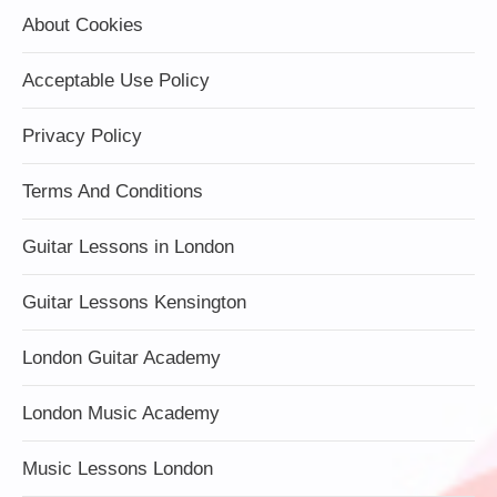
About Cookies
Acceptable Use Policy
Privacy Policy
Terms And Conditions
Guitar Lessons in London
Guitar Lessons Kensington
London Guitar Academy
London Music Academy
Music Lessons London