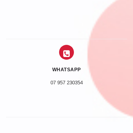
WHATSAPP
07 957 230354