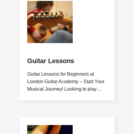
Guitar Lessons
Guitar Lessons for Beginners at
London Guitar Academy – Start Your
Musical Journey! Looking to play
guitar like a pro?