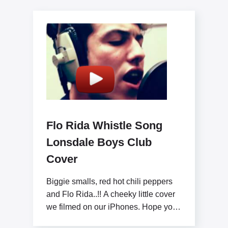
Flo Rida Whistle Song
Lonsdale Boys Club
Cover
Biggie smalls, red hot chili peppers
and Flo Rida..!! A cheeky little cover
we filmed on our iPhones. Hope you
like x www.lonsdaleboysclub.com