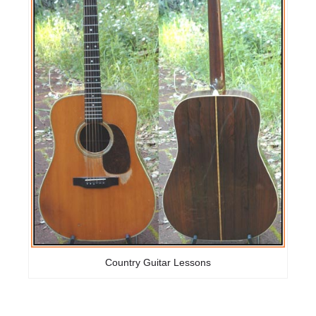
Country Guitar Lessons