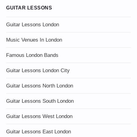
GUITAR LESSONS
Guitar Lessons London
Music Venues In London
Famous London Bands
Guitar Lessons London City
Guitar Lessons North London
Guitar Lessons South London
Guitar Lessons West London
Guitar Lessons East London