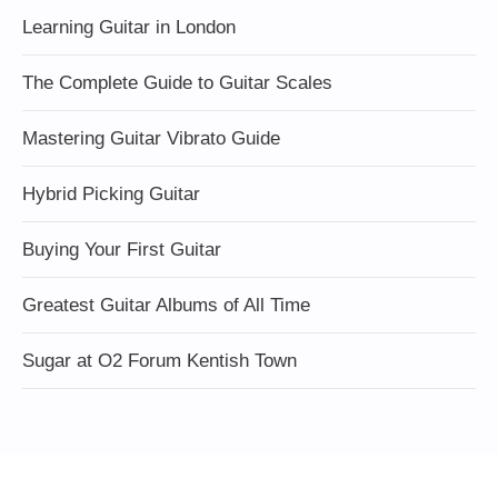
Learning Guitar in London
The Complete Guide to Guitar Scales
Mastering Guitar Vibrato Guide
Hybrid Picking Guitar
Buying Your First Guitar
Greatest Guitar Albums of All Time
Sugar at O2 Forum Kentish Town