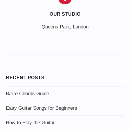
OUR STUDIO
Queens Park, London
RECENT POSTS
Barre Chords Guide
Easy Guitar Songs for Beginners
How to Play the Guitar