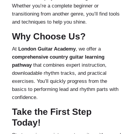
Whether you’re a complete beginner or
transitioning from another genre, you’ll find tools
and techniques to help you shine.
Why Choose Us?
At
London Guitar Academy
, we offer a
comprehensive country guitar learning
pathway
that combines expert instruction,
downloadable rhythm tracks, and practical
exercises. You’ll quickly progress from the
basics to performing lead and rhythm parts with
confidence.
Take the First Step
Today!