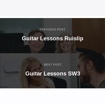
PREVIOUS POST
Guitar Lessons Ruislip
NEXT POST
Guitar Lessons SW3