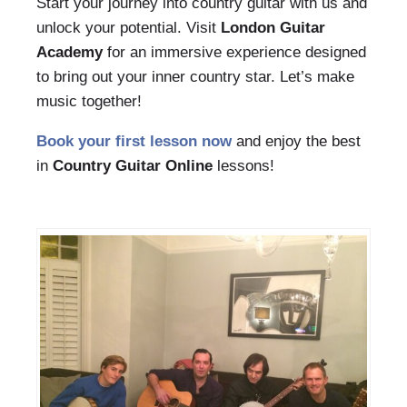
Start your journey into country guitar with us and
unlock your potential. Visit
London Guitar
Academy
for an immersive experience designed
to bring out your inner country star. Let’s make
music together!
Book your first lesson now
and enjoy the best
in
Country Guitar Online
lessons!