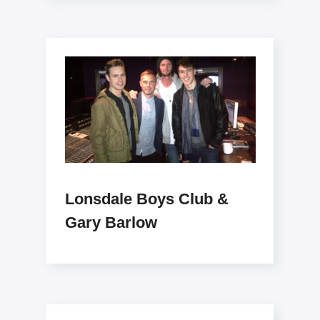
Lonsdale Boys Club &
Gary Barlow