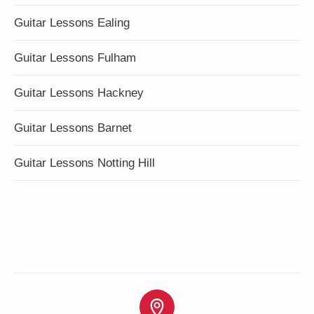
Guitar Lessons Ealing
Guitar Lessons Fulham
Guitar Lessons Hackney
Guitar Lessons Barnet
Guitar Lessons Notting Hill