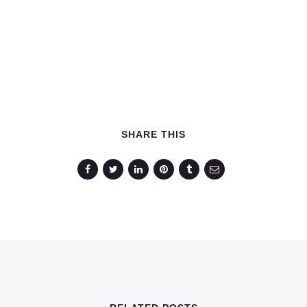
SHARE THIS