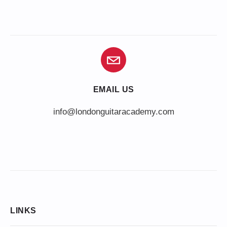
EMAIL US
info@londonguitaracademy.com
LINKS