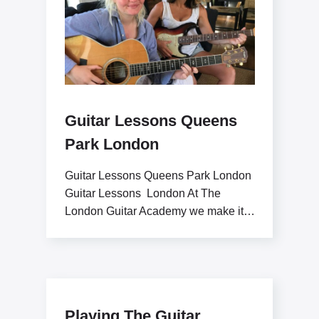
Guitar Lessons Queens
Park London
Guitar Lessons Queens Park London
Guitar Lessons London At The
London Guitar Academy we make it
our goal to inspire
Playing The Guitar