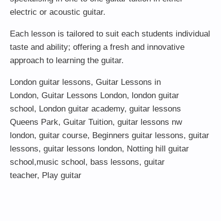
electric or acoustic guitar.
Each lesson is tailored to suit each students individual
taste and ability; offering a fresh and innovative
approach to learning the guitar.
London guitar lessons
,
Guitar Lessons in
London
,
Guitar Lessons London
,
london guitar
school
,
London guitar academy
,
guitar lessons
Queens Park
,
Guitar Tuition
, guitar lessons nw
london,
guitar course
,
Beginners guitar lessons
,
guitar
lessons
,
guitar lessons london
, Notting hill guitar
school,
music school
,
bass lessons
,
guitar
teacher
,
Play guitar