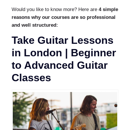
Would you like to know more? Here are
4 simple
reasons why our courses are so professional
and well structured:
Take Guitar Lessons
in London | Beginner
to Advanced Guitar
Classes