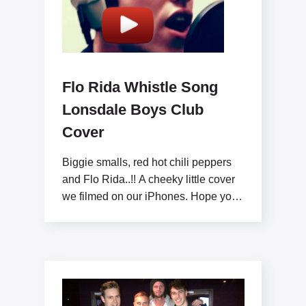
Flo Rida Whistle Song
Lonsdale Boys Club
Cover
Biggie smalls, red hot chili peppers
and Flo Rida..!! A cheeky little cover
we filmed on our iPhones. Hope you
like x www.lonsdaleboysclub.com