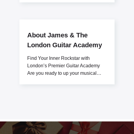
About James & The
London Guitar Academy
Find Your Inner Rockstar with
London’s Premier Guitar Academy
Are you ready to up your musical
potential with James Stratton?