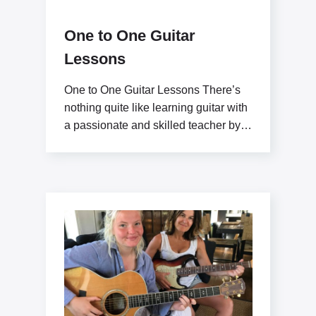
One to One Guitar
Lessons
One to One Guitar Lessons There’s
nothing quite like learning guitar with
a passionate and skilled teacher by
your side.