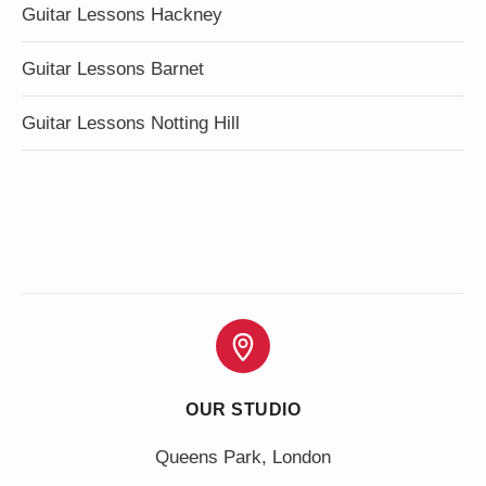
Guitar Lessons Hackney
Guitar Lessons Barnet
Guitar Lessons Notting Hill
OUR STUDIO
Queens Park, London