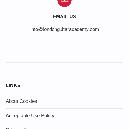
EMAIL US
info@londonguitaracademy.com
LINKS
About Cookies
Acceptable Use Policy