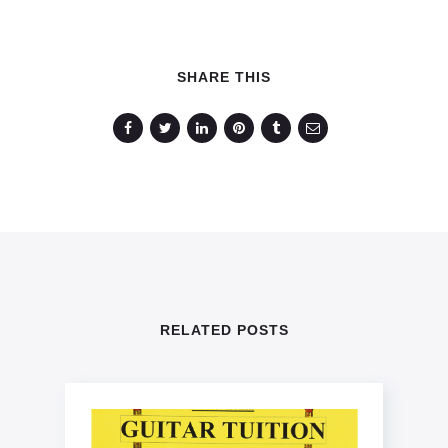
SHARE THIS
RELATED POSTS