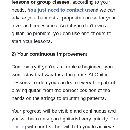
lessons or group classes
, according to your
needs.
You just need to contact us
and we can
advise you the most appropriate course for your
level and necessities. And if you don’t own a
guitar, no problem, you can use one of ours to
start your lessons.
2) Your continuous improvement
Don’t worry if you’re a complete beginner, you
won’t stay that way for a long time. At Guitar
Lessons London you can learn everything about
playing guitar, from the correct position of the
hands on the strings to strumming patterns.
Your progress will be visible and continuous and
you wil become a good guitarist very quickly.
Pra
cticing
with our teacher will help you to achieve