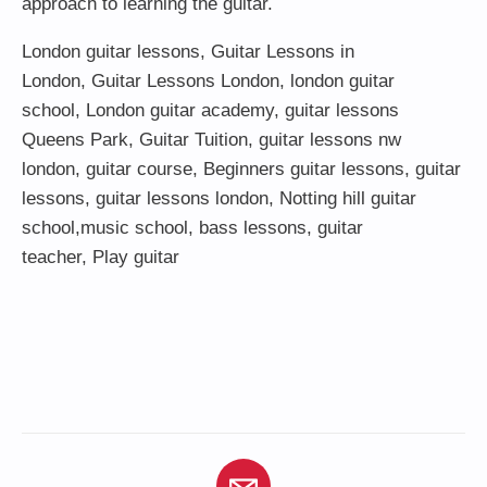
approach to learning the guitar.
London guitar lessons
,
Guitar Lessons in
London
,
Guitar Lessons London
,
london guitar
school
,
London guitar academy
,
guitar lessons
Queens Park
,
Guitar Tuition
, guitar lessons nw
london,
guitar course
,
Beginners guitar lessons
,
guitar
lessons
,
guitar lessons london
, Notting hill guitar
school,
music school
,
bass lessons
,
guitar
teacher
,
Play guitar