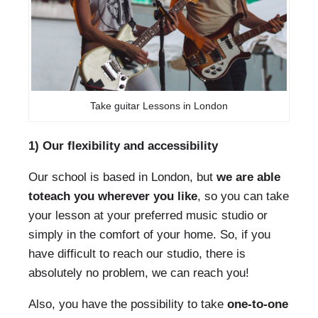
Take guitar Lessons in London
1) Our flexibility and accessibility
Our school is based in London, but
we are able
to
teach you wherever you like
, so you can take
your lesson at your preferred music studio or
simply in the comfort of your home. So, if you
have difficult to reach our studio, there is
absolutely no problem, we can reach you!
Also, you have the possibility to take
one-to-one