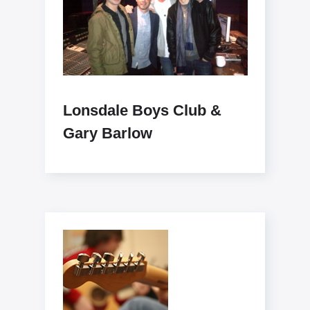
Lonsdale Boys Club &
Gary Barlow