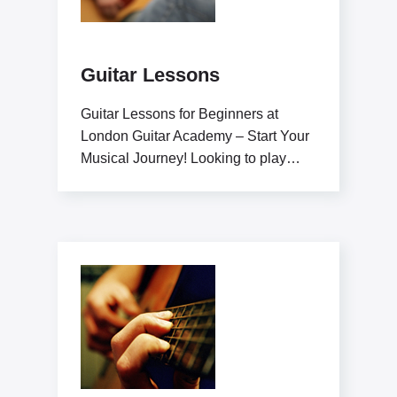
Guitar Lessons
Guitar Lessons for Beginners at
London Guitar Academy – Start Your
Musical Journey! Looking to play
guitar like a pro?