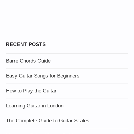
RECENT POSTS
Barre Chords Guide
Easy Guitar Songs for Beginners
How to Play the Guitar
Learning Guitar in London
The Complete Guide to Guitar Scales