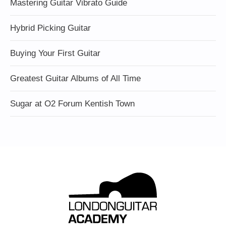
Mastering Guitar Vibrato Guide
Hybrid Picking Guitar
Buying Your First Guitar
Greatest Guitar Albums of All Time
Sugar at O2 Forum Kentish Town