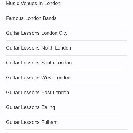
Music Venues In London
Famous London Bands
Guitar Lessons London City
Guitar Lessons North London
Guitar Lessons South London
Guitar Lessons West London
Guitar Lessons East London
Guitar Lessons Ealing
Guitar Lessons Fulham