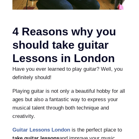
4 Reasons why you
should take guitar
Lessons in London
Have you ever learned to play guitar? Well, you
definitely should!
Playing guitar is not only a beautiful hobby for all
ages but also a fantastic way to express your
musical talent through both technique and
creativity.
Guitar Lessons London
is the perfect place to
take guitar lessons
and improve your music