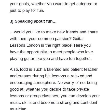
your goals, whether you want to get a degree or
just to play for fun.
3) Speaking about fun…
…would you like to make new friends and share
with them your common passion? Guitar
Lessons London is the right place! Here you
have the opportunity to meet people who love
playing guitar like you and have fun together.
Also,Todd is such a talented and patient teacher
and creates during his lessons a relaxed and
encouraging atmosphere. No worry of not being
good at: whether you decide to take private
lessons or group classses, you can develop your
music skills and become a strong and confident
musician.