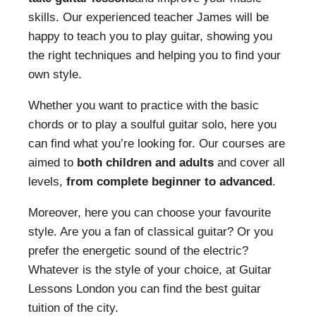
skills. Our experienced teacher James will be
happy to teach you to play guitar, showing you
the right techniques and helping you to find your
own style.
Whether you want to practice with the basic
chords or to play a soulful guitar solo, here you
can find what you’re looking for. Our courses are
aimed to
both children and adults
and cover all
levels,
from complete beginner to advanced
.
Moreover, here you can choose your favourite
style. Are you a fan of classical guitar? Or you
prefer the energetic sound of the electric?
Whatever is the style of your choice, at Guitar
Lessons London you can find the best guitar
tuition of the city.