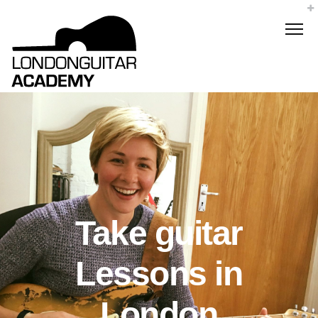
Take guitar
Lessons in
London