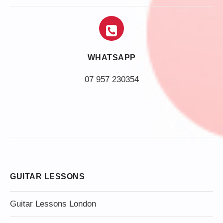
WHATSAPP
07 957 230354
GUITAR LESSONS
Guitar Lessons London