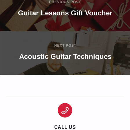
PREVIOUS POST
Guitar Lessons Gift Voucher
NEXT POST
Acoustic Guitar Techniques
CALL US