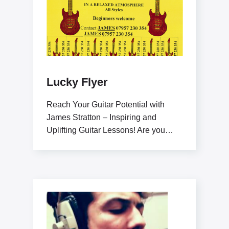
Lucky Flyer
Reach Your Guitar Potential with
James Stratton – Inspiring and
Uplifting Guitar Lessons! Are you
ready to elevate your guitar