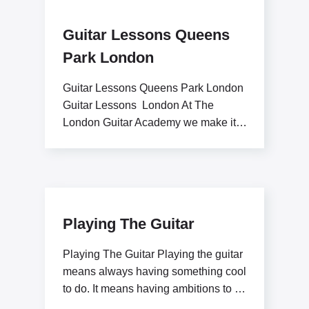
Guitar Lessons Queens
Park London
Guitar Lessons Queens Park London
Guitar Lessons London At The
London Guitar Academy we make it
our goal to inspire
Playing The Guitar
Playing The Guitar Playing the guitar
means always having something cool
to do. It means having ambitions to be
a