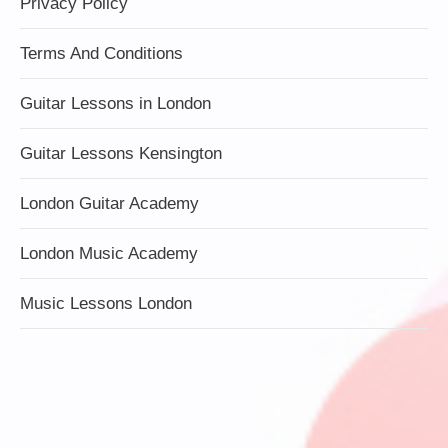
Privacy Policy
Terms And Conditions
Guitar Lessons in London
Guitar Lessons Kensington
London Guitar Academy
London Music Academy
Music Lessons London