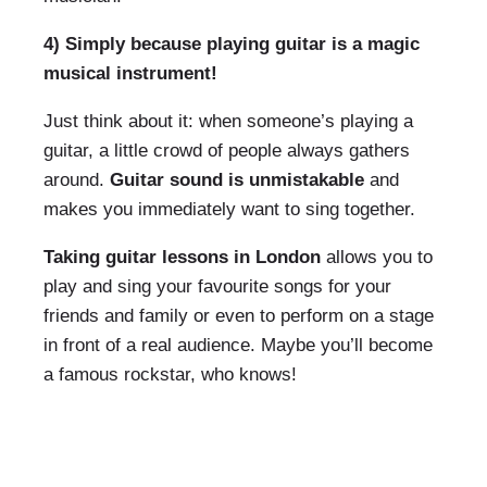
4) Simply because playing guitar is a magic
musical instrument!
Just think about it: when someone’s playing a
guitar, a little crowd of people always gathers
around.
Guitar sound is unmistakable
and
makes you immediately want to sing together.
Taking guitar lessons in London
allows you to
play and sing your favourite songs for your
friends and family or even to perform on a stage
in front of a real audience. Maybe you’ll become
a famous rockstar, who knows!