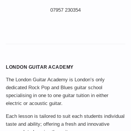
LONDON GUITAR ACADEMY
The London Guitar Academy is London’s only
dedicated Rock Pop and Blues guitar school
specialising in one to one guitar tuition in either
electric or acoustic guitar.
Each lesson is tailored to suit each students individual
taste and ability; offering a fresh and innovative