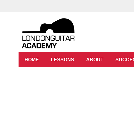
HOME
LESSONS
ABOUT
SUCCE
Guitar