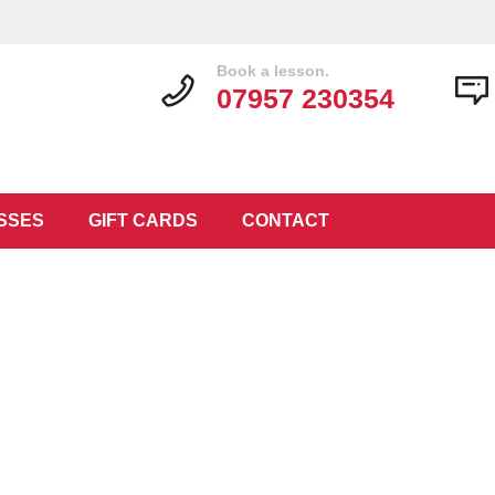
Book a lesson.
07957 230354
SSES
GIFT CARDS
CONTACT
 Lessons L