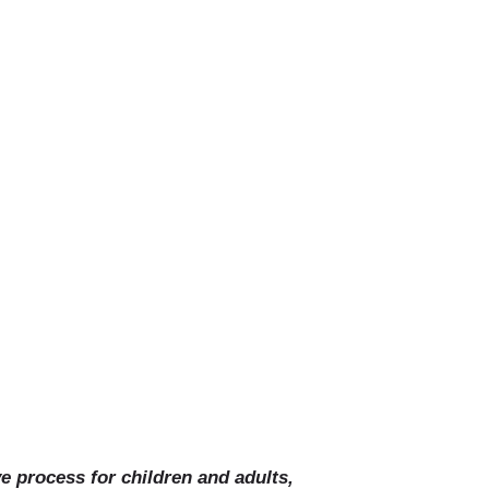
on
ve process for children and adults,