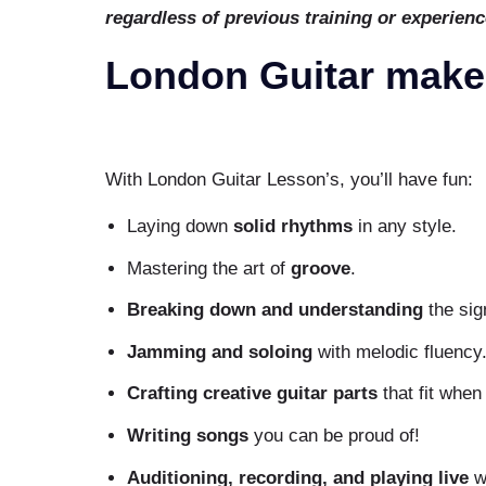
regardless of previous training or experienc
London Guitar makes
With London Guitar Lesson’s, you’ll have fun:
Laying down
solid rhythms
in any style.
Mastering the art of
groove
.
Breaking down and understanding
the sig
Jamming and soloing
with melodic fluency
Crafting creative guitar parts
that fit when
Writing songs
you can be proud of!
Auditioning, recording, and playing live
wi