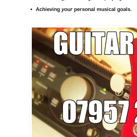
Achieving
your
personal musical goals.