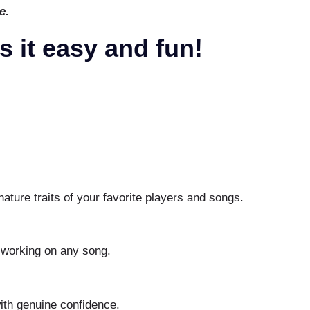
e.
 it easy and fun!
nature traits of your favorite players and songs.
.
 working on any song.
th genuine confidence.