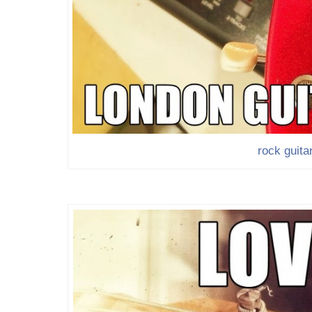
rock guita