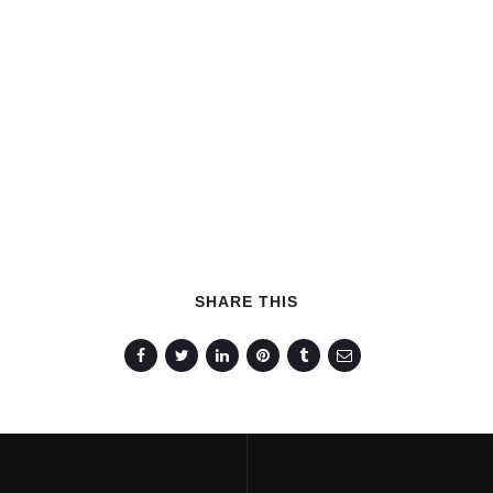
SHARE THIS