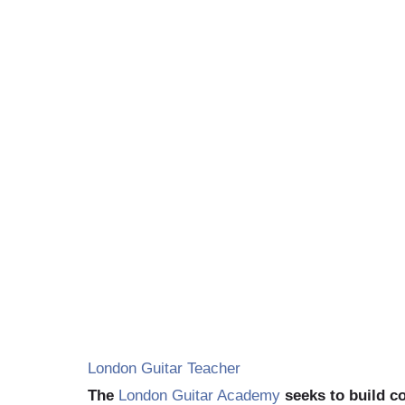
G
London Guitar Teacher
The
London Guitar Academy
seeks to build 