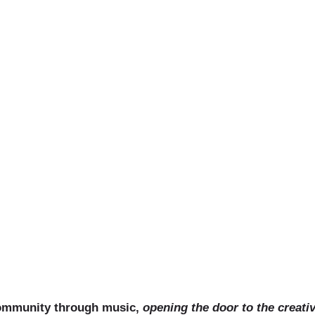
uitar Less
community through music,
opening the door to the creati