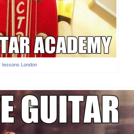
r lessons London