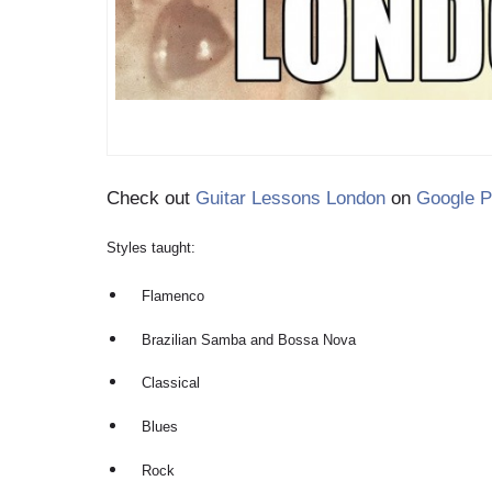
Check out
Guitar Lessons London
on
Google P
Styles taught:
Flamenco
Brazilian Samba and Bossa Nova
Classical
Blues
Rock