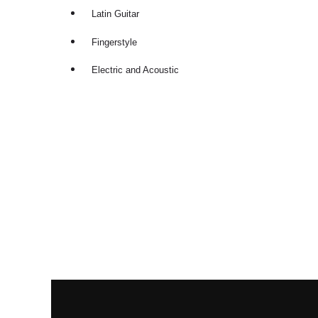
Latin Guitar
Fingerstyle
Electric and Acoustic