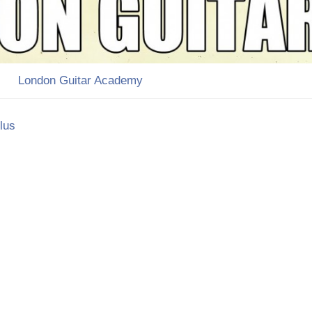
London Guitar Academy
lus