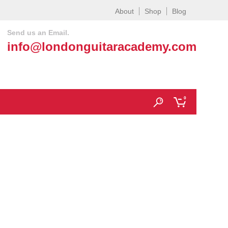
About
Shop
Blog
Send us an Email.
info@londonguitaracademy.com
0
ondon |