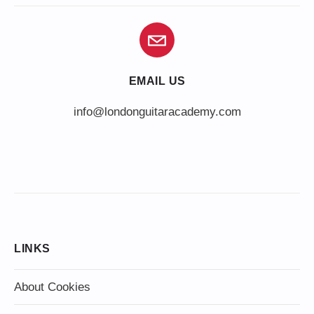
EMAIL US
info@londonguitaracademy.com
LINKS
About Cookies