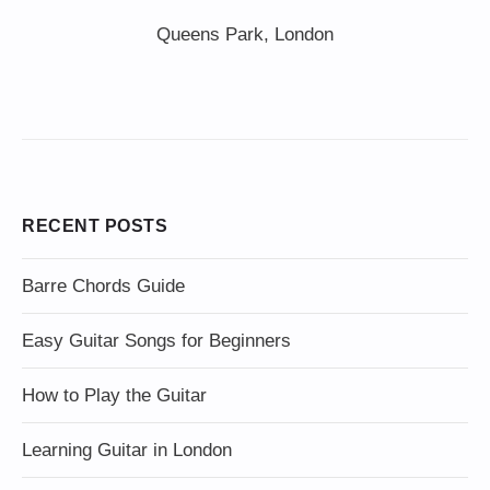
Queens Park, London
RECENT POSTS
Barre Chords Guide
Easy Guitar Songs for Beginners
How to Play the Guitar
Learning Guitar in London