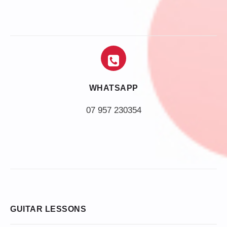
WHATSAPP
07 957 230354
GUITAR LESSONS