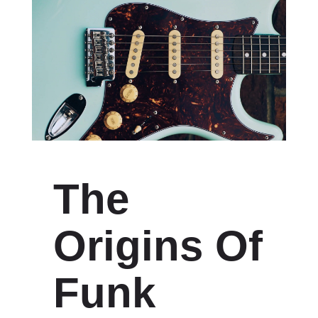
The
Origins Of
Funk