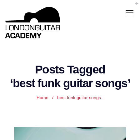
Posts Tagged
‘best funk guitar songs’
Home
/
best funk guitar songs