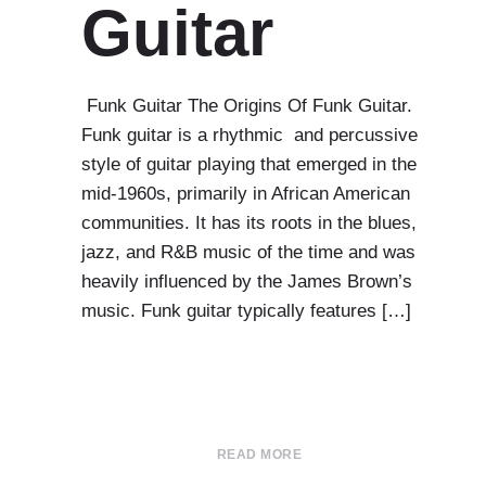
Guitar
Funk Guitar The Origins Of Funk Guitar.
Funk guitar is a rhythmic and percussive
style of guitar playing that emerged in the
mid-1960s, primarily in African American
communities. It has its roots in the blues,
jazz, and R&B music of the time and was
heavily influenced by the James Brown’s
music. Funk guitar typically features […]
READ MORE