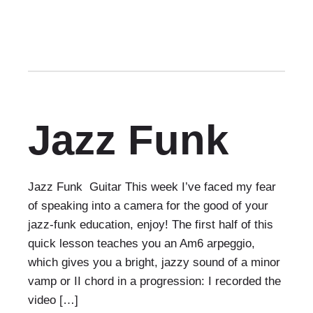
Jazz Funk
Jazz Funk Guitar This week I’ve faced my fear
of speaking into a camera for the good of your
jazz-funk education, enjoy! The first half of this
quick lesson teaches you an Am6 arpeggio,
which gives you a bright, jazzy sound of a minor
vamp or II chord in a progression: I recorded the
video […]