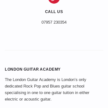
CALL US
LONDON GUITAR ACADEMY
The London Guitar Academy is London’s only
dedicated Rock Pop and Blues guitar school
specialising in one to one guitar tuition in either
electric or acoustic guitar.