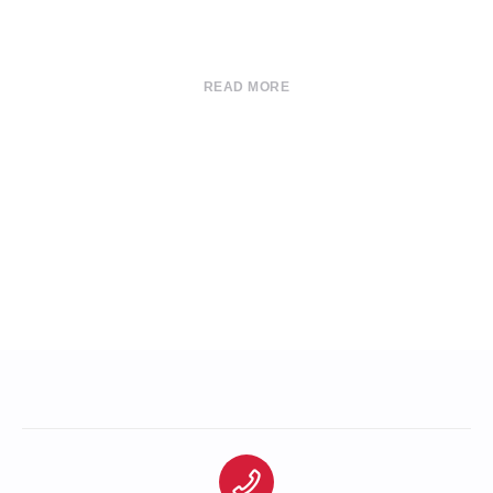
READ MORE