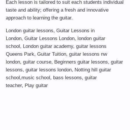
Each lesson is tailored to suit each students individual
taste and ability; offering a fresh and innovative
approach to learning the guitar.
London guitar lessons
,
Guitar Lessons in
London
,
Guitar Lessons London
,
london guitar
school
,
London guitar academy
,
guitar lessons
Queens Park
,
Guitar Tuition
, guitar lessons nw
london,
guitar course
,
Beginners guitar lessons
,
guitar
lessons
,
guitar lessons london
, Notting hill guitar
school,
music school
,
bass lessons
,
guitar
teacher
,
Play guitar