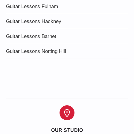
Guitar Lessons Fulham
Guitar Lessons Hackney
Guitar Lessons Barnet
Guitar Lessons Notting Hill
OUR STUDIO