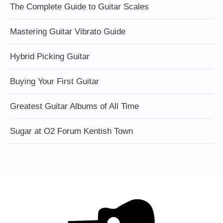
The Complete Guide to Guitar Scales
Mastering Guitar Vibrato Guide
Hybrid Picking Guitar
Buying Your First Guitar
Greatest Guitar Albums of All Time
Sugar at O2 Forum Kentish Town