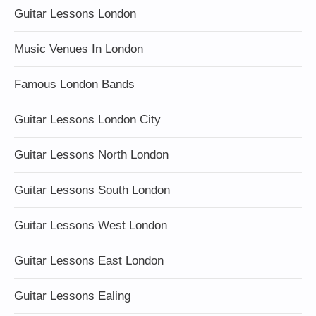
Guitar Lessons London
Music Venues In London
Famous London Bands
Guitar Lessons London City
Guitar Lessons North London
Guitar Lessons South London
Guitar Lessons West London
Guitar Lessons East London
Guitar Lessons Ealing