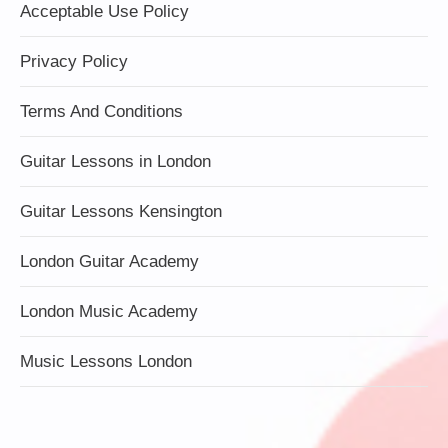
Acceptable Use Policy
Privacy Policy
Terms And Conditions
Guitar Lessons in London
Guitar Lessons Kensington
London Guitar Academy
London Music Academy
Music Lessons London