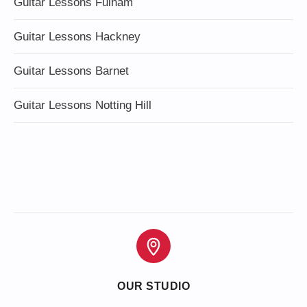
Guitar Lessons Fulham
Guitar Lessons Hackney
Guitar Lessons Barnet
Guitar Lessons Notting Hill
OUR STUDIO