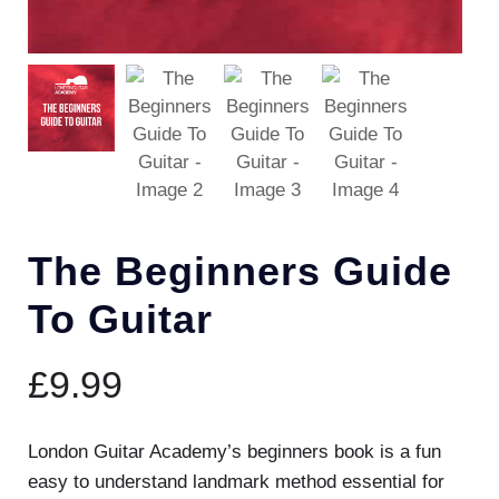
The Beginners Guide
To Guitar
£
9.99
London Guitar Academy’s beginners book is a fun
easy to understand landmark method essential for