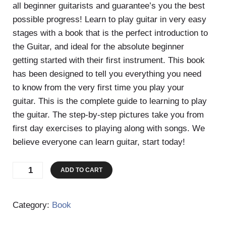
all beginner guitarists and guarantee’s you the best
possible progress! Learn to play guitar in very easy
stages with a book that is the perfect introduction to
the Guitar, and ideal for the absolute beginner
getting started with their first instrument. This book
has been designed to tell you everything you need
to know from the very first time you play your
guitar. This is the complete guide to learning to play
the guitar. The step-by-step pictures take you from
first day exercises to playing along with songs. We
believe everyone can learn guitar, start today!
The
ADD TO CART
Beginners
Guide
Category:
Book
To
Guitar