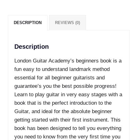
quantity
DESCRIPTION
REVIEWS (0)
Description
London Guitar Academy’s beginners book is a
fun easy to understand landmark method
essential for all beginner guitarists and
guarantee’s you the best possible progress!
Learn to play guitar in very easy stages with a
book that is the perfect introduction to the
Guitar, and ideal for the absolute beginner
getting started with their first instrument. This
book has been designed to tell you everything
you need to know from the very first time you