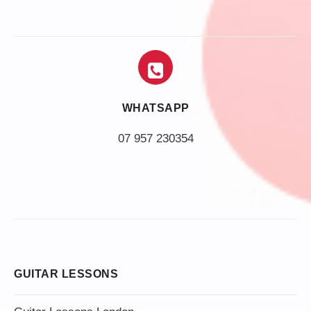
WHATSAPP
07 957 230354
GUITAR LESSONS