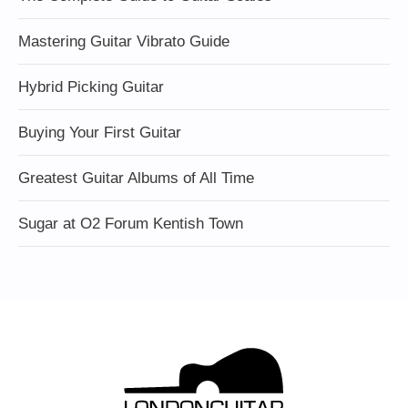
Mastering Guitar Vibrato Guide
Hybrid Picking Guitar
Buying Your First Guitar
Greatest Guitar Albums of All Time
Sugar at O2 Forum Kentish Town