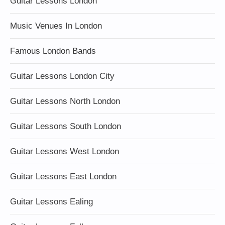
Guitar Lessons London
Music Venues In London
Famous London Bands
Guitar Lessons London City
Guitar Lessons North London
Guitar Lessons South London
Guitar Lessons West London
Guitar Lessons East London
Guitar Lessons Ealing