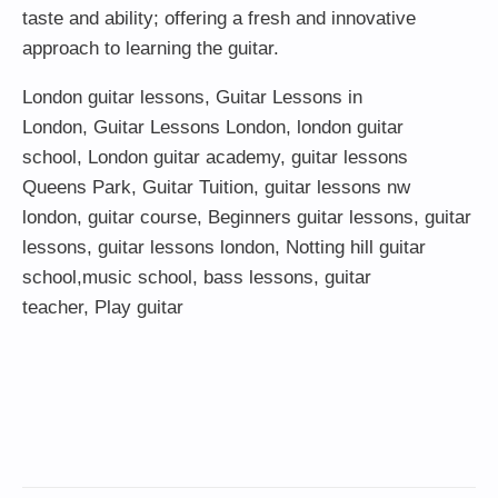
taste and ability; offering a fresh and innovative
approach to learning the guitar.
London guitar lessons
,
Guitar Lessons in
London
,
Guitar Lessons London
,
london guitar
school
,
London guitar academy
,
guitar lessons
Queens Park
,
Guitar Tuition
, guitar lessons nw
london,
guitar course
,
Beginners guitar lessons
,
guitar
lessons
,
guitar lessons london
, Notting hill guitar
school,
music school
,
bass lessons
,
guitar
teacher
,
Play guitar