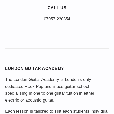
CALL US
LONDON GUITAR ACADEMY
The London Guitar Academy is London’s only
dedicated Rock Pop and Blues guitar school
specialising in one to one guitar tuition in either
electric or acoustic guitar.
Each lesson is tailored to suit each students individual