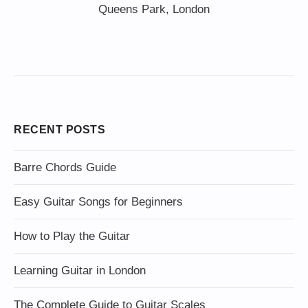
Queens Park, London
RECENT POSTS
Barre Chords Guide
Easy Guitar Songs for Beginners
How to Play the Guitar
Learning Guitar in London
The Complete Guide to Guitar Scales