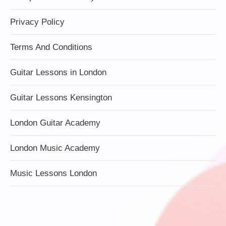
Privacy Policy
Terms And Conditions
Guitar Lessons in London
Guitar Lessons Kensington
London Guitar Academy
London Music Academy
Music Lessons London