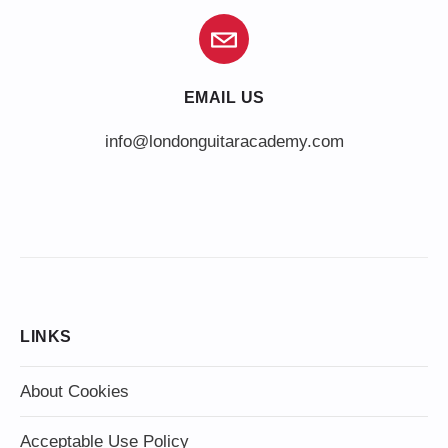
EMAIL US
info@londonguitaracademy.com
LINKS
About Cookies
Acceptable Use Policy