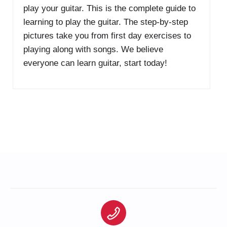
play your guitar. This is the complete guide to
learning to play the guitar. The step-by-step
pictures take you from first day exercises to
playing along with songs. We believe
everyone can learn guitar, start today!