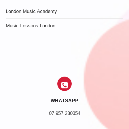
London Music Academy
Music Lessons London
WHATSAPP
07 957 230354