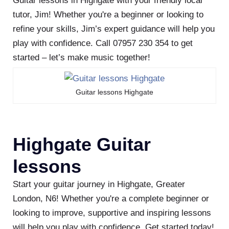
Guitar lessons in Highgate with your friendly local
tutor, Jim! Whether you're a beginner or looking to
refine your skills, Jim’s expert guidance will help you
play with confidence. Call 07957 230 354 to get
started – let’s make music together!
Guitar lessons Highgate
Highgate Guitar
lessons
Start your guitar journey in Highgate, Greater
London, N6! Whether you're a complete beginner or
looking to improve, supportive and inspiring lessons
will help you play with confidence. Get started today!