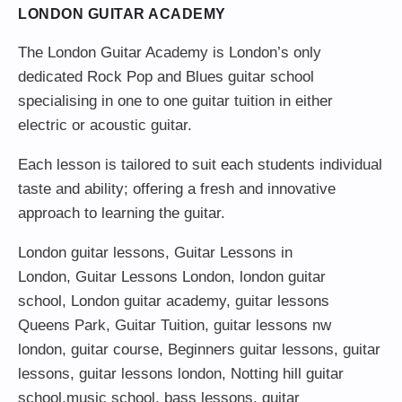
LONDON GUITAR ACADEMY
The London Guitar Academy is London’s only
dedicated Rock Pop and Blues guitar school
specialising in one to one guitar tuition in either
electric or acoustic guitar.
Each lesson is tailored to suit each students individual
taste and ability; offering a fresh and innovative
approach to learning the guitar.
London guitar lessons
,
Guitar Lessons in
London
,
Guitar Lessons London
,
london guitar
school
,
London guitar academy
,
guitar lessons
Queens Park
,
Guitar Tuition
, guitar lessons nw
london,
guitar course
,
Beginners guitar lessons
,
guitar
lessons
,
guitar lessons london
, Notting hill guitar
school,
music school
,
bass lessons
,
guitar