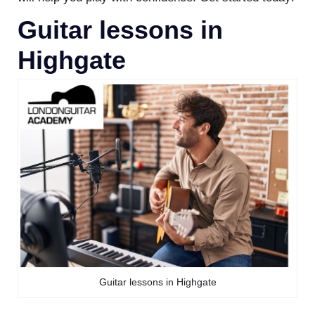
Guitar lessons in
Highgate
Guitar lessons in Highgate