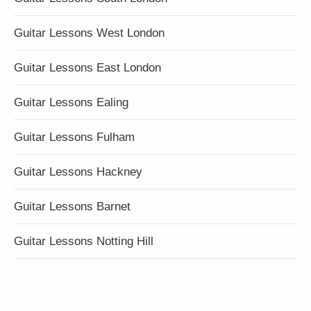
Guitar Lessons West London
Guitar Lessons East London
Guitar Lessons Ealing
Guitar Lessons Fulham
Guitar Lessons Hackney
Guitar Lessons Barnet
Guitar Lessons Notting Hill