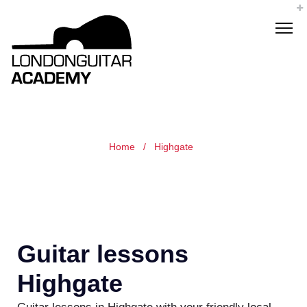
Home
/
Highgate
Guitar lessons
Highgate