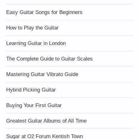
Easy Guitar Songs for Beginners
How to Play the Guitar
Learning Guitar in London
The Complete Guide to Guitar Scales
Mastering Guitar Vibrato Guide
Hybrid Picking Guitar
Buying Your First Guitar
Greatest Guitar Albums of All Time
Sugar at O2 Forum Kentish Town