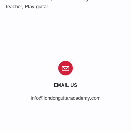
teacher
,
Play guitar
EMAIL US
info@londonguitaracademy.com