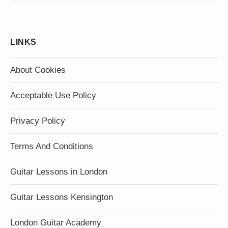
LINKS
About Cookies
Acceptable Use Policy
Privacy Policy
Terms And Conditions
Guitar Lessons in London
Guitar Lessons Kensington
London Guitar Academy