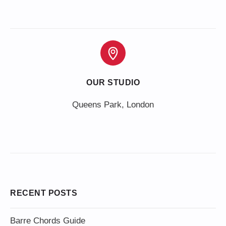
OUR STUDIO
Queens Park, London
RECENT POSTS
Barre Chords Guide