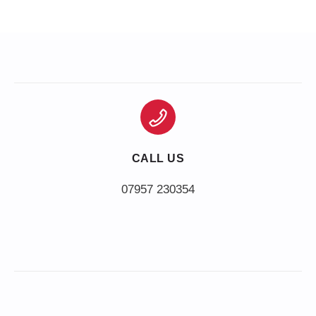
CALL US