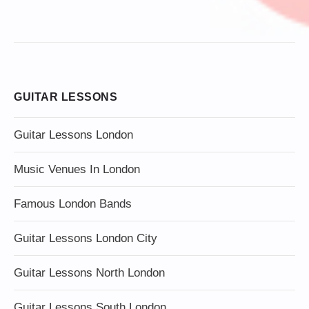
GUITAR LESSONS
Guitar Lessons London
Music Venues In London
Famous London Bands
Guitar Lessons London City
Guitar Lessons North London
Guitar Lessons South London